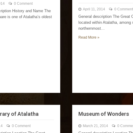
014
0 Comment
April 11, 2014
0 Comment
ription History and Name The
General description The Great C
are is one of Atalatha’s oldest
located within Atalatha, among
northernmost…
Read More »
rary of Atalatha
Museum of Wonders
14
0 Comment
March 21, 2014
0 Comme