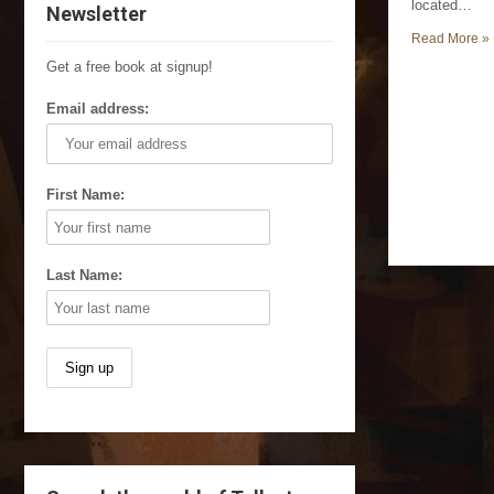
located…
Newsletter
Read More »
Get a free book at signup!
Email address:
First Name:
Last Name: