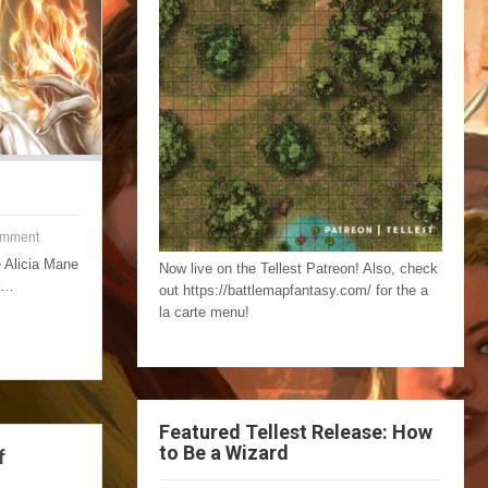
omment
e Alicia Mane
Now live on the Tellest Patreon! Also, check
er…
out https://battlemapfantasy.com/ for the a
la carte menu!
Featured Tellest Release: How
to Be a Wizard
f