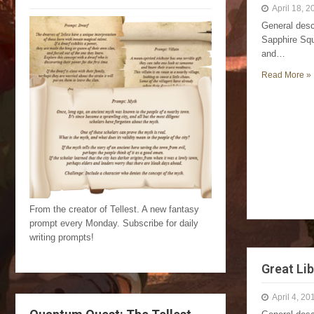
April 18, 2
General desc
Sapphire Squ
and…
Read More »
From the creator of Tellest. A new fantasy
prompt every Monday. Subscribe for daily
writing prompts!
Great Lib
April 4, 20