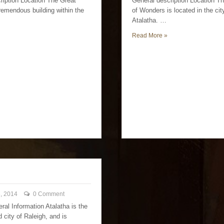
ription Location The Great
General description Location 
tremendous building within the
of Wonders is located in the cit
Atalatha. …
Read More »
, 2014
0 Comment
ral Information Atalatha is the
d city of Raleigh, and is