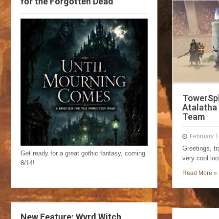
for the Forgotten Dead
TowerSph
Atalatha 
Team
February 1
Greetings, tr
Get ready for a great gothic fantasy, coming
very cool lo
8/14!
Read More »
New Feature: Wyrd Witch