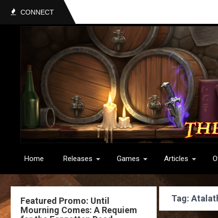
CONNECT
Home
Releases
Games
Articles
O
Tag: Atalat
Featured Promo: Until
Mourning Comes: A Requiem