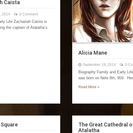
h Caista
, 2014
0 Comment
rly Life Zachariah Caista is
ng the captain of Atalatha’s
Alicia Mane
September 19, 2014
0 C
Biography Family and Early Lif
was born on Nehr 8th, 959. H
Read More »
 Square
The Great Cathedral o
Atalatha