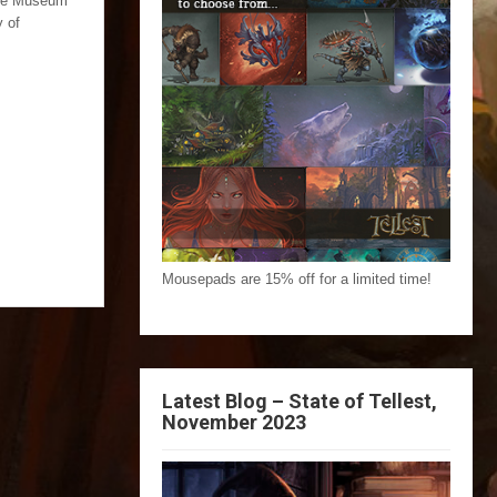
The Museum
y of
Mousepads are 15% off for a limited time!
Latest Blog – State of Tellest,
November 2023