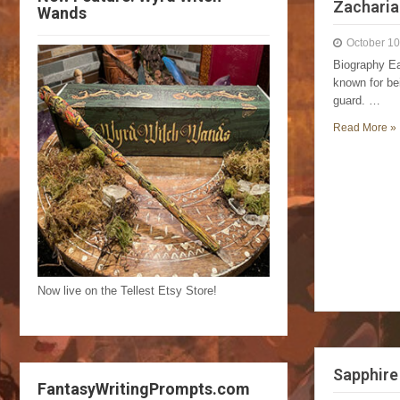
Zacharia
Wands
October 10
Biography Ea
known for bei
guard. …
Read More »
Now live on the Tellest Etsy Store!
Sapphire
FantasyWritingPrompts.com