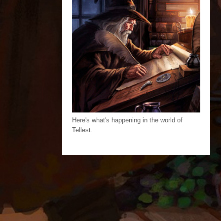
Here's what's happening in the world of
Tellest.