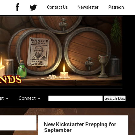
Contact Us
Newsletter
Patreon
st
Connect
New Kickstarter Prepping for
September