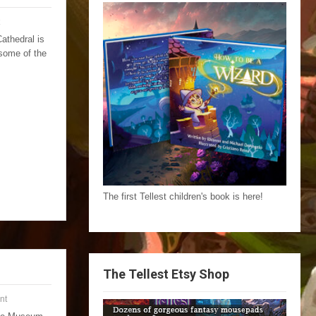
athedral is
 some of the
The first Tellest children's book is here!
The Tellest Etsy Shop
nt