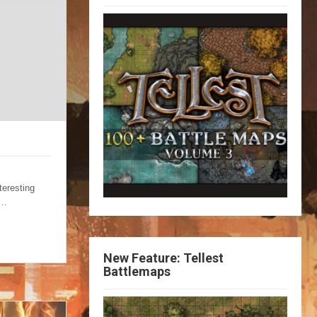
teresting
g…
New Feature: Tellest
Battlemaps