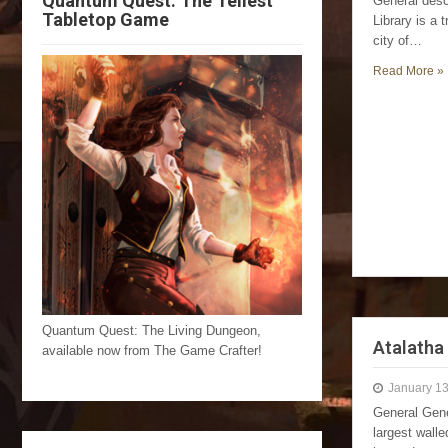
Quantum Quest: The Tellest
General desc
Tabletop Game
Library is a 
city of…
Read More »
Quantum Quest: The Living Dungeon,
Atalatha
available now from The Game Crafter!
January 13
General Gene
largest walle