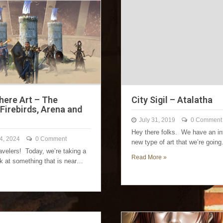
ere Art – The
City Sigil – Atalatha
Firebirds, Arena and
July 31, 2019
0 Comment
Hey there folks. We have an in
4, 2024
0 Comment
new type of art that we’re goin
avelers! Today, we’re taking a
Read More »
ok at something that is near…