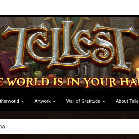
therworld
Artwork
Wall of Gratitude
About Telle
ha