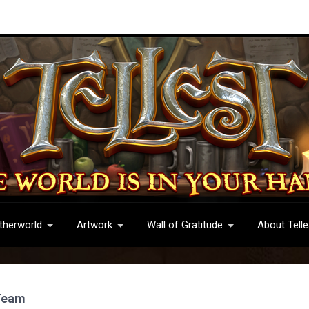
therworld
Artwork
Wall of Gratitude
About Telle
 Team