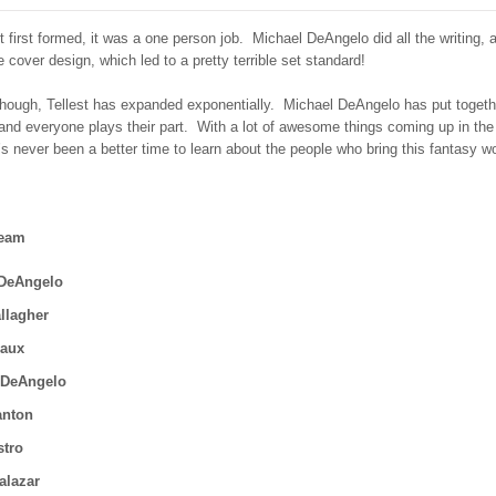
 first formed, it was a one person job. Michael DeAngelo did all the writing, al
 cover design, which led to a pretty terrible set standard!
though, Tellest has expanded exponentially. Michael DeAngelo has put togethe
and everyone plays their part. With a lot of awesome things coming up in th
s never been a better time to learn about the people who bring this fantasy wor
Team
 DeAngelo
llagher
laux
 DeAngelo
anton
stro
alazar