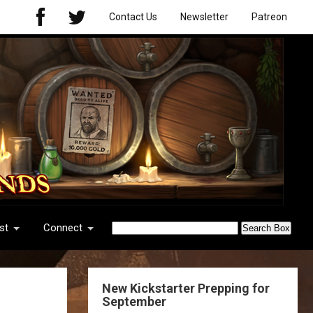
Contact Us
Newsletter
Patreon
st
Connect
New Kickstarter Prepping for
September