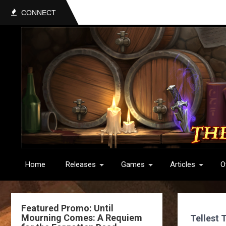
CONNECT
Home
Releases
Games
Articles
O
Featured Promo: Until
Mourning Comes: A Requiem
Tellest