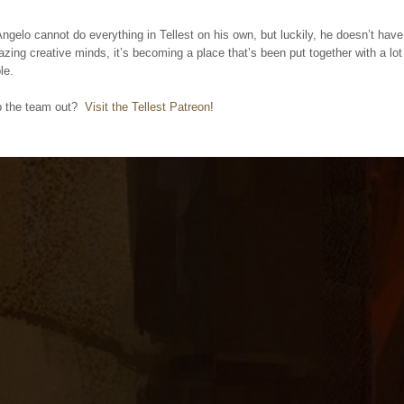
gelo cannot do everything in Tellest on his own, but luckily, he doesn’t hav
ing creative minds, it’s becoming a place that’s been put together with a lot
le.
p the team out?
Visit the Tellest Patreon
!