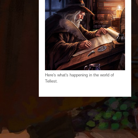
Here's what's happening in the world of
Tellest.