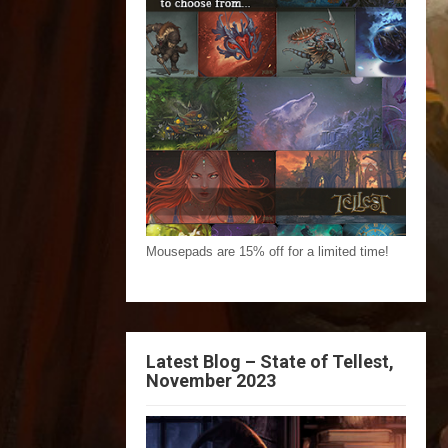
Mousepads are 15% off for a limited time!
Latest Blog – State of Tellest,
November 2023