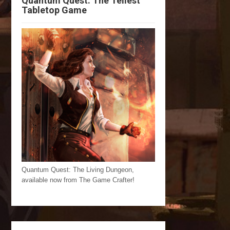
Quantum Quest: The Tellest
Tabletop Game
Quantum Quest: The Living Dungeon,
available now from The Game Crafter!