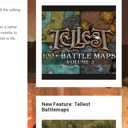
l the editing
r a rather
e months to
ld to life.
New Feature: Tellest
Battlemaps