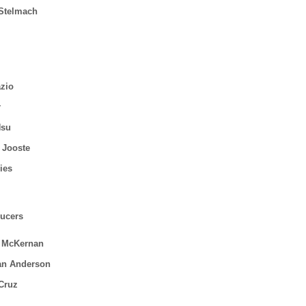
 Stelmach
zio
r
Hsu
 Jooste
ies
ucers
 McKernan
an Anderson
 Cruz