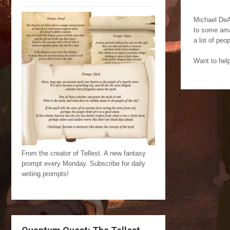
Michael DeAn
to some amaz
a lot of peop
Want to hel
From the creator of Tellest. A new fantasy
prompt every Monday. Subscribe for daily
writing prompts!