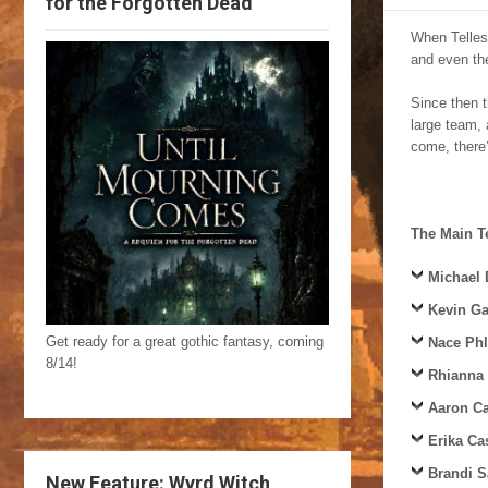
for the Forgotten Dead
When Tellest
and even the
Since then 
large team, 
come, there’
The Main 
Michael
Kevin Ga
Get ready for a great gothic fantasy, coming
Nace Ph
8/14!
Rhianna
Aaron C
Erika Ca
Brandi S
New Feature: Wyrd Witch