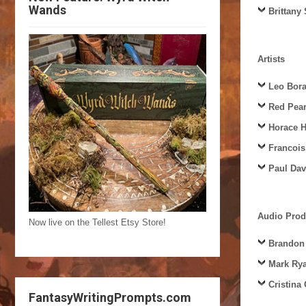
Wands
Brittany
Artists
Leo Bora
Red Pea
Horace 
Francois
Paul Dav
Audio Prod
Now live on the Tellest Etsy Store!
Brandon
Mark Ry
Cristina
FantasyWritingPrompts.com