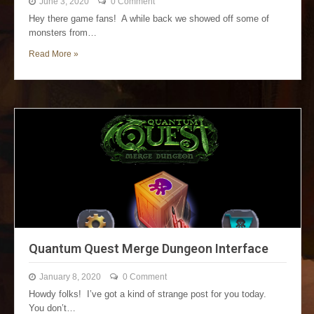
June 3, 2020
0 Comment
Hey there game fans! A while back we showed off some of
monsters from…
Read More »
Quantum Quest Merge Dungeon Interface
January 8, 2020
0 Comment
Howdy folks! I’ve got a kind of strange post for you today.
You don’t…