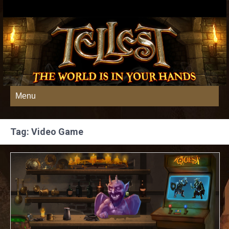
Menu
Tag: Video Game