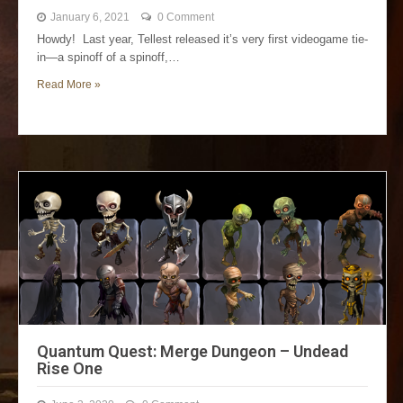
January 6, 2021
0 Comment
Howdy! Last year, Tellest released it’s very first videogame tie-
in—a spinoff of a spinoff,…
Read More »
Quantum Quest: Merge Dungeon – Undead
Rise One