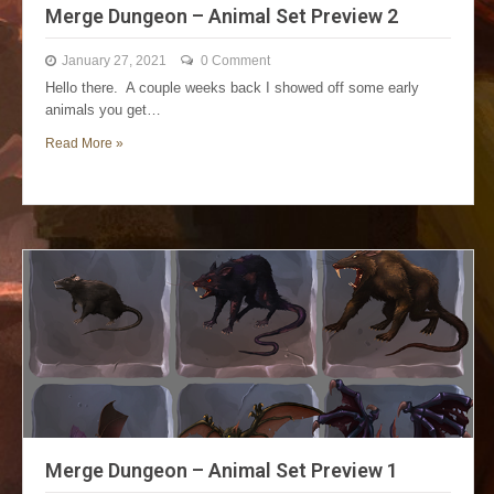
Merge Dungeon – Animal Set Preview 2
January 27, 2021
0 Comment
Hello there. A couple weeks back I showed off some early
animals you get…
Read More »
Merge Dungeon – Animal Set Preview 1