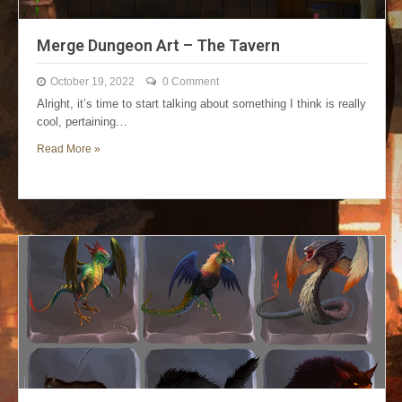
Merge Dungeon Art – The Tavern
October 19, 2022
0 Comment
Alright, it’s time to start talking about something I think is really
cool, pertaining…
Read More »