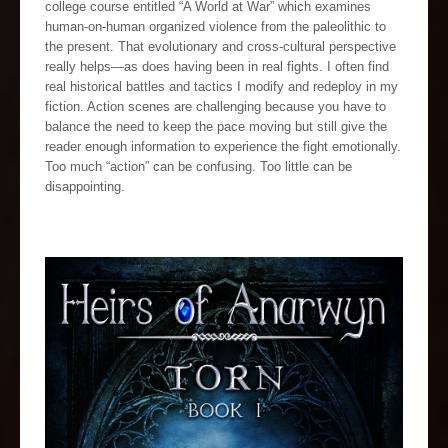
college course entitled “A World at War” which examines
human-on-human organized violence from the paleolithic to
the present. That evolutionary and cross-cultural perspective
really helps—as does having been in real fights. I often find
real historical battles and tactics I modify and redeploy in my
fiction. Action scenes are challenging because you have to
balance the need to keep the pace moving but still give the
reader enough information to experience the fight emotionally.
Too much “action” can be confusing. Too little can be
disappointing.