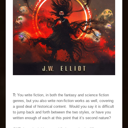
T:
You write fiction, in both the fantasy and science fiction
genres, but you also write non-fiction works as well, covering
a good deal of historical content. Would you say it is difficult
to jump back and forth between the two styles, or have you
written enough of each at this point that it’s second nature?