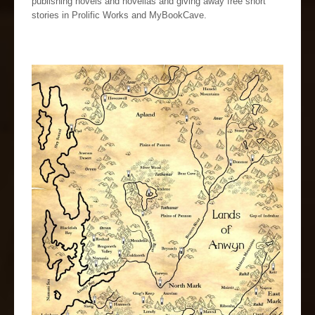
publishing novels and novellas and giving away free short
stories in Prolific Works and MyBookCave.