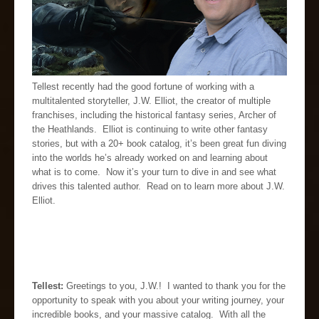
Tellest recently had the good fortune of working with a
multitalented storyteller, J.W. Elliot, the creator of multiple
franchises, including the historical fantasy series, Archer of
the Heathlands. Elliot is continuing to write other fantasy
stories, but with a 20+ book catalog, it’s been great fun diving
into the worlds he’s already worked on and learning about
what is to come. Now it’s your turn to dive in and see what
drives this talented author. Read on to learn more about J.W.
Elliot.
Tellest:
Greetings to you, J.W.! I wanted to thank you for the
opportunity to speak with you about your writing journey, your
incredible books, and your massive catalog. With all the