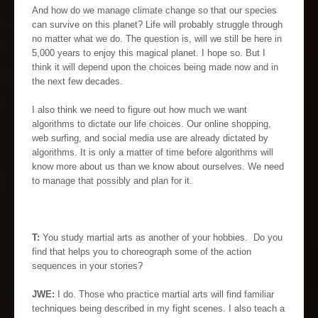
And how do we manage climate change so that our species
can survive on this planet? Life will probably struggle through
no matter what we do. The question is, will we still be here in
5,000 years to enjoy this magical planet. I hope so. But I
think it will depend upon the choices being made now and in
the next few decades.
I also think we need to figure out how much we want
algorithms to dictate our life choices. Our online shopping,
web surfing, and social media use are already dictated by
algorithms. It is only a matter of time before algorithms will
know more about us than we know about ourselves. We need
to manage that possibly and plan for it.
T:
You study martial arts as another of your hobbies. Do you
find that helps you to choreograph some of the action
sequences in your stories?
JWE:
I do. Those who practice martial arts will find familiar
techniques being described in my fight scenes. I also teach a