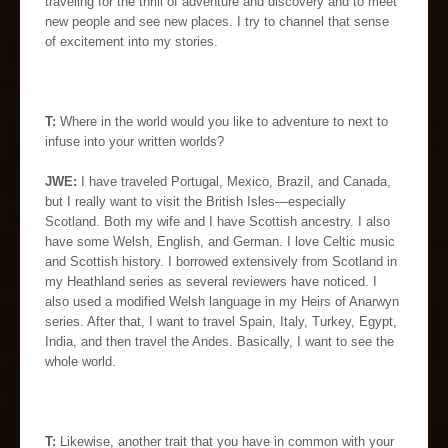
traveling for the thrill of adventure and discovery and to meet
new people and see new places. I try to channel that sense
of excitement into my stories.
T:
Where in the world would you like to adventure to next to
infuse into your written worlds?
JWE:
I have traveled Portugal, Mexico, Brazil, and Canada,
but I really want to visit the British Isles—especially
Scotland. Both my wife and I have Scottish ancestry. I also
have some Welsh, English, and German. I love Celtic music
and Scottish history. I borrowed extensively from Scotland in
my Heathland series as several reviewers have noticed. I
also used a modified Welsh language in my Heirs of Anarwyn
series. After that, I want to travel Spain, Italy, Turkey, Egypt,
India, and then travel the Andes. Basically, I want to see the
whole world.
T:
Likewise, another trait that you have in common with your