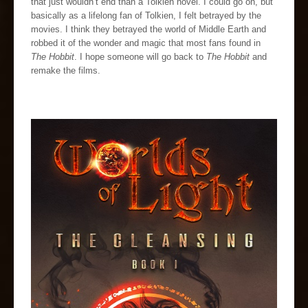
that just wouldn’t end than a Tolkien novel. I could go on, but
basically as a lifelong fan of Tolkien, I felt betrayed by the
movies. I think they betrayed the world of Middle Earth and
robbed it of the wonder and magic that most fans found in
The Hobbit
. I hope someone will go back to
The Hobbit
and
remake the films.