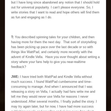
but I have long since abandoned any notion that I should hold
out for universal popularity. I can’t please everyone. So, I
write stories that I want to read and hope others will find them
as fun and engaging as I do.
T:
You described spinning tales for your children, and then
having more for them the next day. That sort of storytelling
has been picking up pace over the last decade or so with
things like WattPad, and certainly more recently with the
advent of Kindle Vella. Have you ever thought about writing a
story where your fans help to give you near-realtime
feedback?
JWE:
I have tried both WattPad and Kindle Vella without
much success. I found WattPad cumbersome and time-
consuming to manage. And when I announced that I was
releasing a story on Vella, I actually had fans write me and
tell me they would never use Vella for reasons I never
understood. After several months, I finally pulled the story. I
may try again later, but for now, I have had more success