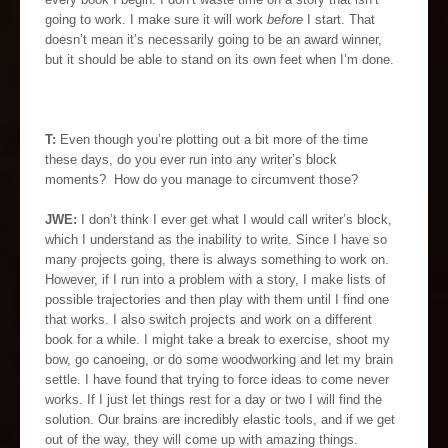
going to work. I make sure it will work
before
I start. That
doesn’t mean it’s necessarily going to be an award winner,
but it should be able to stand on its own feet when I’m done.
T:
Even though you’re plotting out a bit more of the time
these days, do you ever run into any writer’s block
moments? How do you manage to circumvent those?
JWE:
I don’t think I ever get what I would call writer’s block,
which I understand as the inability to write. Since I have so
many projects going, there is always something to work on.
However, if I run into a problem with a story, I make lists of
possible trajectories and then play with them until I find one
that works. I also switch projects and work on a different
book for a while. I might take a break to exercise, shoot my
bow, go canoeing, or do some woodworking and let my brain
settle. I have found that trying to force ideas to come never
works. If I just let things rest for a day or two I will find the
solution. Our brains are incredibly elastic tools, and if we get
out of the way, they will come up with amazing things.