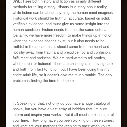
JWE:
I see both history and fiction as simply different
methods for telling a story. History is a story about reality,
while fiction can be about anything the human mind imagines.
Historical work should be truthful, accurate, based on solid,
verifiable evidence, and must give us some insight into the
human condition. Fiction needs to meet the same criteria.
Certainly, we have more freedom to make things up in fiction
when the evidence doesn’t exist, but it also needs to be
truthful in the sense that it should come from the heart and
not shy away from trauma and prejudice, joy and confusion,
fulfillment and sadness. We are hard-wired to tell stories,
whether real or fictional. There are challenges in moving back
and forth from fact to fiction, but I have been doing this my
entire adult life, so it doesn’t give me much trouble. The only
problem is finding the time to do both.
T:
Speaking of that, not only do you have a huge catalog of
books, but you have a vast array of hobbies that I’m sure
inform and inspire your works. But it all must suck up a lot of
your time. How long have you been working on these stories,
and what are your methods for keeping to pace when you’re