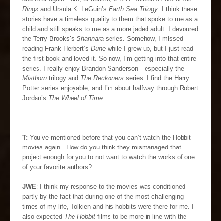
Rings
and Ursula K. LeGuin’s
Earth Sea Trilogy
. I think these
stories have a timeless quality to them that spoke to me as a
child and still speaks to me as a more jaded adult. I devoured
the Terry Brooks’s
Shannara
series. Somehow, I missed
reading Frank Herbert’s
Dune
while I grew up, but I just read
the first book and loved it. So now, I’m getting into that entire
series. I really enjoy Brandon Sanderson—especially the
Mistborn
trilogy and
The Reckoners
series. I find the Harry
Potter series enjoyable, and I’m about halfway through Robert
Jordan’s
The Wheel of Time.
T:
You’ve mentioned before that you can’t watch the Hobbit
movies again. How do you think they mismanaged that
project enough for you to not want to watch the works of one
of your favorite authors?
JWE:
I think my response to the movies was conditioned
partly by the fact that during one of the most challenging
times of my life, Tolkien and his hobbits were there for me. I
also expected
The Hobbit
films to be more in line with the