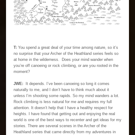
T:
You spend a great deal of your time among nature, so it’s
no surprise that your Archer of the Heathland series feels so
at home in the wilderness. Does your mind wander when
you’re off canoeing or rock climbing, or are you rooted in the
moment?
JWE:
It depends. I’ve been canoeing so long it comes
naturally to me, and I don’t have to think much about it
unless I’m shooting some rapids. So my mind wanders a lot.
Rock climbing is less natural for me and requires my full
attention. It doesn’t help that I have a healthy respect for
heights. I have found that getting out and enjoying the real
world is one of the best ways to recenter and get ideas for my
stories. There are several scenes in the Archer of the
Heathland series that came directly from my adventures in