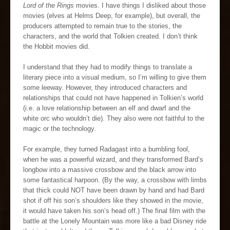
Lord of the Rings
movies. I have things I disliked about those
movies (elves at Helms Deep, for example), but overall, the
producers attempted to remain true to the stories, the
characters, and the world that Tolkien created. I don’t think
the Hobbit movies did.
I understand that they had to modify things to translate a
literary piece into a visual medium, so I’m willing to give them
some leeway. However, they introduced characters and
relationships that could not have happened in Tolkien’s world
(i.e. a love relationship between an elf and dwarf and the
white orc who wouldn’t die). They also were not faithful to the
magic or the technology.
For example, they turned Radagast into a bumbling fool,
when he was a powerful wizard, and they transformed Bard’s
longbow into a massive crossbow and the black arrow into
some fantastical harpoon. (By the way, a crossbow with limbs
that thick could NOT have been drawn by hand and had Bard
shot if off his son’s shoulders like they showed in the movie,
it would have taken his son’s head off.) The final film with the
battle at the Lonely Mountain was more like a bad Disney ride