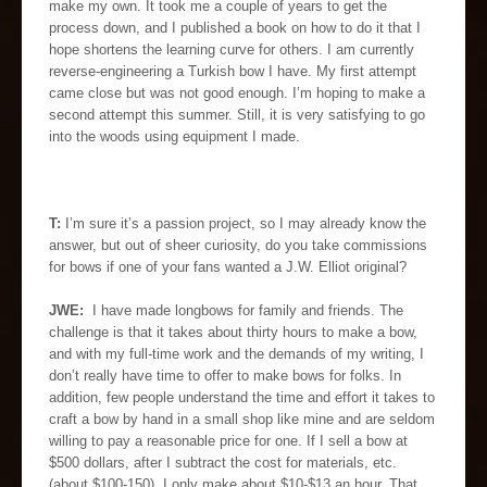
make my own. It took me a couple of years to get the
process down, and I published a book on how to do it that I
hope shortens the learning curve for others. I am currently
reverse-engineering a Turkish bow I have. My first attempt
came close but was not good enough. I’m hoping to make a
second attempt this summer. Still, it is very satisfying to go
into the woods using equipment I made.
T:
I’m sure it’s a passion project, so I may already know the
answer, but out of sheer curiosity, do you take commissions
for bows if one of your fans wanted a J.W. Elliot original?
JWE:
I have made longbows for family and friends. The
challenge is that it takes about thirty hours to make a bow,
and with my full-time work and the demands of my writing, I
don’t really have time to offer to make bows for folks. In
addition, few people understand the time and effort it takes to
craft a bow by hand in a small shop like mine and are seldom
willing to pay a reasonable price for one. If I sell a bow at
$500 dollars, after I subtract the cost for materials, etc.
(about $100-150), I only make about $10-$13 an hour. That