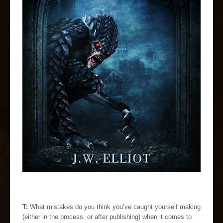
T:
What mistakes do you think you’ve caught yourself making
(either in the process, or after publishing) when it comes to