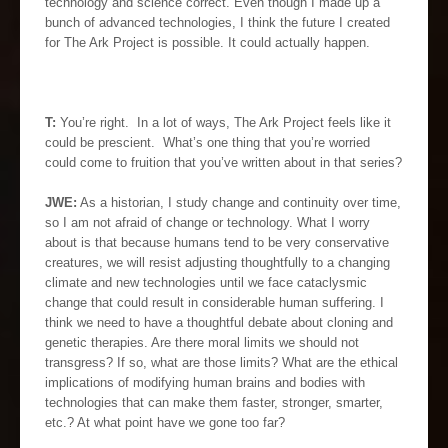
technology and science correct. Even though I made up a
bunch of advanced technologies, I think the future I created
for The Ark Project is possible. It could actually happen.
T:
You’re right. In a lot of ways, The Ark Project feels like it
could be prescient. What’s one thing that you’re worried
could come to fruition that you’ve written about in that series?
JWE:
As a historian, I study change and continuity over time,
so I am not afraid of change or technology. What I worry
about is that because humans tend to be very conservative
creatures, we will resist adjusting thoughtfully to a changing
climate and new technologies until we face cataclysmic
change that could result in considerable human suffering. I
think we need to have a thoughtful debate about cloning and
genetic therapies. Are there moral limits we should not
transgress? If so, what are those limits? What are the ethical
implications of modifying human brains and bodies with
technologies that can make them faster, stronger, smarter,
etc.? At what point have we gone too far?