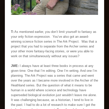
T:
As mentioned earlier, you don’t limit yourself to fantasy as
your only fiction expression. You’ve also got an award-
winning science fiction series in The Ark Project. Was that a
project that you had to separate from the Archer series and
your other more fantasy-facing stories, or were you able to
work on that simultaneously without any issues?
JWE:
I always have at least three books in process at any
given time. One that I’m editing. One I’m writing. And one I’m
planning. The Ark Project was a series that came and went
over the years as I became more involved in the Archer of the
Heathland series. But the question of what it means to be
human in a world where science and technology have
superseded biological evolution just wouldn’t leave me alone.
It was challenging because, as a historian, I tend to live in
the past. I had to do a lot of research to make sure I got the