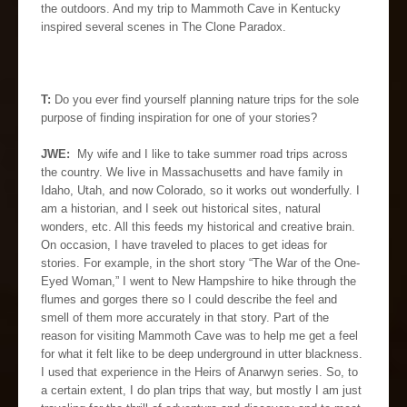
the outdoors. And my trip to Mammoth Cave in Kentucky
inspired several scenes in The Clone Paradox.
T:
Do you ever find yourself planning nature trips for the sole
purpose of finding inspiration for one of your stories?
JWE:
My wife and I like to take summer road trips across
the country. We live in Massachusetts and have family in
Idaho, Utah, and now Colorado, so it works out wonderfully. I
am a historian, and I seek out historical sites, natural
wonders, etc. All this feeds my historical and creative brain.
On occasion, I have traveled to places to get ideas for
stories. For example, in the short story “The War of the One-
Eyed Woman,” I went to New Hampshire to hike through the
flumes and gorges there so I could describe the feel and
smell of them more accurately in that story. Part of the
reason for visiting Mammoth Cave was to help me get a feel
for what it felt like to be deep underground in utter blackness.
I used that experience in the Heirs of Anarwyn series. So, to
a certain extent, I do plan trips that way, but mostly I am just