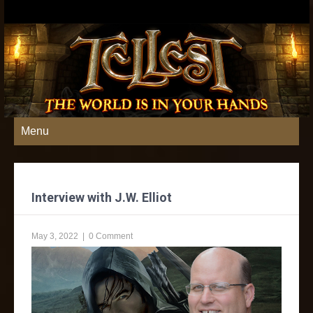
Menu
Interview with J.W. Elliot
May 3, 2022
|
0 Comment