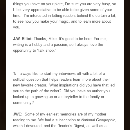
things you have on your plate, I’m sure you are very busy, so
I feel very appreciative to be able to be given some of your
time. I’m interested in letting readers behind the curtain a bit,
to see how you make your magic, and to learn more about
you.
J.W. Elliot:
Thanks, Mike. It’s good to be here. For me,
writing is a hobby and a passion, so I always love the
opportunity to “talk shop.”
T:
I always like to start my interviews off with a bit of a
softball question that helps readers learn more about their
new favorite creator. What inspirations did you have that led
you to the path of the writer? Did you have an author you
looked up to growing up or a storyteller in the family or
community?
JWE:
Some of my earliest memories are of my mother
reading to me. We had a subscription to
National Geographic
,
which I devoured, and the Reader’s Digest, as well as a