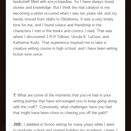
bookshelf filled with encyclopedias. So I have always loved
stories and knowledge. But I think the real catalyst in me
becoming a writer occurred when I was ten years old, and my
family moved from Idaho to Oklahoma. It was a very lonely
time for me, and I found solace and friendship in the
characters I met in the books and comics I read. That was
where I discovered J.R.R Tolkien, Ursula K. LeGuin, and
Katherine Kurtz. That experience inspired me to take a
creative writing course in high school, and I have been writing
fiction ever since.
T:
What are some of the moments that you’ve had in your
writing journey that have encouraged you to keep going along
with the craft? Conversely, what challenges have you had
that might have been close to chasing you off the path?
JWE:
I dabbled in fiction writing for many years while I went
to graduate school and started building my academic career. I