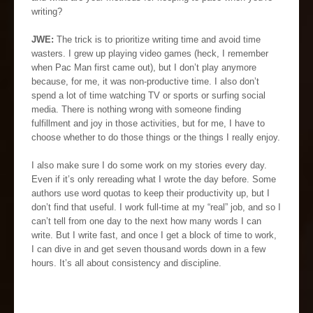
writing?
JWE:
The trick is to prioritize writing time and avoid time
wasters. I grew up playing video games (heck, I remember
when Pac Man first came out), but I don’t play anymore
because, for me, it was non-productive time. I also don’t
spend a lot of time watching TV or sports or surfing social
media. There is nothing wrong with someone finding
fulfillment and joy in those activities, but for me, I have to
choose whether to do those things or the things I really enjoy.
I also make sure I do some work on my stories every day.
Even if it’s only rereading what I wrote the day before. Some
authors use word quotas to keep their productivity up, but I
don’t find that useful. I work full-time at my “real” job, and so I
can’t tell from one day to the next how many words I can
write. But I write fast, and once I get a block of time to work,
I can dive in and get seven thousand words down in a few
hours. It’s all about consistency and discipline.