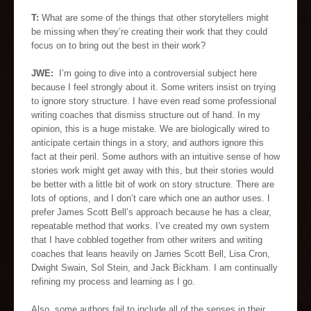
T:
What are some of the things that other storytellers might
be missing when they’re creating their work that they could
focus on to bring out the best in their work?
JWE:
I’m going to dive into a controversial subject here
because I feel strongly about it. Some writers insist on trying
to ignore story structure. I have even read some professional
writing coaches that dismiss structure out of hand. In my
opinion, this is a huge mistake. We are biologically wired to
anticipate certain things in a story, and authors ignore this
fact at their peril. Some authors with an intuitive sense of how
stories work might get away with this, but their stories would
be better with a little bit of work on story structure. There are
lots of options, and I don’t care which one an author uses. I
prefer James Scott Bell’s approach because he has a clear,
repeatable method that works. I’ve created my own system
that I have cobbled together from other writers and writing
coaches that leans heavily on James Scott Bell, Lisa Cron,
Dwight Swain, Sol Stein, and Jack Bickham. I am continually
refining my process and learning as I go.
Also, some authors fail to include all of the senses in their