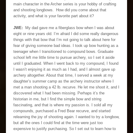
main character in the Archer series is your hobby of crafting
and shooting longbows. How did you come about that
activity, and what is your favorite part about it?
JWE:
My dad gave me a fiberglass bow when I was about
eight or nine years old. I’m afraid I did some really dangerous
things with that bow that I’m not going to talk about here for
fear of giving someone bad ideas. I took up bow hunting as a
teenager when I transitioned to compound bows. Graduate
school left me little time to pursue archery, so I set it aside
until I graduated. When I went back to my compound, I found
I wasn’t enjoying it as much as I had, and I almost gave up
archery altogether. About that time, I served a week at my
daughter’s summer camp as the archery instructor where I
met a man shooting a 42 lb. recurve. He let me shoot it, and I
discovered what I had been missing. Perhaps it’s the
historian in me, but I find the simple bow and string
fascinating, and that is where my passion is. I sold all my
compounds, purchased a Fred Bear recurve, and started
relearning the joy of shooting again. I wanted to try a longbow,
but all the ones I could find at the time were just too
expensive to justify purchasing. So I set out to learn how to