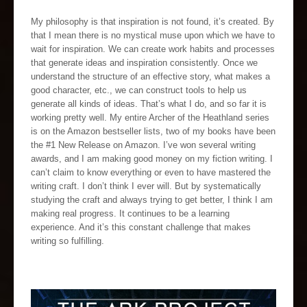
My philosophy is that inspiration is not found, it’s created. By
that I mean there is no mystical muse upon which we have to
wait for inspiration. We can create work habits and processes
that generate ideas and inspiration consistently. Once we
understand the structure of an effective story, what makes a
good character, etc., we can construct tools to help us
generate all kinds of ideas. That’s what I do, and so far it is
working pretty well. My entire Archer of the Heathland series
is on the Amazon bestseller lists, two of my books have been
the #1 New Release on Amazon. I’ve won several writing
awards, and I am making good money on my fiction writing. I
can’t claim to know everything or even to have mastered the
writing craft. I don’t think I ever will. But by systematically
studying the craft and always trying to get better, I think I am
making real progress. It continues to be a learning
experience. And it’s this constant challenge that makes
writing so fulfilling.