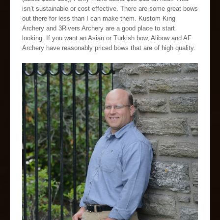
isn’t sustainable or cost effective. There are some great bows
out there for less than I can make them. Kustom King
Archery and 3Rivers Archery are a good place to start
looking. If you want an Asian or Turkish bow, Alibow and AF
Archery have reasonably priced bows that are of high quality.