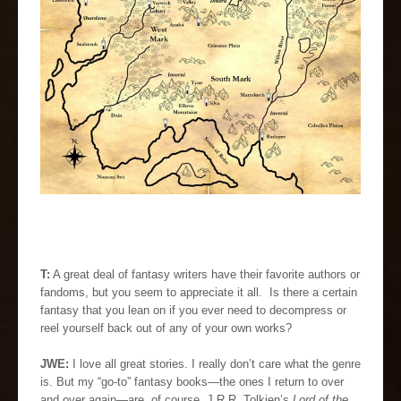
T:
A great deal of fantasy writers have their favorite authors or
fandoms, but you seem to appreciate it all. Is there a certain
fantasy that you lean on if you ever need to decompress or
reel yourself back out of any of your own works?
JWE:
I love all great stories. I really don’t care what the genre
is. But my “go-to” fantasy books—the ones I return to over
and over again—are, of course, J.R.R. Tolkien’s
Lord of the