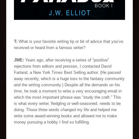
T:
What is your favorite writing tip or bit of advice that you’ve
received or heard from a famous writer?
JWE:
Years ago, after receiving a series of “positive”
rejections from editors and presses, I contacted David
Farland, a New York Times Best Selling author. (He passed
away recently, which is a huge loss to the fantasy community
and the writing community.) Despite all the demands on his
time, he took a moment to write a very encouraging email in
which the most important phrase was “study the craft.” This
is what every writer, fledgling or well-seasoned, needs to be
doing. Those three words changed my life and helped me
write some award-winning books and allowed me to make
money pursuing a hobby I find so fulfilling.