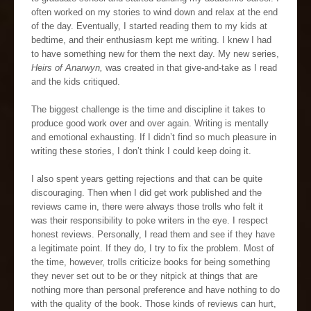
often worked on my stories to wind down and relax at the end
of the day. Eventually, I started reading them to my kids at
bedtime, and their enthusiasm kept me writing. I knew I had
to have something new for them the next day. My new series,
Heirs of Anarwyn,
was created in that give-and-take as I read
and the kids critiqued.
The biggest challenge is the time and discipline it takes to
produce good work over and over again. Writing is mentally
and emotional exhausting. If I didn’t find so much pleasure in
writing these stories, I don’t think I could keep doing it.
I also spent years getting rejections and that can be quite
discouraging. Then when I did get work published and the
reviews came in, there were always those trolls who felt it
was their responsibility to poke writers in the eye. I respect
honest reviews. Personally, I read them and see if they have
a legitimate point. If they do, I try to fix the problem. Most of
the time, however, trolls criticize books for being something
they never set out to be or they nitpick at things that are
nothing more than personal preference and have nothing to do
with the quality of the book. Those kinds of reviews can hurt,