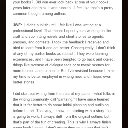
your books? Did you ever look back at one of your books
years later and think it was rubbish—I feel like that’s a pretty
common thought among authors.
JWE:
I didn’t publish until I felt like I was writing at a
professional level. That meant I spent years working on the
craft and submitting novels and short stories to agents,
presses, and contests. I took the feedback I received and
tried to learn from it and get better. Consequently, I don’t think
of any of my earlier books as rubbish. They were learning
experiences, and I have been tempted to go back and correct
things like overuse of dialogue tags or to tweak scenes for
more tension and suspense. But I’ve resisted because I think
my time is better employed in writing new, and I hope, even
better stories.
I did start out writing from the seat of my pants—what folks in
the writing community call “pantsing.” I have since learned
that it is far better to do some initial planning and outlining
before I start. That way, I know I’m starting with a story that
is going to work. I always drift from the original outline, but
that’s part of the fun of creating. This is why I always finish
every book I begin. I don’t waste time on a story that isn’t