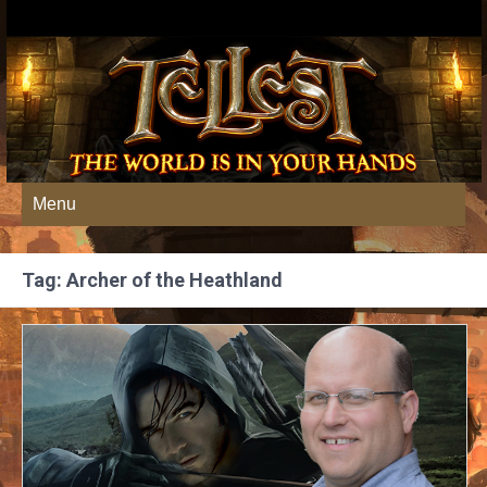
Menu
Tag: Archer of the Heathland