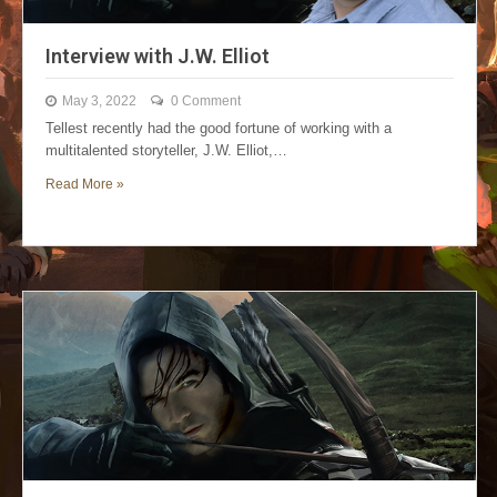
Interview with J.W. Elliot
May 3, 2022
0 Comment
Tellest recently had the good fortune of working with a
multitalented storyteller, J.W. Elliot,…
Read More »