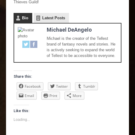
Thieves Guild!
Bio
Latest Posts
Michael DeAngelo
Michael is the creator of the Tellest
brand of fantasy novels and stories. He
is actively seeking to expand the world
of Tellest to be accessible to everyone.
Share this:
Facebook
Twitter
Tumblr
Email
Print
More
Like this:
Loading...