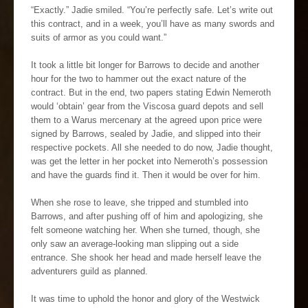
“Exactly.” Jadie smiled. “You’re perfectly safe. Let’s write out
this contract, and in a week, you’ll have as many swords and
suits of armor as you could want.”
It took a little bit longer for Barrows to decide and another
hour for the two to hammer out the exact nature of the
contract. But in the end, two papers stating Edwin Nemeroth
would ‘obtain’ gear from the Viscosa guard depots and sell
them to a Warus mercenary at the agreed upon price were
signed by Barrows, sealed by Jadie, and slipped into their
respective pockets. All she needed to do now, Jadie thought,
was get the letter in her pocket into Nemeroth’s possession
and have the guards find it. Then it would be over for him.
When she rose to leave, she tripped and stumbled into
Barrows, and after pushing off of him and apologizing, she
felt someone watching her. When she turned, though, she
only saw an average-looking man slipping out a side
entrance. She shook her head and made herself leave the
adventurers guild as planned.
It was time to uphold the honor and glory of the Westwick