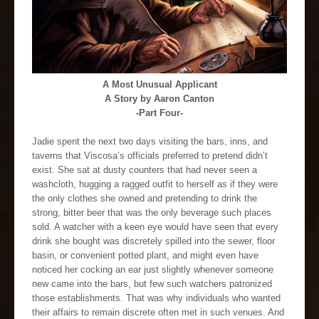
A Most Unusual Applicant
A Story by Aaron Canton
-Part Four-
Jadie spent the next two days visiting the bars, inns, and
taverns that Viscosa’s officials preferred to pretend didn’t
exist. She sat at dusty counters that had never seen a
washcloth, hugging a ragged outfit to herself as if they were
the only clothes she owned and pretending to drink the
strong, bitter beer that was the only beverage such places
sold. A watcher with a keen eye would have seen that every
drink she bought was discretely spilled into the sewer, floor
basin, or convenient potted plant, and might even have
noticed her cocking an ear just slightly whenever someone
new came into the bars, but few such watchers patronized
those establishments. That was why individuals who wanted
their affairs to remain discrete often met in such venues. And