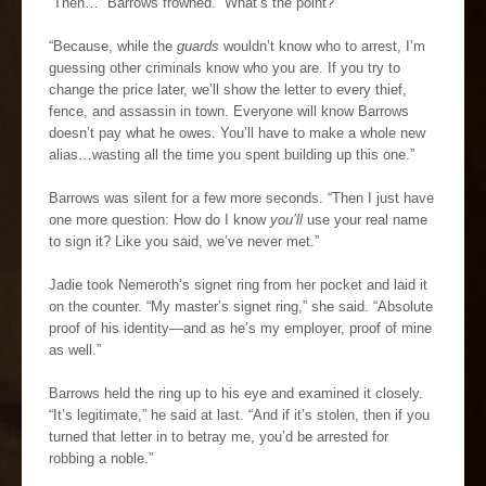
“Then…” Barrows frowned. “What’s the point?”
“Because, while the
guards
wouldn’t know who to arrest, I’m
guessing other criminals know who you are. If you try to
change the price later, we’ll show the letter to every thief,
fence, and assassin in town. Everyone will know Barrows
doesn’t pay what he owes. You’ll have to make a whole new
alias…wasting all the time you spent building up this one.”
Barrows was silent for a few more seconds. “Then I just have
one more question: How do I know
you’ll
use your real name
to sign it? Like you said, we’ve never met.”
Jadie took Nemeroth’s signet ring from her pocket and laid it
on the counter. “My master’s signet ring,” she said. “Absolute
proof of his identity—and as he’s my employer, proof of mine
as well.”
Barrows held the ring up to his eye and examined it closely.
“It’s legitimate,” he said at last. “And if it’s stolen, then if you
turned that letter in to betray me, you’d be arrested for
robbing a noble.”