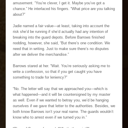
amusement. “You’re clever, I get it. Maybe you’ve got a
chance.” He interlaced his fingers. “What price are you talking
about?”
Jadie named a fair value—at least, taking into account the
risk she’d be running if she’d actually had any intention of
breaking into the guard depots. Before Barrows finished
nodding, however, she said, “But there’s one condition. We
need that in writing. Just to make sure there’s no disputes
after we deliver the merchandise.”
Barrows stared at her. “Wait. You’re seriously asking me to
write a confession, so that if you get caught you have
something to trade for leniency?”
“No. The letter will say that we approached you—which is
what happened—and it will be countersigned by my master
as well. Even if we wanted to betray you, we’d be hanging
ourselves if we gave that letter to the authorities. Besides, we
both know Barrows isn’t your real name. The guards wouldn’t
know who to arrest even if we turned you in.”