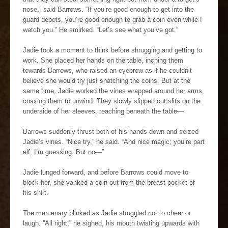
nose,” said Barrows. “If you’re good enough to get into the
guard depots, you’re good enough to grab a coin even while I
watch you.” He smirked. “Let’s see what you’ve got.”
Jadie took a moment to think before shrugging and getting to
work. She placed her hands on the table, inching them
towards Barrows, who raised an eyebrow as if he couldn’t
believe she would try just snatching the coins. But at the
same time, Jadie worked the vines wrapped around her arms,
coaxing them to unwind. They slowly slipped out slits on the
underside of her sleeves, reaching beneath the table—
Barrows suddenly thrust both of his hands down and seized
Jadie’s vines. “Nice try,” he said. “And nice magic; you’re part
elf, I’m guessing. But no—”
Jadie lunged forward, and before Barrows could move to
block her, she yanked a coin out from the breast pocket of
his shirt.
The mercenary blinked as Jadie struggled not to cheer or
laugh. “All right,” he sighed, his mouth twisting upwards with