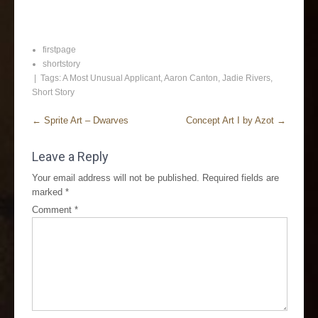
firstpage
shortstory
| Tags:
A Most Unusual Applicant
,
Aaron Canton
,
Jadie Rivers
,
Short Story
←
Sprite Art – Dwarves
Concept Art I by Azot
→
Leave a Reply
Your email address will not be published.
Required fields are
marked
*
Comment
*