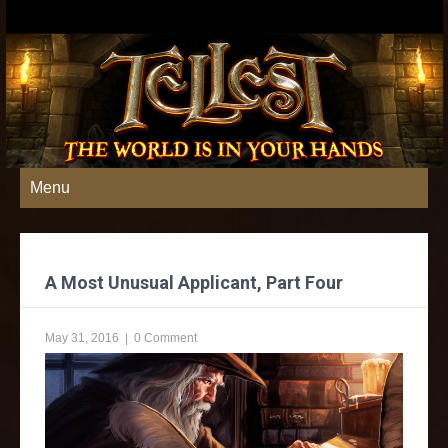
Menu
A Most Unusual Applicant, Part Four
May 31, 2016
|
0 Comment