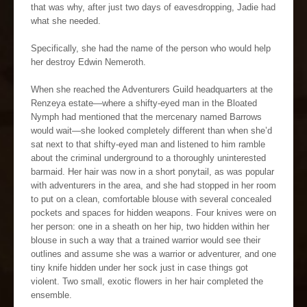
that was why, after just two days of eavesdropping, Jadie had
what she needed.
Specifically, she had the name of the person who would help
her destroy Edwin Nemeroth.
When she reached the Adventurers Guild headquarters at the
Renzeya estate—where a shifty-eyed man in the Bloated
Nymph had mentioned that the mercenary named Barrows
would wait—she looked completely different than when she’d
sat next to that shifty-eyed man and listened to him ramble
about the criminal underground to a thoroughly uninterested
barmaid. Her hair was now in a short ponytail, as was popular
with adventurers in the area, and she had stopped in her room
to put on a clean, comfortable blouse with several concealed
pockets and spaces for hidden weapons. Four knives were on
her person: one in a sheath on her hip, two hidden within her
blouse in such a way that a trained warrior would see their
outlines and assume she was a warrior or adventurer, and one
tiny knife hidden under her sock just in case things got
violent. Two small, exotic flowers in her hair completed the
ensemble.