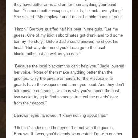
they have better arms and armor than anything your band
has. You need better weapons, shields, helmets, everything.”
She smiled. “My employer and I might be able to assist you.”
“Hmph.” Barrows quaffed half his beer in one gulp. “Let me
guess. One of my idiot subordinates got drunk and told some
bar my life story.” Before Jadie could answer, he shook his
head. “But why do I need you? I can go to the local
blacksmiths just as well as you can.”
“Because the local blacksmiths can’t help you.” Jadie lowered
her voice. “None of them make anything better than the
gnomes. Only the private armorers for the Viscosa elite
guards have the weapons and armor you need. And they don’t
take private contracts…which is why you’ve spent the past
two weeks trying to find someone to steal the guards’ gear
from their depots.”
Barrows’ eyes narrowed. “I know nothing about that.”
“Uh-huh.” Jadie rolled her eyes. “I’m not with the guards,
Barrows. If I was, you’d already be arrested. I’m with another