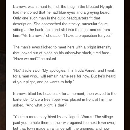
Barrows wasn’t hard to find; the thug in the Bloated Nymph
had mentioned that he had blue eyes and a greying beard.
Only one such man in the guild headquarters fit that
description. She approached the stocky, muscular figure
sitting at the back table and slid into the seat across from
him. “Mr. Barrows,” she said. “I have a proposition for you.”
The man’s eyes flicked to meet hers with a bright intensity
that looked out of place on his otherwise slack, tired face.
“Have we met?” he asked.
“No,” Jadie said. “My apologies. I’m Truda Varset, and I work
for a man who…will remain nameless for now. But he’s heard
of your plight, and he wants to help.”
Barrows tilted his head back for a moment, then waved to the
bartender. Once a fresh beer was placed in front of him, he
asked, “And what plight is that?”
“You’re a mercenary hired by a village in Warus. The village
paid you to help them in their war against the next town over,
but that town made an alliance with the gnomes, and now