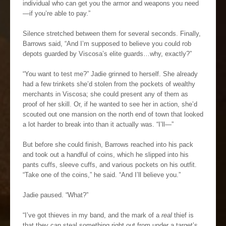
individual who can get you the armor and weapons you need
—if you’re able to pay.”
Silence stretched between them for several seconds. Finally,
Barrows said, “And I’m supposed to believe you could rob
depots guarded by Viscosa’s elite guards…why, exactly?”
“You want to test me?” Jadie grinned to herself. She already
had a few trinkets she’d stolen from the pockets of wealthy
merchants in Viscosa; she could present any of them as
proof of her skill. Or, if he wanted to see her in action, she’d
scouted out one mansion on the north end of town that looked
a lot harder to break into than it actually was. “I’ll—”
But before she could finish, Barrows reached into his pack
and took out a handful of coins, which he slipped into his
pants cuffs, sleeve cuffs, and various pockets on his outfit.
“Take one of the coins,” he said. “And I’ll believe you.”
Jadie paused. “What?”
“I’ve got thieves in my band, and the mark of a
real
thief is
that they can steal something right out from under a target’s