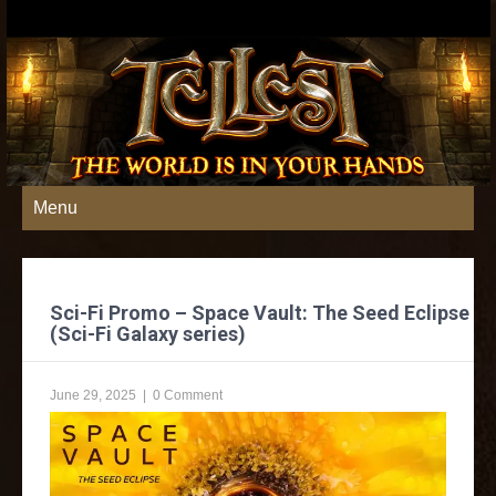
Menu
Sci-Fi Promo – Space Vault: The Seed Eclipse
(Sci-Fi Galaxy series)
June 29, 2025
|
0 Comment