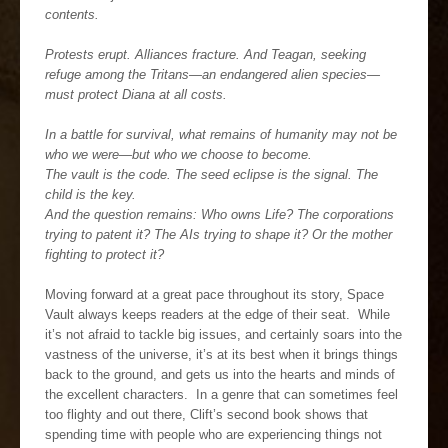
contents.
Protests erupt. Alliances fracture. And Teagan, seeking
refuge among the Tritans—an endangered alien species—
must protect Diana at all costs.
In a battle for survival, what remains of humanity may not be
who we were—but who we choose to become.
The vault is the code. The seed eclipse is the signal. The
child is the key.
And the question remains: Who owns Life? The corporations
trying to patent it? The AIs trying to shape it? Or the mother
fighting to protect it?
Moving forward at a great pace throughout its story, Space
Vault always keeps readers at the edge of their seat. While
it’s not afraid to tackle big issues, and certainly soars into the
vastness of the universe, it’s at its best when it brings things
back to the ground, and gets us into the hearts and minds of
the excellent characters. In a genre that can sometimes feel
too flighty and out there, Clift’s second book shows that
spending time with people who are experiencing things not