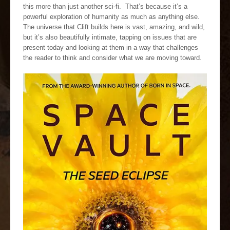
this more than just another sci-fi. That’s because it’s a
powerful exploration of humanity as much as anything else.
The universe that Clift builds here is vast, amazing, and wild,
but it’s also beautifully intimate, tapping on issues that are
present today and looking at them in a way that challenges
the reader to think and consider what we are moving toward.