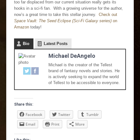
too far displaced from our current situation really gets its
hooks in a sci-fi fan. With a growing universe for the author,
now’s a great time to take this stellar journey.
Check out
Space Vault: The Seed Eclipse (Sci-Fi Galaxy series)
on
Amazon
today!
Bio
Latest Posts
Michael DeAngelo
Michael is the creator of the Tellest
brand of fantasy novels and stories. He
is actively seeking to expand the world
of Tellest to be accessible to everyone.
Share this:
Facebook
Twitter
Tumblr
Email
Print
More