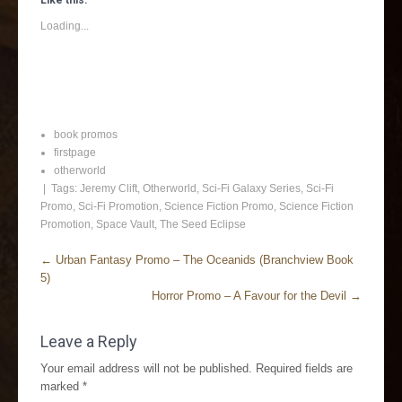
Like this:
Loading...
book promos
firstpage
otherworld
| Tags:
Jeremy Clift
,
Otherworld
,
Sci-Fi Galaxy Series
,
Sci-Fi
Promo
,
Sci-Fi Promotion
,
Science Fiction Promo
,
Science Fiction
Promotion
,
Space Vault
,
The Seed Eclipse
←
Urban Fantasy Promo – The Oceanids (Branchview Book
5)
Horror Promo – A Favour for the Devil
→
Leave a Reply
Your email address will not be published.
Required fields are
marked
*