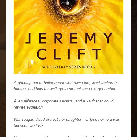
A gripping sci-fi thriller about who owns life, what makes us
human, and how far we’ll go to protect the next generation.
Alien alliances, corporate secrets, and a vault that could
rewrite evolution.
Will Teagan Ward protect her daughter—or lose her to a war
between worlds?