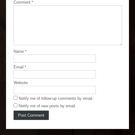
Comment
*
Name
*
Email
*
Website
Notify me of follow-up comments by email.
Notify me of new posts by email.