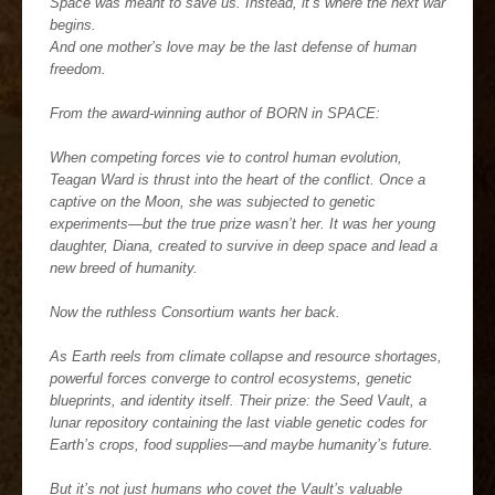
Space was meant to save us. Instead, it’s where the next war
begins.
And one mother’s love may be the last defense of human
freedom.
From the award-winning author of BORN in SPACE:
When competing forces vie to control human evolution,
Teagan Ward is thrust into the heart of the conflict. Once a
captive on the Moon, she was subjected to genetic
experiments—but the true prize wasn’t her. It was her young
daughter, Diana, created to survive in deep space and lead a
new breed of humanity.
Now the ruthless Consortium wants her back.
As Earth reels from climate collapse and resource shortages,
powerful forces converge to control ecosystems, genetic
blueprints, and identity itself. Their prize: the Seed Vault, a
lunar repository containing the last viable genetic codes for
Earth’s crops, food supplies—and maybe humanity’s future.
But it’s not just humans who covet the Vault’s valuable