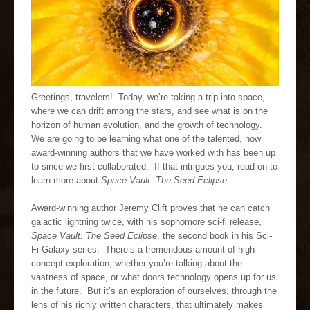
Greetings, travelers! Today, we’re taking a trip into space,
where we can drift among the stars, and see what is on the
horizon of human evolution, and the growth of technology.
We are going to be learning what one of the talented, now
award-winning authors that we have worked with has been up
to since we first collaborated. If that intrigues you, read on to
learn more about
Space Vault: The Seed Eclipse
.
Award-winning author Jeremy Clift proves that he can catch
galactic lightning twice, with his sophomore sci-fi release,
Space Vault: The Seed Eclipse
, the second book in his Sci-
Fi Galaxy series. There’s a tremendous amount of high-
concept exploration, whether you’re talking about the
vastness of space, or what doors technology opens up for us
in the future. But it’s an exploration of ourselves, through the
lens of his richly written characters, that ultimately makes