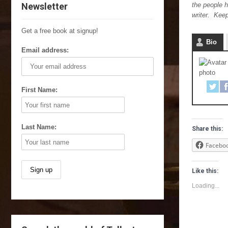
Newsletter
the people h
writer. Kee
Get a free book at signup!
Bio
Email address:
First Name:
Last Name:
Share this:
Facebo
Like this:
Loading...