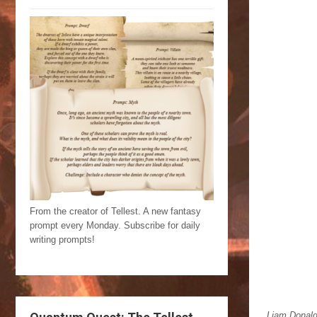
From the creator of Tellest. A new fantasy
prompt every Monday. Subscribe for daily
writing prompts!
Liam Donaldso