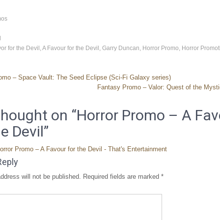
mos
d
or for the Devil
,
A Favour for the Devil
,
Garry Duncan
,
Horror Promo
,
Horror Promot
omo – Space Vault: The Seed Eclipse (Sci-Fi Galaxy series)
Fantasy Promo – Valor: Quest of the Myst
hought on “
Horror Promo – A Fav
he Devil
”
orror Promo – A Favour for the Devil - That's Entertainment
Reply
ddress will not be published.
Required fields are marked
*