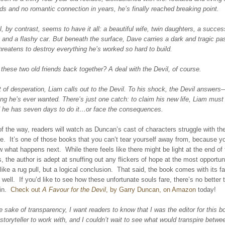
nds and no romantic connection in years, he’s finally reached breaking point.
, by contrast, seems to have it all: a beautiful wife, twin daughters, a success
 and a flashy car. But beneath the surface, Dave carries a dark and tragic p
hreatens to destroy everything he’s worked so hard to build.
these two old friends back together? A deal with the Devil, of course.
of desperation, Liam calls out to the Devil. To his shock, the Devil answers
ng he’s ever wanted. There’s just one catch: to claim his new life, Liam must 
d he has seven days to do it…or face the consequences.
f the way, readers will watch as Duncan’s cast of characters struggle with thei
ate. It’s one of those books that you can’t tear yourself away from, because 
 what happens next. While there feels like there might be light at the end of 
 the author is adept at snuffing out any flickers of hope at the most opportun
 like a rug pull, but a logical conclusion. That said, the book comes with its fa
 well. If you’d like to see how these unfortunate souls fare, there’s no better 
 in.
Check out
A Favour for the Devil
, by Garry Duncan, on Amazon
today!
e sake of transparency, I want readers to know that I was the editor for this 
storyteller to work with, and I couldn’t wait to see what would transpire betw