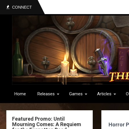
CONNECT
Home
Releases
Games
Articles
O
Featured Promo: Until
Mourning Comes: A Requiem
Horror P