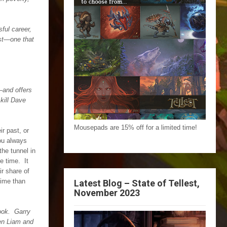
ful career,
ast—one that
—and offers
kill Dave
Mousepads are 15% off for a limited time!
r past, or
you always
the tunnel in
e time. It
ir share of
time than
Latest Blog – State of Tellest,
November 2023
book. Garry
een Liam and