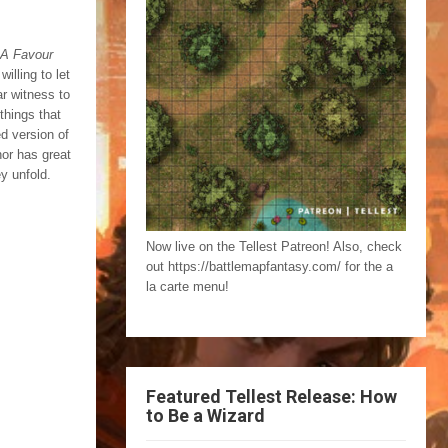
A Favour
illing to let
ar witness to
things that
d version of
hor has great
ey unfold.
Now live on the Tellest Patreon! Also, check
out https://battlemapfantasy.com/ for the a
la carte menu!
Featured Tellest Release: How
to Be a Wizard