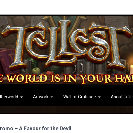
therworld
Artwork
Wall of Gratitude
About Telle
romo – A Favour for the Devil