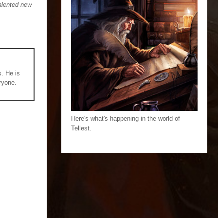
talented new
s. He is
ryone.
Here's what's happening in the world of
Tellest.