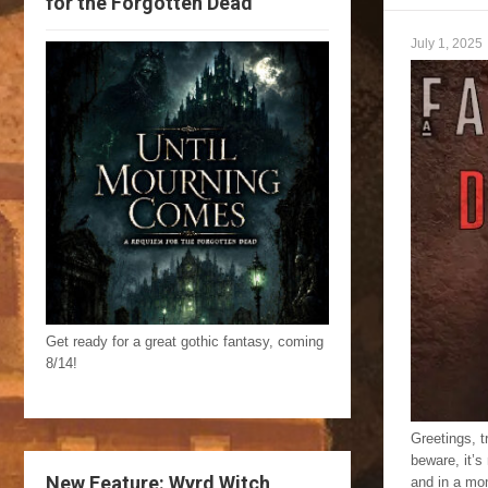
for the Forgotten Dead
July 1, 2025
Get ready for a great gothic fantasy, coming
8/14!
Greetings, t
beware, it’s
New Feature: Wyrd Witch
and in a mo