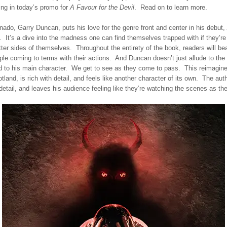
ing in today’s promo for
A Favour for the Devil
. Read on to learn more.
onado, Garry Duncan, puts his love for the genre front and center in his debut,
. It’s a dive into the madness one can find themselves trapped with if they’re w
tter sides of themselves. Throughout the entirety of the book, readers will be
ple coming to terms with their actions. And Duncan doesn’t just allude to the 
d to his main character. We get to see as they come to pass. This reimagine
land, is rich with detail, and feels like another character of its own. The aut
 detail, and leaves his audience feeling like they’re watching the scenes as th