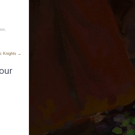
ion
,
ic Knights
→
our