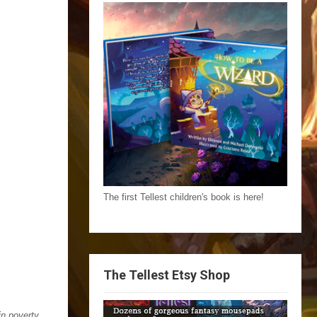
The first Tellest children's book is here!
The Tellest Etsy Shop
in poverty,