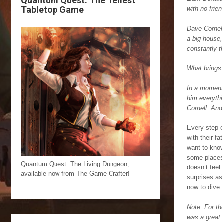
Quantum Quest: The Tellest
Tabletop Game
with no frie
Dave Cornell
a big house,
constantly t
What brings 
In a moment 
him everythi
Cornell. An
Every step o
with their f
want to know
some places,
Quantum Quest: The Living Dungeon,
doesn’t feel
available now from The Game Crafter!
surprises as
now to dive
Note: For th
was a great 