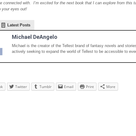
e connected with. I’m excited for the next book that I can explore from this 
p your eyes out!
Latest Posts
Michael DeAngelo
Michael is the creator of the Tellest brand of fantasy novels and storie
actively seeking to expand the world of Tellest to be accessible to eve
ok
Twitter
Tumblr
Email
Print
More