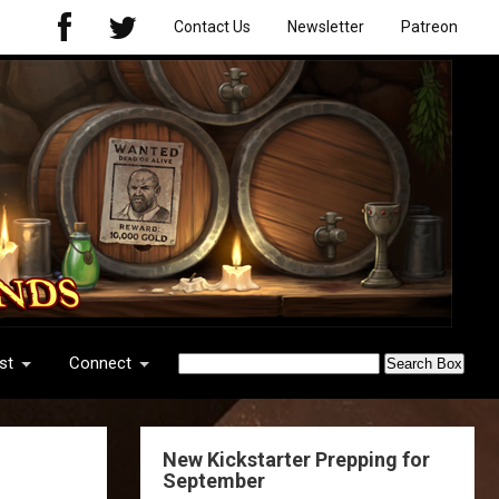
Contact Us
Newsletter
Patreon
st
Connect
New Kickstarter Prepping for
September