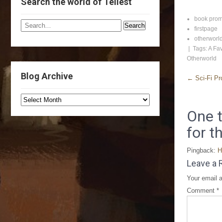
Search the world of Tellest
book pro
firstpage
otherworl
| Tags:
A Fav
Otherworld
Blog Archive
←
Sci-Fi Pr
One t
for t
Pingback:
H
Leave a 
Your email a
Comment
*