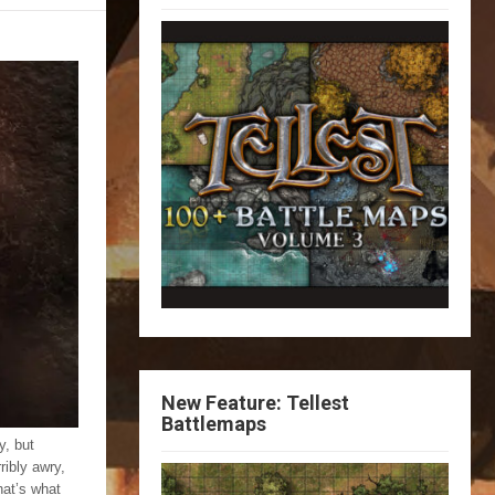
New Feature: Tellest
Battlemaps
y, but
ribly awry,
hat’s what