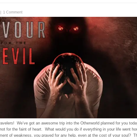
|
1 Comment
ravelers! We’ve got an awesome trip into the Otherworld planned for you toda
 not for the faint of heart. What would you do if everything in your life went hor
ment of weakness, you prayed for any help, even at the cost of your soul? T