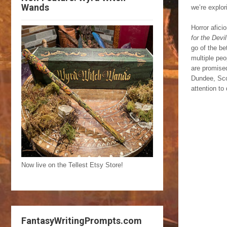
Wands
we’re explor
Horror afici
for the Devil
go of the be
multiple peo
are promise
Dundee, Scot
attention to
Now live on the Tellest Etsy Store!
FantasyWritingPrompts.com