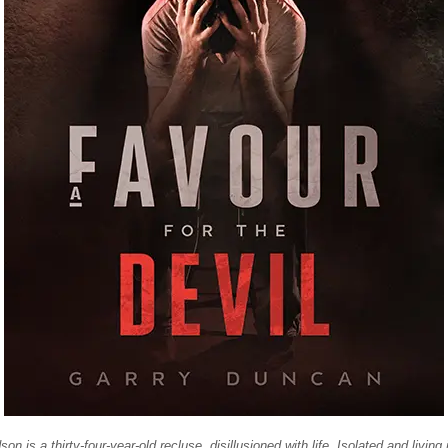
n is a thirty-four-year-old recluse, disillusioned with life. Isolated and living 