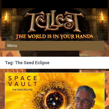
Menu
Tag: The Seed Eclipse