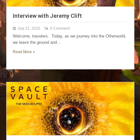
Interview with Jeremy Clift
July 21, 2025
0 Comment
Welcome, travelers. Today, as we journey into the Otherworld,
we leave the ground and…
Read More »