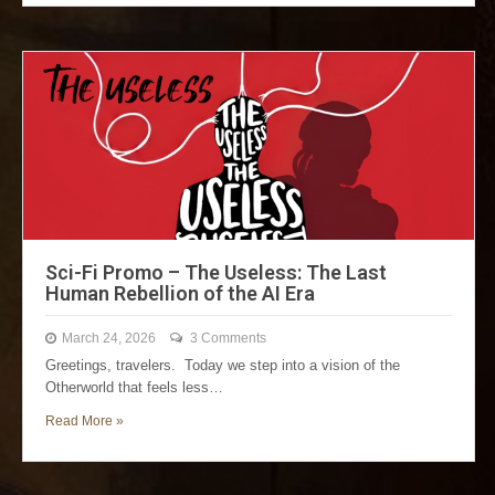
Sci-Fi Promo – The Useless: The Last
Human Rebellion of the AI Era
March 24, 2026
3 Comments
Greetings, travelers. Today we step into a vision of the
Otherworld that feels less…
Read More »