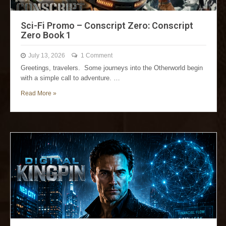
Sci-Fi Promo – Conscript Zero: Conscript
Zero Book 1
July 13, 2026
1 Comment
Greetings, travelers. Some journeys into the Otherworld begin
with a simple call to adventure. …
Read More »