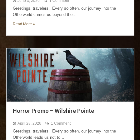
June 3, 2026
1 Comment
Greetings, travelers. Every so often, our journey into the
Otherworld carries us beyond the…
Read More »
Horror Promo – Wilshire Pointe
April 28, 2026
1 Comment
Greetings, travelers. Every so often, our journey into the
Otherworld leads us not to…