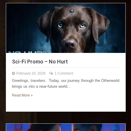
Sci-Fi Promo – No Hurt
February 20, 2026
1 Comment
Greetings, travelers. Today, our journey through the Otherworld
brings us into a near-future world…
Read More »