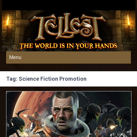
Menu
Tag: Science Fiction Promotion