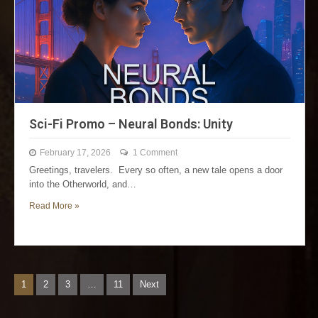
Sci-Fi Promo – Neural Bonds: Unity
February 17, 2026
1 Comment
Greetings, travelers. Every so often, a new tale opens a door
into the Otherworld, and…
Read More »
1
2
3
…
11
Next