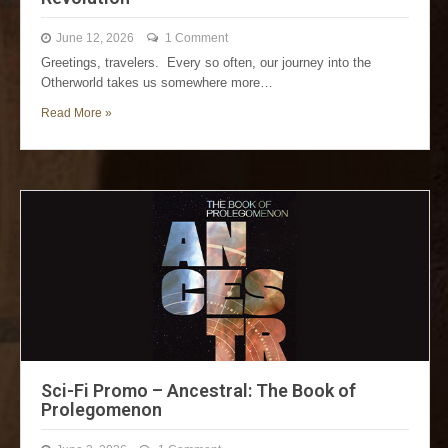
June 12, 2026
1 Comment
Greetings, travelers. Every so often, our journey into the
Otherworld takes us somewhere more…
Read More »
Sci-Fi Promo – Ancestral: The Book of
Prolegomenon