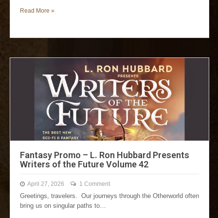
Read More »
Fantasy Promo – L. Ron Hubbard Presents
Writers of the Future Volume 42
April 27, 2026
1 Comment
Greetings, travelers. Our journeys through the Otherworld often
bring us on singular paths to…