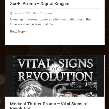
Sci-Fi Promo – Digital Kingpin
July 7, 2026
1 Comment
Greetings, travelers. Every so often, our path through the
Otherworld reminds us that the…
Read More »
Medical Thriller Promo – Vital Signs of
Revolution