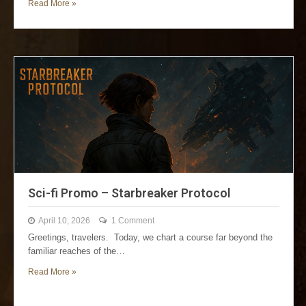
Read More »
Sci-fi Promo – Starbreaker Protocol
April 10, 2026
1 Comment
Greetings, travelers. Today, we chart a course far beyond the
familiar reaches of the…
Read More »