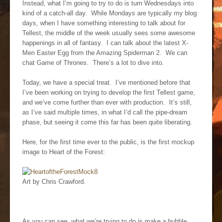
Instead, what I’m going to try to do is turn Wednesdays into
kind of a catch-all day. While Mondays are typically my blog
days, when I have something interesting to talk about for
Tellest, the middle of the week usually sees some awesome
happenings in all of fantasy. I can talk about the latest X-
Men Easter Egg from the Amazing Spiderman 2. We can
chat Game of Thrones. There’s a lot to dive into.
Today, we have a special treat. I’ve mentioned before that
I’ve been working on trying to develop the first Tellest game,
and we’ve come further than ever with production. It’s still,
as I’ve said multiple times, in what I’d call the pipe-dream
phase, but seeing it come this far has been quite liberating.
Here, for the first time ever to the public, is the first mockup
image to Heart of the Forest:
Art by Chris Crawford.
As you can see, what we’re trying to do is make a bubble