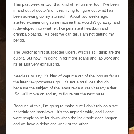
This past week or two, that kind of fell on me, too. I’ve been
in and out of doctor’s offices, trying to figure out what has
been screwing up my stomach. About two weeks ago, I
started experiencing some nausea that wouldn’t go away, and
it developed into what felt like persistent heartburn and
cramps/bloating. As best we can tell, I am not getting my
period.
The Doctor at first suspected ulcers, which I still think are the
culprit. But now I’m going in for more scans and lab work and
its all just very exhausting.
Needless to say, it’s kind of kept me out of the loop as far as
the interview processes go. It’s not a total loss though,
because the subject of the latest review wasn’t ready either.
So we’ll move on and try to figure out the next route.
Because of this, I’m going to make sure I don’t rely on a set
schedule for interviews. It’s too unpredictable, and I don’t
want people to be let down when the inevitable does happen,
and we have a delay one week or the other.