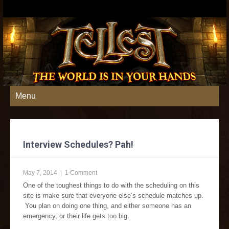
Menu
Interview Schedules? Pah!
May 7, 2014
|
1 Comment
One of the toughest things to do with the scheduling on this
site is make sure that everyone else’s schedule matches up.
You plan on doing one thing, and either someone has an
emergency, or their life gets too big.