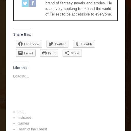
brand of fantasy novels and stories. He
is actively seeking to expand the world
of Tellest to be accessible to everyone.
Share this:
Facebook
Twitter
Tumblr
Email
Print
More
Like this:
Loading...
blog
firstpage
Games
Heart of the Forest