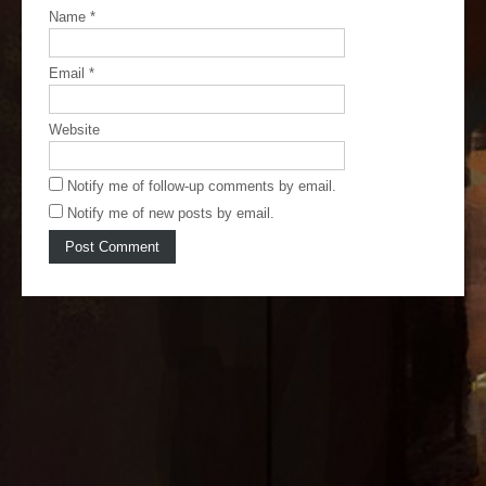
Name
*
Email
*
Website
Notify me of follow-up comments by email.
Notify me of new posts by email.