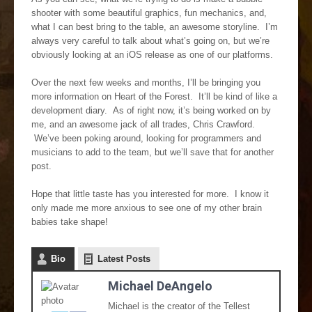
shooter with some beautiful graphics, fun mechanics, and,
what I can best bring to the table, an awesome storyline. I’m
always very careful to talk about what’s going on, but we’re
obviously looking at an iOS release as one of our platforms.
Over the next few weeks and months, I’ll be bringing you
more information on Heart of the Forest. It’ll be kind of like a
development diary. As of right now, it’s being worked on by
me, and an awesome jack of all trades, Chris Crawford.
We’ve been poking around, looking for programmers and
musicians to add to the team, but we’ll save that for another
post.
Hope that little taste has you interested for more. I know it
only made me more anxious to see one of my other brain
babies take shape!
Bio
Latest Posts
Michael DeAngelo
Michael is the creator of the Tellest