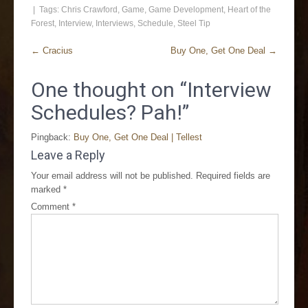
| Tags:
Chris Crawford
,
Game
,
Game Development
,
Heart of the
Forest
,
Interview
,
Interviews
,
Schedule
,
Steel Tip
←
Cracius
Buy One, Get One Deal
→
One thought on “
Interview
Schedules? Pah!
”
Pingback:
Buy One, Get One Deal | Tellest
Leave a Reply
Your email address will not be published.
Required fields are
marked
*
Comment
*