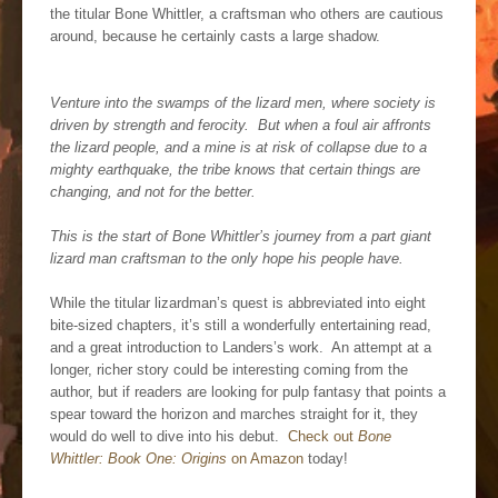
the titular Bone Whittler, a craftsman who others are cautious
around, because he certainly casts a large shadow.
Venture into the swamps of the lizard men, where society is
driven by strength and ferocity. But when a foul air affronts
the lizard people, and a mine is at risk of collapse due to a
mighty earthquake, the tribe knows that certain things are
changing, and not for the better.
This is the start of Bone Whittler’s journey from a part giant
lizard man craftsman to the only hope his people have.
While the titular lizardman’s quest is abbreviated into eight
bite-sized chapters, it’s still a wonderfully entertaining read,
and a great introduction to Landers’s work. An attempt at a
longer, richer story could be interesting coming from the
author, but if readers are looking for pulp fantasy that points a
spear toward the horizon and marches straight for it, they
would do well to dive into his debut.
Check out
Bone
Whittler: Book One: Origins
on Amazon
today!