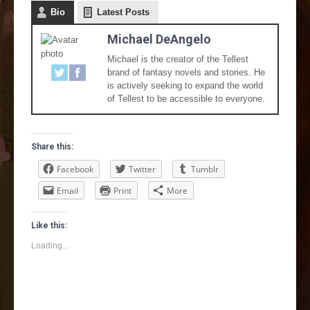
Bio
Latest Posts
Michael DeAngelo
Michael is the creator of the Tellest
brand of fantasy novels and stories. He
is actively seeking to expand the world
of Tellest to be accessible to everyone.
Share this:
Facebook
Twitter
Tumblr
Email
Print
More
Like this:
Loading...