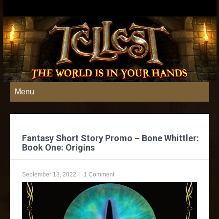
Menu
Fantasy Short Story Promo – Bone Whittler:
Book One: Origins
September 13, 2022
|
1 Comment