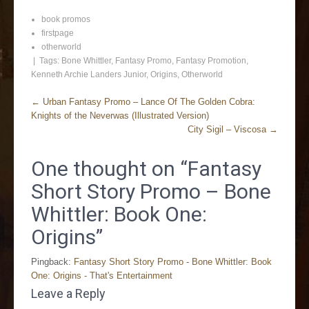
book promos
firstpage
otherworld
| Tags:
Bone Whittler
,
Fantasy Promo
,
Fantasy Promotion
,
Kenneth Archie Landers Junior
,
Origins
,
Otherworld
←
Urban Fantasy Promo – Lance Of The Golden Cobra:
Knights of the Neverwas (Illustrated Version)
City Sigil – Viscosa
→
One thought on “
Fantasy
Short Story Promo – Bone
Whittler: Book One:
Origins
”
Pingback:
Fantasy Short Story Promo - Bone Whittler: Book
One: Origins - That's Entertainment
Leave a Reply