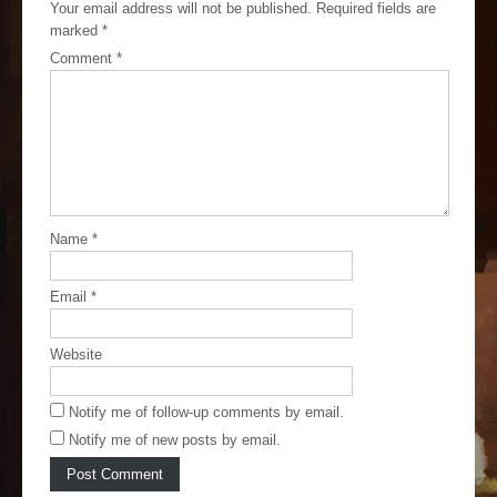
Your email address will not be published.
Required fields are
marked
*
Comment
*
Name
*
Email
*
Website
Notify me of follow-up comments by email.
Notify me of new posts by email.