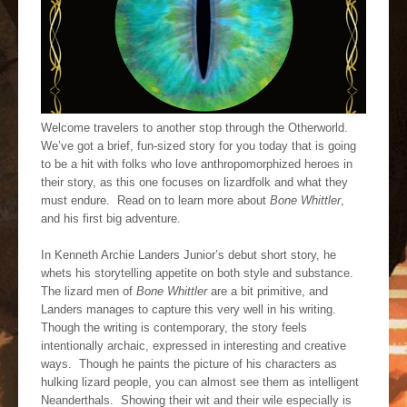
Welcome travelers to another stop through the Otherworld.
We’ve got a brief, fun-sized story for you today that is going
to be a hit with folks who love anthropomorphized heroes in
their story, as this one focuses on lizardfolk and what they
must endure. Read on to learn more about
Bone Whittler
,
and his first big adventure.
In Kenneth Archie Landers Junior’s debut short story, he
whets his storytelling appetite on both style and substance.
The lizard men of
Bone Whittler
are a bit primitive, and
Landers manages to capture this very well in his writing.
Though the writing is contemporary, the story feels
intentionally archaic, expressed in interesting and creative
ways. Though he paints the picture of his characters as
hulking lizard people, you can almost see them as intelligent
Neanderthals. Showing their wit and their wile especially is