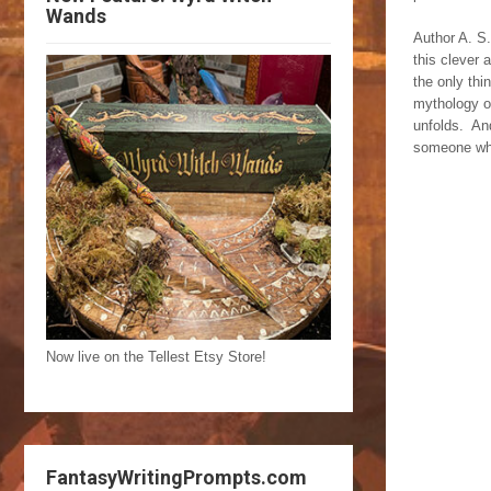
Wands
Author A. S.
this clever
the only thi
mythology of
unfolds. And
someone who 
Now live on the Tellest Etsy Store!
FantasyWritingPrompts.com