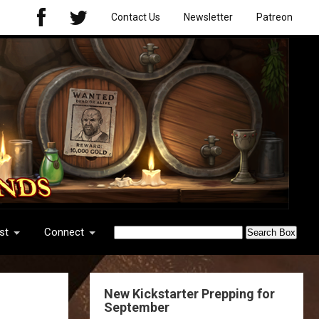
Contact Us
Newsletter
Patreon
st
Connect
New Kickstarter Prepping for
September