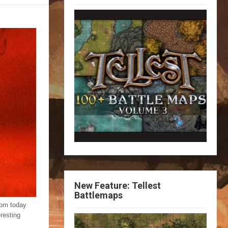
New Feature: Tellest
Battlemaps
from today
resting