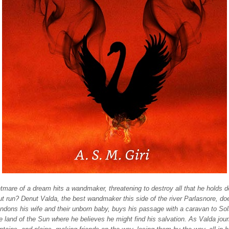
mare of a dream hits a wandmaker, threatening to destroy all that he holds d
t run? Denut Valda, the best wandmaker this side of the river Parlasnore, do
ndons his wife and their unborn baby, buys his passage with a caravan to Sol
he land of the Sun where he believes he might find his salvation. As Valda jo