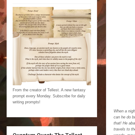
From the creator of Tellest. A new fantasy
prompt every Monday. Subscribe for daily
writing prompts!
When a night
can he do bu
that! He aba
travels to t