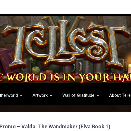
therworld
Artwork
Wall of Gratitude
About Telle
 Promo – Valda: The Wandmaker (Elva Book 1)