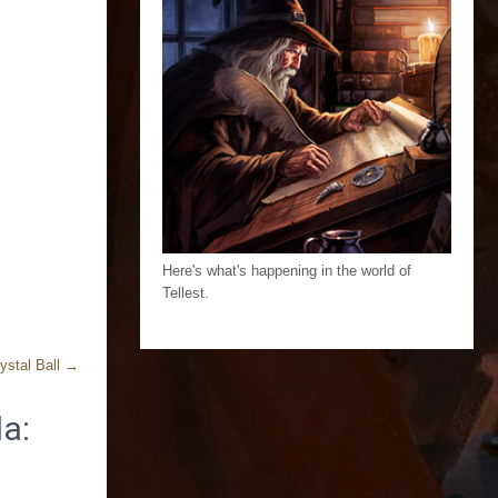
Here's what's happening in the world of
Tellest.
ystal Ball
→
a: