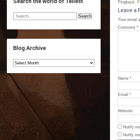
Search the world of Tellest
Pingback:
F
Leave a 
Your email a
Comment
*
Blog Archive
Name
*
Email
*
Website
Notify m
Notify me