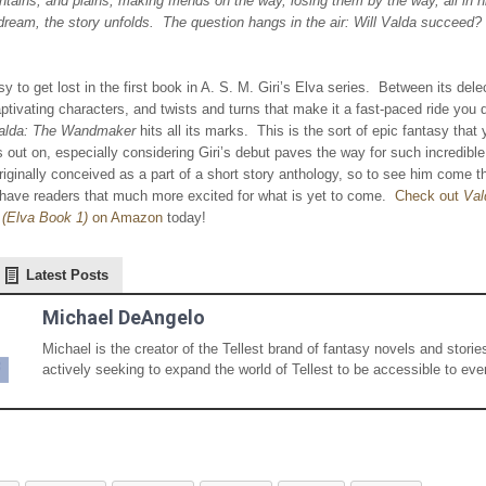
ains, and plains, making friends on the way, losing them by the way, all in hi
dream, the story unfolds. The question hangs in the air: Will Valda succeed?
asy to get lost in the first book in A. S. M. Giri’s Elva series. Between its dele
aptivating characters, and twists and turns that make it a fast-paced ride you 
alda: The Wandmaker
hits all its marks. This is the sort of epic fantasy that 
 out on, especially considering Giri’s debut paves the way for such incredible
iginally conceived as a part of a short story anthology, so to see him come th
 have readers that much more excited for what is yet to come.
Check out
Val
(Elva Book 1)
on Amazon
today!
Latest Posts
Michael DeAngelo
Michael is the creator of the Tellest brand of fantasy novels and storie
actively seeking to expand the world of Tellest to be accessible to eve