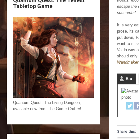
Quantum Quest: The Tellest
woods, mount
Tabletop Game
escape the 
succumb?
It is very e
prose, its c
put down,
V
want to miss
Valda was or
should only
Wandmaker 
Bio
Quantum Quest: The Living Dungeon,
available now from The Game Crafter!
Share this: