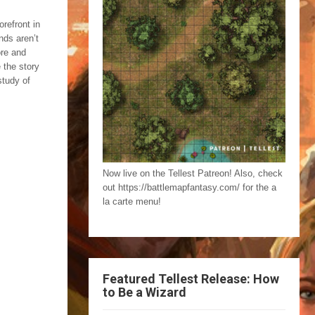
orefront in
nds aren’t
ore and
 the story
study of
Now live on the Tellest Patreon! Also, check
out https://battlemapfantasy.com/ for the a
la carte menu!
Featured Tellest Release: How
to Be a Wizard