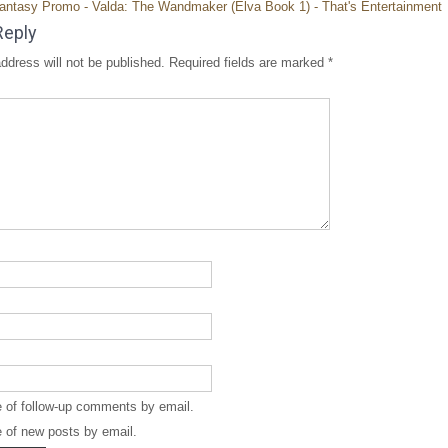
antasy Promo - Valda: The Wandmaker (Elva Book 1) - That's Entertainment
Reply
ddress will not be published.
Required fields are marked
*
e of follow-up comments by email.
 of new posts by email.