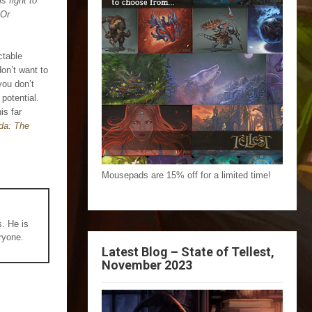
s fight to
 Or
ctable
don’t want to
you don’t
 potential.
is far
da: The
Mousepads are 15% off for a limited time!
s. He is
ryone.
Latest Blog – State of Tellest,
November 2023