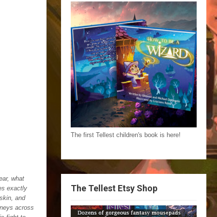
The first Tellest children's book is here!
ear, what
The Tellest Etsy Shop
es exactly
skin, and
urneys across