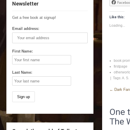
Facebo
Newsletter
Like this:
Get a free book at signup!
Loading...
Email address:
First Name:
book pro
firstpage
Last Name:
otherworl
| Tags:
A. S.
←
Dark Fant
One t
The 