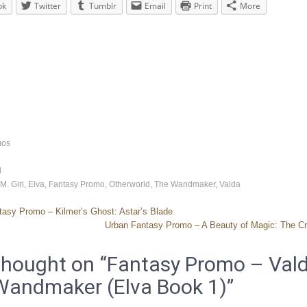
ok
Twitter
Tumblr
Email
Print
More
mos
d
 M. Giri
,
Elva
,
Fantasy Promo
,
Otherworld
,
The Wandmaker
,
Valda
asy Promo – Kilmer’s Ghost: Astar’s Blade
Urban Fantasy Promo – A Beauty of Magic: The Cr
hought on “
Fantasy Promo – Vald
Wandmaker (Elva Book 1)
”