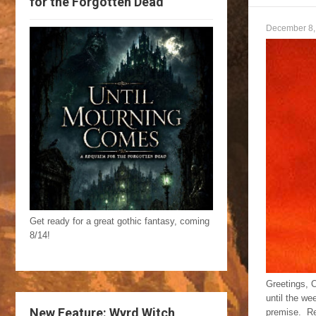
for the Forgotten Dead
December 8,
Get ready for a great gothic fantasy, coming
8/14!
Greetings, O
until the w
New Feature: Wyrd Witch
premise. Re