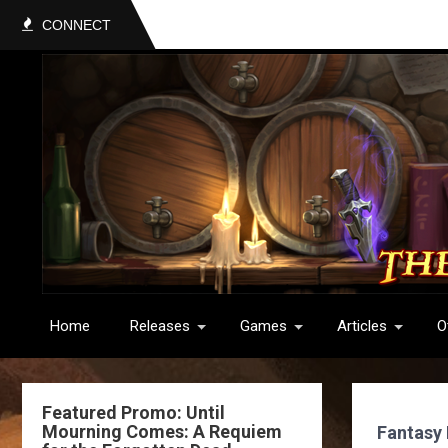
CONNECT
Home
Releases
Games
Articles
O
Featured Promo: Until
Mourning Comes: A Requiem
Fantasy