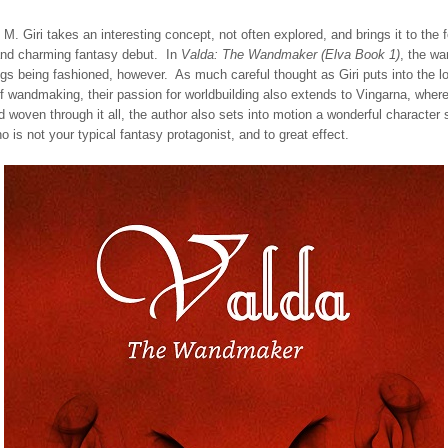
 M. Giri takes an interesting concept, not often explored, and brings it to the f
 and charming fantasy debut. In
Valda: The Wandmaker (Elva Book 1)
, the wa
ngs being fashioned, however. As much careful thought as Giri puts into the l
 wandmaking, their passion for worldbuilding also extends to Vingarna, where
 woven through it all, the author also sets into motion a wonderful character 
is not your typical fantasy protagonist, and to great effect.