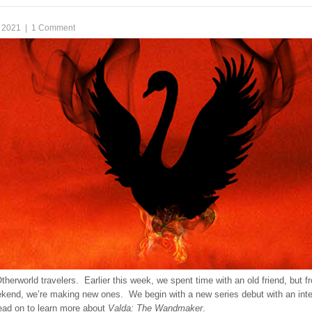
 2021
|
1 Comment
therworld travelers. Earlier this week, we spent time with an old friend, but 
eekend, we’re making new ones. We begin with a new series debut with an inte
ad on to learn more about
Valda: The Wandmaker
.