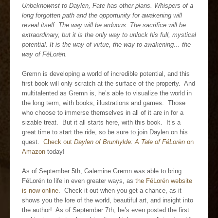
Unbeknownst to Daylen, Fate has other plans. Whispers of a
long forgotten path and the opportunity for awakening will
reveal itself. The way will be arduous. The sacrifice will be
extraordinary, but it is the only way to unlock his full, mystical
potential. It is the way of virtue, the way to awakening… the
way of FéLorën.
Gremn is developing a world of incredible potential, and this
first book will only scratch at the surface of the property. And
multitalented as Gremn is, he’s able to visualize the world in
the long term, with books, illustrations and games. Those
who choose to immerse themselves in all of it are in for a
sizable treat. But it all starts here, with this book. It’s a
great time to start the ride, so be sure to join Daylen on his
quest.
Check out
Daylen of Brunhylde: A Tale of FéLorën
on
Amazon
today!
As of September 5th, Galemine Gremn was able to bring
FéLorën to life in even greater ways, as
the FéLorën website
is now online
. Check it out when you get a chance, as it
shows you the lore of the world, beautiful art, and insight into
the author! As of September 7th, he’s even posted the first