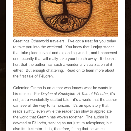
Greetings Otherworld travelers. I’ve got a treat for you today
to take you into the weekend. You know that I enjoy stories
that take place in vast and expanding worlds, and I happened
one recently that will really take your breath away. It doesn’t
hurt that the author has such a wonderful visualization of it
either. But enough chattering. Read on to learn more about
the first tale of FéLorën.
Galemine Gremn is an author who knows what he wants in
his stories. For
Daylen of Brunhylde: A Tale of FéLorën
, it’s
not just a wonderfully crafted tale—it’s a world that the author
can see all the way to its horizon. It’s an epic story that
reads swiftly, even while the reader can slow to appreciate
the world that Gremn has woven together. The author is
devoted to FéLorën, serving as not just its talespinner, but
also its illustrator. It is, therefore, fitting that he writes