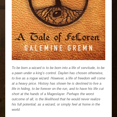
To be born a wizard is to be born into a life of servitude, to be
a pawn under a king’s control. Daylen has chosen otherwise,
to live as a rogue wizard. However, a life of freedom will come
at a heavy price. History has shown he is destined to live a
life in hiding, to be forever on the run, and to have his life cut
short at the hands of a Mageslayer. Perhaps the worst
outcome of all, is the likelihood that he would never realize
his full potential; as a wizard, or simply feel at home in the
world.