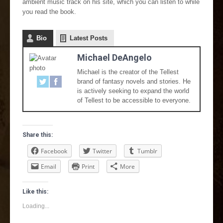
ambient music track on his site, which you can listen to while
you read the book.
Bio
Latest Posts
Michael DeAngelo
Michael is the creator of the Tellest
brand of fantasy novels and stories. He
is actively seeking to expand the world
of Tellest to be accessible to everyone.
Share this:
Facebook
Twitter
Tumblr
Email
Print
More
Like this:
Loading...