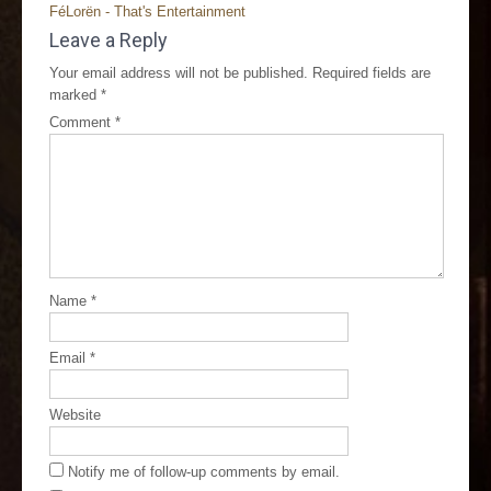
FéLorën - That's Entertainment
Leave a Reply
Your email address will not be published.
Required fields are
marked
*
Comment
*
Name
*
Email
*
Website
Notify me of follow-up comments by email.