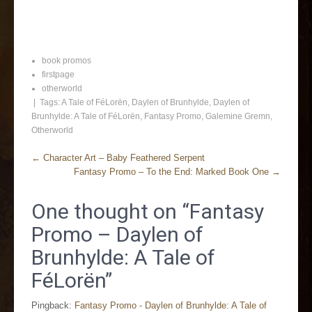
book promos
firstpage
otherworld
| Tags:
A Tale of FéLorën
,
Daylen of Brunhylde
,
Daylen of
Brunhylde: A Tale of FéLorën
,
Fantasy Promo
,
Galemine Gremn
,
Otherworld
←
Character Art – Baby Feathered Serpent
Fantasy Promo – To the End: Marked Book One
→
One thought on “
Fantasy
Promo – Daylen of
Brunhylde: A Tale of
FéLorën
”
Pingback:
Fantasy Promo - Daylen of Brunhylde: A Tale of