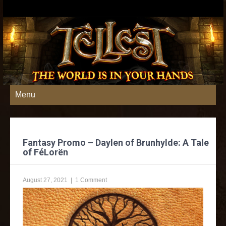
Menu
Fantasy Promo – Daylen of Brunhylde: A Tale
of FéLorën
August 27, 2021
|
1 Comment