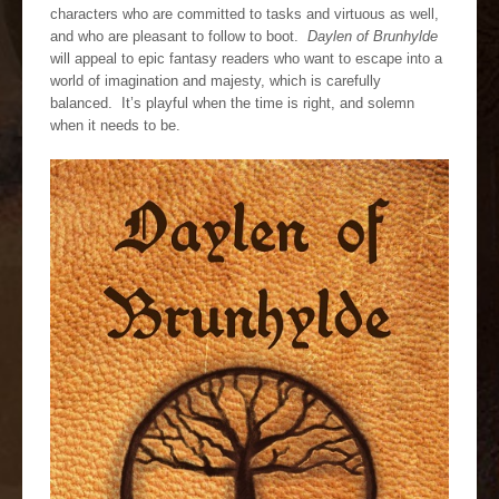
characters who are committed to tasks and virtuous as well,
and who are pleasant to follow to boot.
Daylen of Brunhylde
will appeal to epic fantasy readers who want to escape into a
world of imagination and majesty, which is carefully
balanced. It’s playful when the time is right, and solemn
when it needs to be.