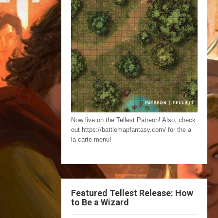
Now live on the Tellest Patreon! Also, check
out https://battlemapfantasy.com/ for the a
la carte menu!
Featured Tellest Release: How
to Be a Wizard