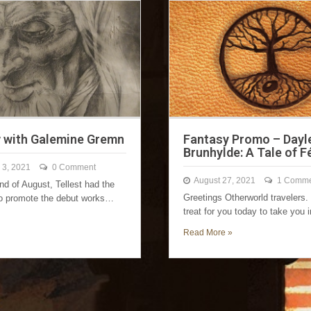
w with Galemine Gremn
Fantasy Promo – Dayl
Brunhylde: A Tale of 
 3, 2021
0 Comment
August 27, 2021
1 Comme
nd of August, Tellest had the
Greetings Otherworld travelers.
to promote the debut works…
treat for you today to take you
Read More »