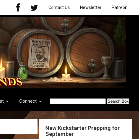
Contact Us
Newsletter
Patreon
st
Connect
New Kickstarter Prepping for
September