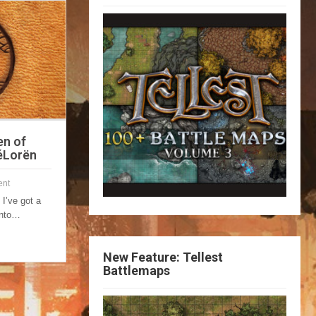
en of
FéLorën
nt
 I’ve got a
 into…
New Feature: Tellest
Battlemaps