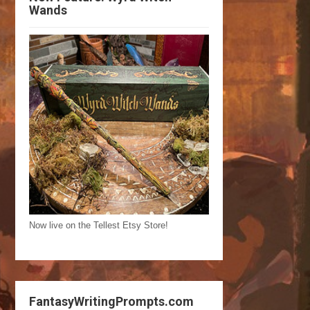
Wands
Now live on the Tellest Etsy Store!
FantasyWritingPrompts.com