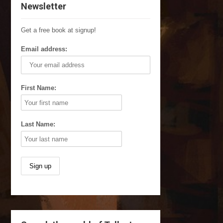
Newsletter
Get a free book at signup!
Email address:
First Name:
Last Name: