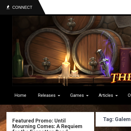
CONNECT
Home
Releases
Games
Articles
O
Tag: Galem
Featured Promo: Until
Mourning Comes: A Requiem