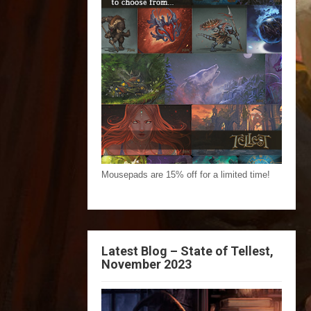
Mousepads are 15% off for a limited time!
Latest Blog – State of Tellest,
November 2023