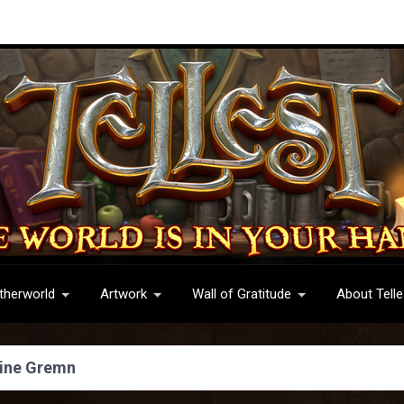
therworld
Artwork
Wall of Gratitude
About Telle
ine Gremn