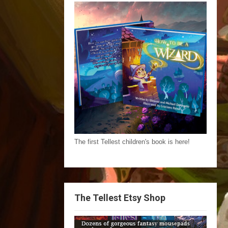
The first Tellest children's book is here!
The Tellest Etsy Shop