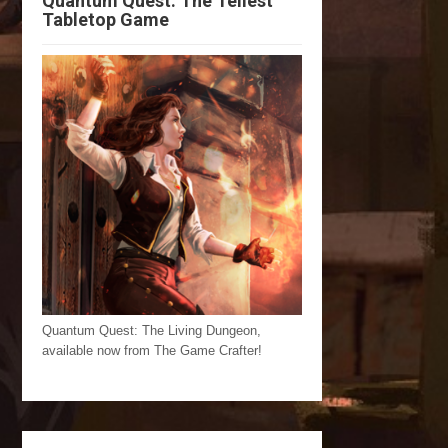
Quantum Quest: The Tellest
Tabletop Game
Quantum Quest: The Living Dungeon,
available now from The Game Crafter!