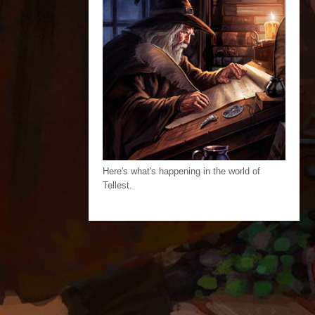
Here's what's happening in the world of
Tellest.