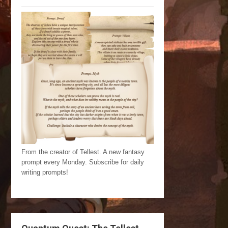
From the creator of Tellest. A new fantasy
prompt every Monday. Subscribe for daily
writing prompts!