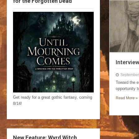
for the Forgotten Dead
Intervie
September
Toward the e
opportunity 
Get ready for a great gothic fantasy, coming
Read More »
8/14!
New Feature: Wyrd Witch