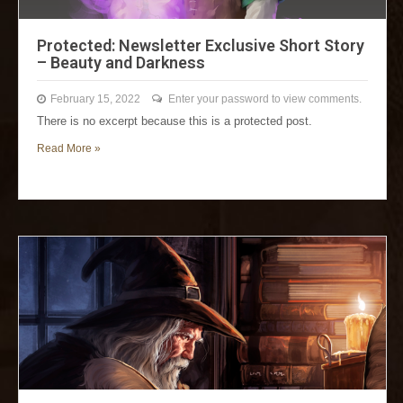
Protected: Newsletter Exclusive Short Story
– Beauty and Darkness
February 15, 2022
Enter your password to view comments.
There is no excerpt because this is a protected post.
Read More »