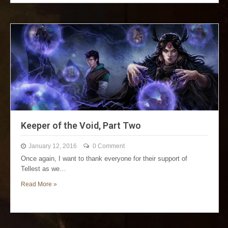
Keeper of the Void, Part Two
January 12, 2016
0 Comment
Once again, I want to thank everyone for their support of
Tellest as we…
Read More »