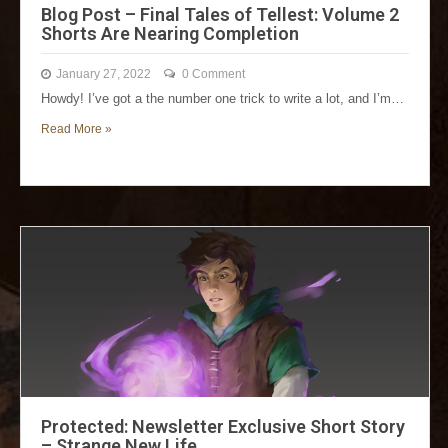
Blog Post – Final Tales of Tellest: Volume 2
Shorts Are Nearing Completion
January 27, 2022
0 Comment
Howdy! I’ve got a the number one trick to write a lot, and I’m…
Read More »
Protected: Newsletter Exclusive Short Story
– Strange New Life