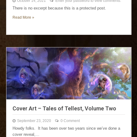
October 14, 2021
Enter your password to view comments.
There is no excerpt because this is a protected post.
Read More »
Cover Art – Tales of Tellest, Volume Two
September 23, 2020
0 Comment
Howdy folks. It has been over two years since we’ve done a
cover reveal,…