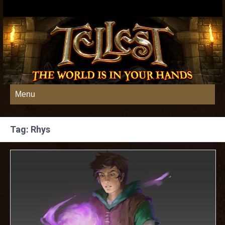
Menu
Tag: Rhys