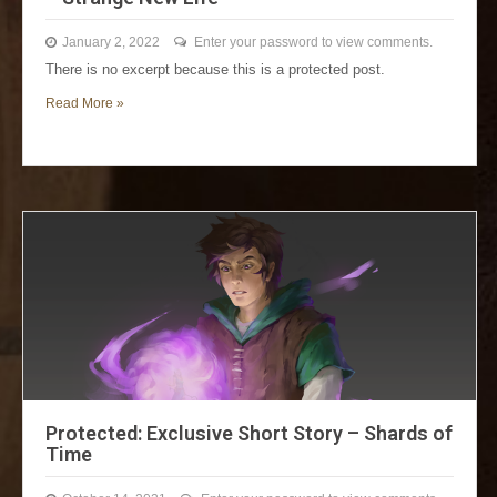
January 2, 2022
Enter your password to view comments.
There is no excerpt because this is a protected post.
Read More »
Protected: Exclusive Short Story – Shards of
Time