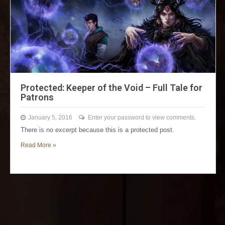
Protected: Keeper of the Void – Full Tale for
Patrons
January 5, 2016
Enter your password to view comments.
There is no excerpt because this is a protected post.
Read More »