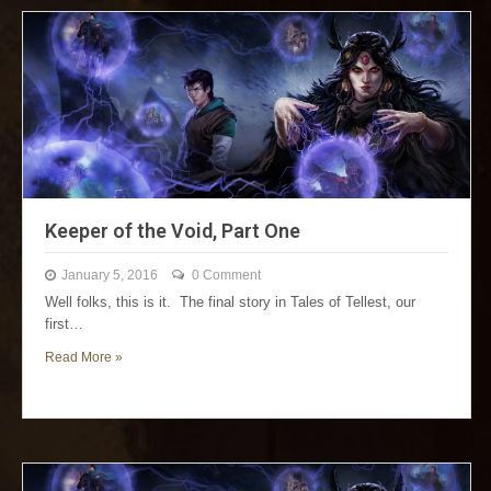
Keeper of the Void, Part One
January 5, 2016
0 Comment
Well folks, this is it. The final story in Tales of Tellest, our
first…
Read More »