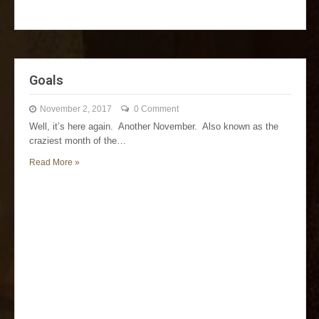
Goals
November 2, 2017
0 Comment
Well, it’s here again. Another November. Also known as the
craziest month of the…
Read More »