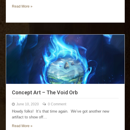
Read More »
Concept Art – The Void Orb
June 10, 2020
0 Comment
Howdy folks! It’s that time again. We’ve got another new
artifact to show off…
Read More »