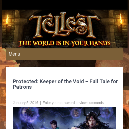
Menu
Protected: Keeper of the Void – Full Tale for
Patrons
January 5, 2016
| Enter your password to view comments.