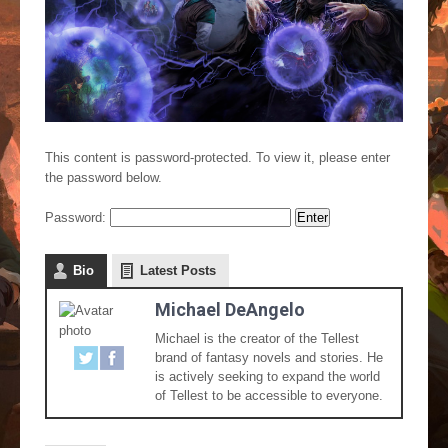
This content is password-protected. To view it, please enter
the password below.
Password:
Bio
Latest Posts
Michael DeAngelo
Michael is the creator of the Tellest
brand of fantasy novels and stories. He
is actively seeking to expand the world
of Tellest to be accessible to everyone.