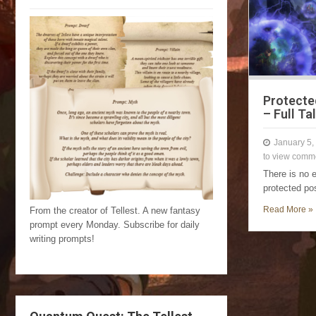
Protecte
– Full Ta
January 5,
to view comm
There is no 
protected po
Read More »
From the creator of Tellest. A new fantasy
prompt every Monday. Subscribe for daily
writing prompts!