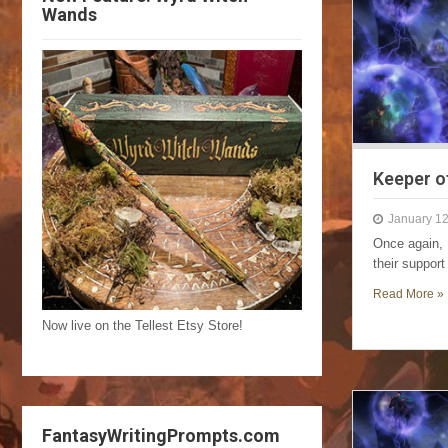
Wands
Keeper o
January 12
Once again, 
their suppor
Read More »
Now live on the Tellest Etsy Store!
FantasyWritingPrompts.com