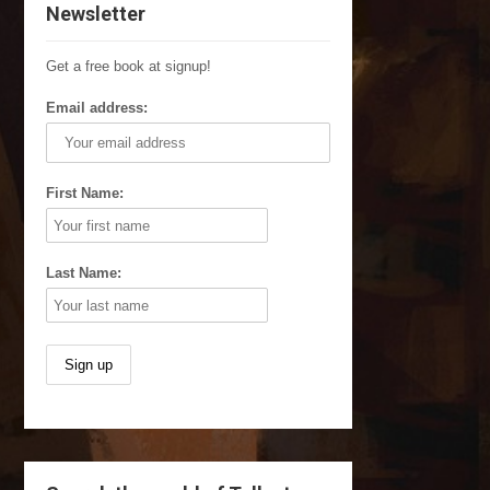
Newsletter
Get a free book at signup!
Email address:
First Name:
Last Name: