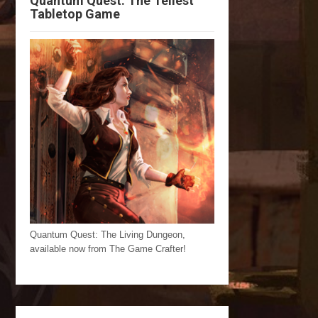
Quantum Quest: The Tellest
Tabletop Game
Quantum Quest: The Living Dungeon,
available now from The Game Crafter!