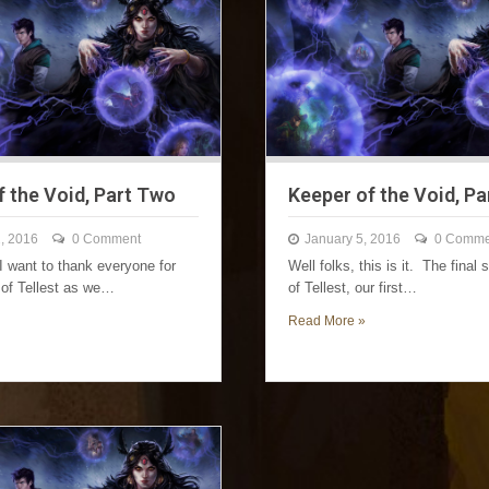
f the Void, Part Two
Keeper of the Void, Pa
, 2016
0 Comment
January 5, 2016
0 Comme
I want to thank everyone for
Well folks, this is it. The final 
t of Tellest as we…
of Tellest, our first…
Read More »