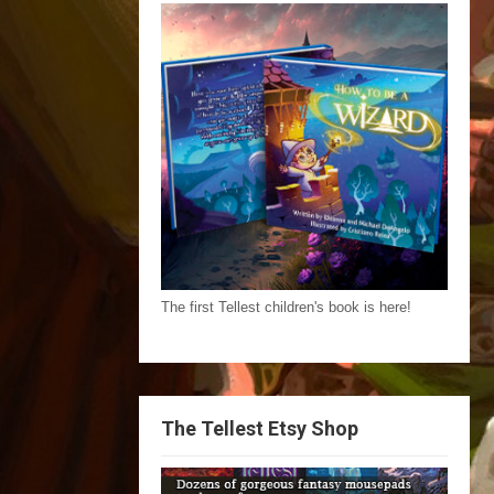
The first Tellest children's book is here!
The Tellest Etsy Shop