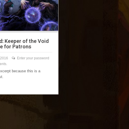
d: Keeper of the Void
le for Patrons
 2016
Enter your password
ents.
excerpt because this is a
st.