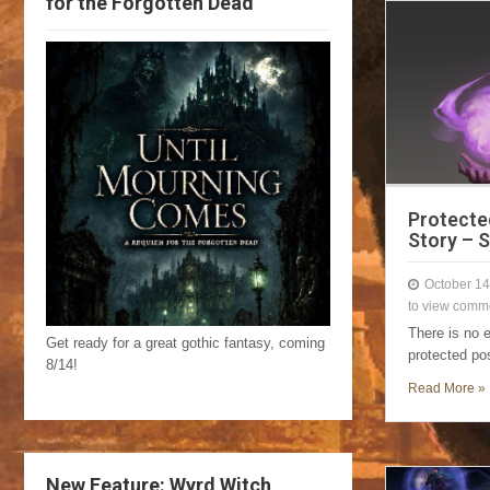
for the Forgotten Dead
Protecte
Story – 
October 14
to view comm
There is no 
Get ready for a great gothic fantasy, coming
protected po
8/14!
Read More »
New Feature: Wyrd Witch