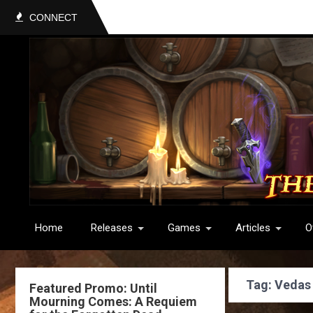
CONNECT
Home
Releases
Games
Articles
O
Tag: Vedas
Featured Promo: Until
Mourning Comes: A Requiem