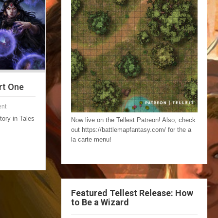
rt One
nt
story in Tales
Now live on the Tellest Patreon! Also, check
out https://battlemapfantasy.com/ for the a
la carte menu!
Featured Tellest Release: How
to Be a Wizard