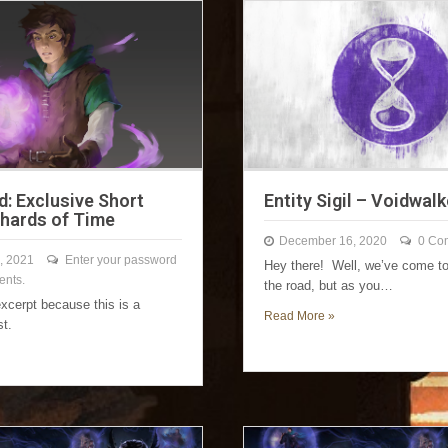
d: Exclusive Short
Entity Sigil – Voidwalk
Shards of Time
December 16, 2020
0 Co
, 2021
Enter your password
Hey there! Well, we’ve come to
ents.
the road, but as you…
excerpt because this is a
Read More »
st.