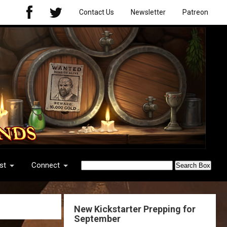
Contact Us
Newsletter
Patreon
st
Connect
New Kickstarter Prepping for
September