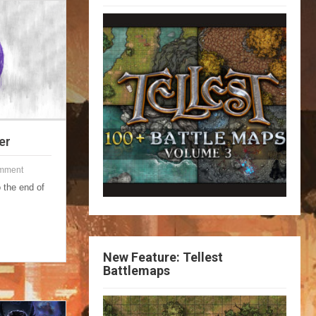
er
mment
 the end of
New Feature: Tellest
Battlemaps