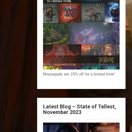
Mousepads are 15% off for a limited time!
Latest Blog – State of Tellest,
November 2023