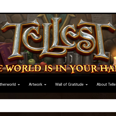
therworld
Artwork
Wall of Gratitude
About Telle