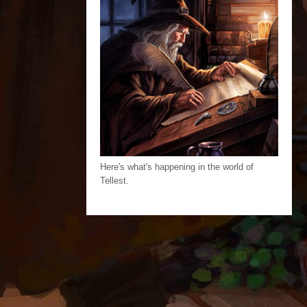
Here's what's happening in the world of
Tellest.