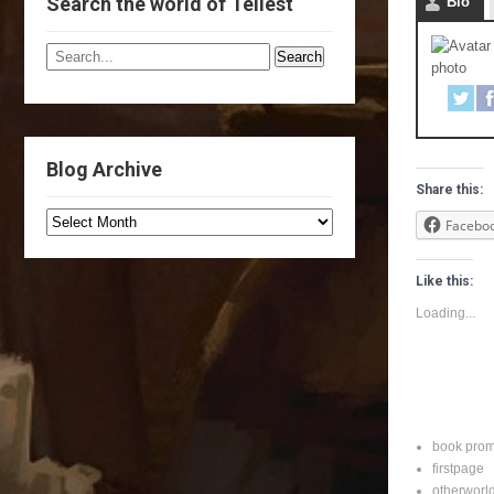
Search the world of Tellest
Bio
Blog Archive
Share this:
Facebo
Like this:
Loading...
book pro
firstpage
otherworl