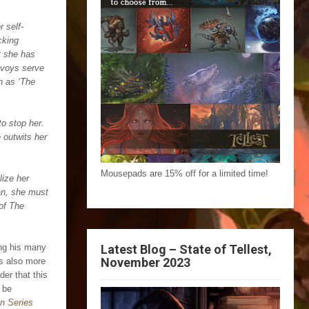
 self-
cking
t she has
nvoys serve
wn as ‘The
to stop her.
 outwits her
Mousepads are 15% off for a limited time!
lize her
san, she must
of The
Latest Blog – State of Tellest,
ing his many
November 2023
’s also more
er that this
 be
n Series