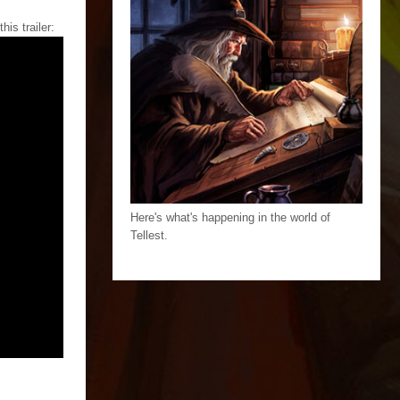
is trailer:
Here's what's happening in the world of
Tellest.