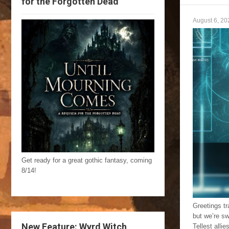
for the Forgotten Dead
August 6, 20
Get ready for a great gothic fantasy, coming
8/14!
Greetings tr
but we’re sw
New Feature: Wyrd Witch
Tellest alli