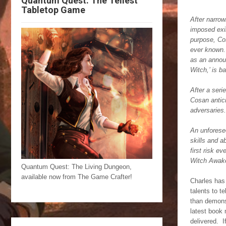
Quantum Quest: The Tellest
Tabletop Game
After narrow
imposed exil
purpose, Cos
ever known.
as an announ
Witch,’ is b
After a seri
Cosan antici
adversaries.
An unforesee
skills and a
first risk e
Witch Awak
Quantum Quest: The Living Dungeon,
available now from The Game Crafter!
Charles has 
talents to t
than demonst
latest book 
delivered. I