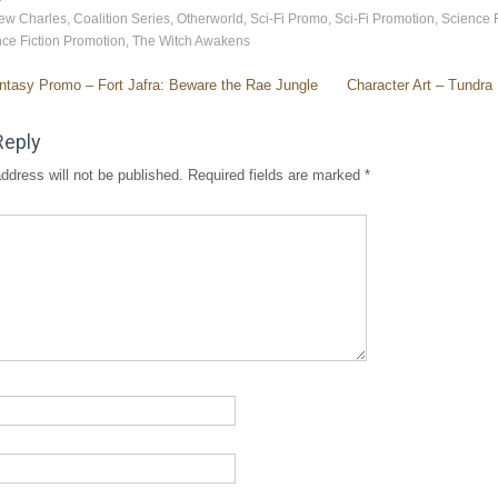
ew Charles
,
Coalition Series
,
Otherworld
,
Sci-Fi Promo
,
Sci-Fi Promotion
,
Science F
ce Fiction Promotion
,
The Witch Awakens
tasy Promo – Fort Jafra: Beware the Rae Jungle
Character Art – Tundra
Reply
ddress will not be published.
Required fields are marked
*