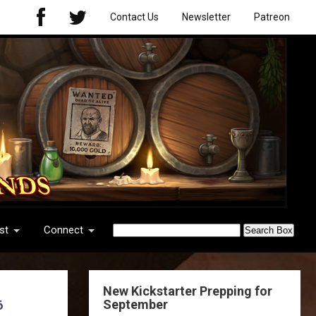
Contact Us
Newsletter
Patreon
st
Connect
New Kickstarter Prepping for
September
6