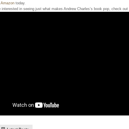
 Amazon
today.
e interested in seeing just what makes Andrew Charles’s book pop, check out th