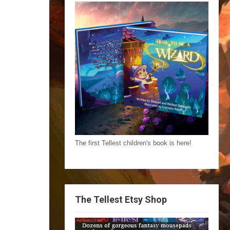
The first Tellest children's book is here!
The Tellest Etsy Shop