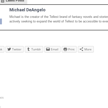
Latest Posts
Michael DeAngelo
Michael is the creator of the Tellest brand of fantasy novels and storie
actively seeking to expand the world of Tellest to be accessible to eve
ok
Twitter
Tumblr
Email
Print
More
mos
d