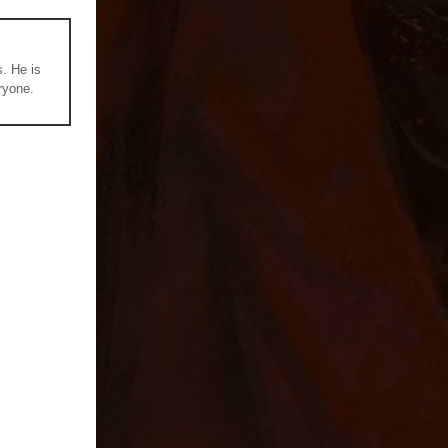
s. He is
ryone.