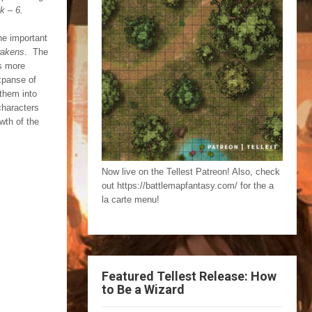
k – 6.
he important
wakens
. The
is more
expanse of
 them into
characters
wth of the
Now live on the Tellest Patreon! Also, check
out https://battlemapfantasy.com/ for the a
la carte menu!
Featured Tellest Release: How
to Be a Wizard