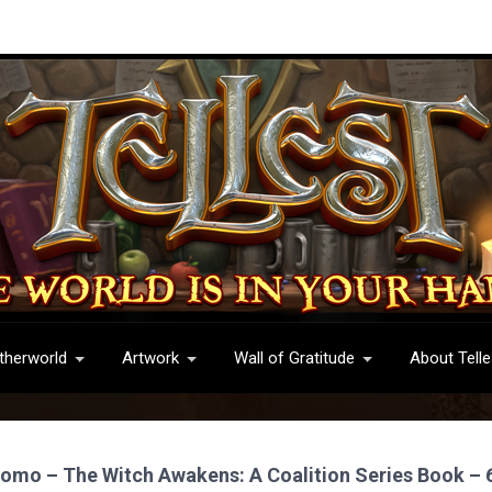
therworld
Artwork
Wall of Gratitude
About Telle
romo – The Witch Awakens: A Coalition Series Book – 