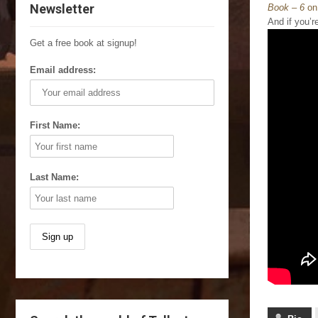
Newsletter
Book – 6
on
And if you’r
Get a free book at signup!
Email address:
First Name:
Last Name: