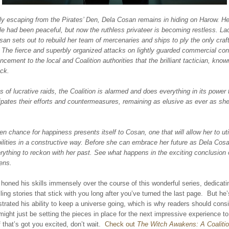
ly escaping from the Pirates’ Den, Dela Cosan remains in hiding on Harow. Her
e had been peaceful, but now the ruthless privateer is becoming restless. La
an sets out to rebuild her team of mercenaries and ships to ply the only craf
 The fierce and superbly organized attacks on lightly guarded commercial co
cement to the local and Coalition authorities that the brilliant tactician, kno
ack.
es of lucrative raids, the Coalition is alarmed and does everything in its power 
pates their efforts and countermeasures, remaining as elusive as ever as she
n chance for happiness presents itself to Cosan, one that will allow her to uti
bilities in a constructive way. Before she can embrace her future as Dela Co
verything to reckon with her past. See what happens in the exciting conclusion
ens.
honed his skills immensely over the course of this wonderful series, dedicat
elling stories that stick with you long after you’ve turned the last page. But he
rated his ability to keep a universe going, which is why readers should consid
might just be setting the pieces in place for the next impressive experience to
f that’s got you excited, don’t wait.
Check out
The Witch Awakens: A Coalitio