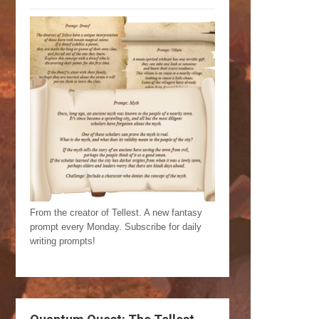
From the creator of Tellest. A new fantasy
prompt every Monday. Subscribe for daily
writing prompts!