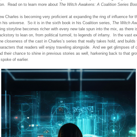
tion. Read on to learn more about
The Witch Awakens: A Coalition Series Boo
w Charles is becoming very proficient at expanding the ring of influence for t
n his universe. So it is in the sixth book in his Coalition series,
The Witch A
ng storyline becomes richer with every new tale spun into the mix, as there 
ackstory to lean on, from political turmoil, to legends of infamy. In the vast 
the closeness of the cast in Charles’s series that really takes hold, and builds
aracters that readers will enjoy traveling alongside. And we get glimpses of 
 their chance to shine in previous stories as well, harkening back to that gro
spoke of earlier.