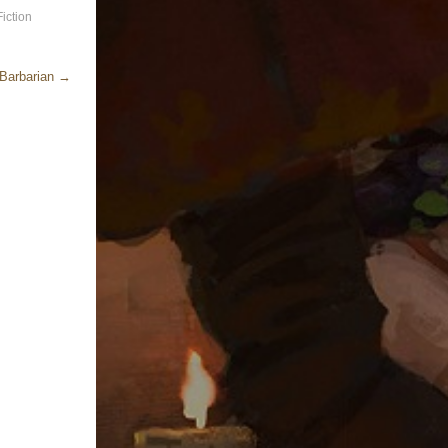
iction
 Barbarian
→