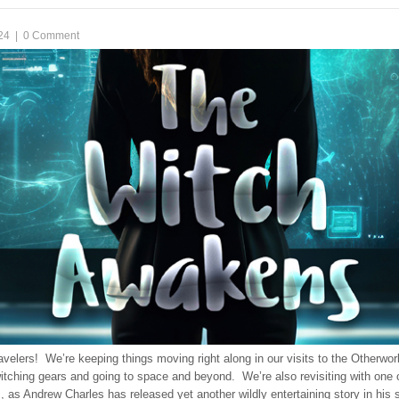
24
|
0 Comment
avelers! We’re keeping things moving right along in our visits to the Otherwor
itching gears and going to space and beyond. We’re also revisiting with one 
es, as Andrew Charles has released yet another wildly entertaining story in his 