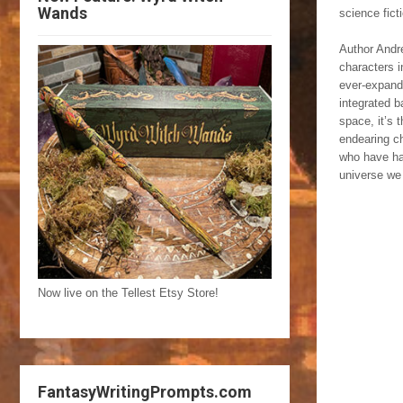
Wands
science fic
Author Andre
characters i
ever-expandi
integrated b
space, it’s 
endearing ch
who have had
universe we 
Now live on the Tellest Etsy Store!
FantasyWritingPrompts.com