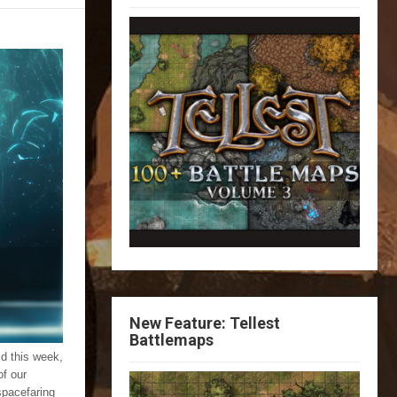
New Feature: Tellest
Battlemaps
ld this week,
of our
spacefaring