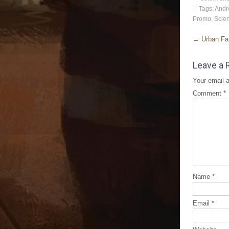
| Tags:
Andr
Promo
,
Scien
←
Urban Fan
Leave a 
Your email a
Comment
*
Name
*
Email
*