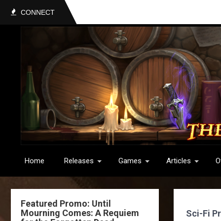
CONNECT
Home
Releases
Games
Articles
O
Featured Promo: Until
Mourning Comes: A Requiem
Sci-Fi P