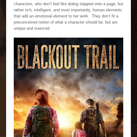
characters, who don’t feel like dialog slapped onto a page, but
rather rich, intelligent, and most importantly, human elements
that add an emotional element to her work. They don’t fit a
preconceived notion of what a character should be, but are
unique and nuanced.