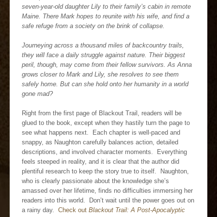
seven-year-old daughter Lily to their family’s cabin in remote
Maine. There Mark hopes to reunite with his wife, and find a
safe refuge from a society on the brink of collapse.
Journeying across a thousand miles of backcountry trails,
they will face a daily struggle against nature. Their biggest
peril, though, may come from their fellow survivors. As Anna
grows closer to Mark and Lily, she resolves to see them
safely home. But can she hold onto her humanity in a world
gone mad?
Right from the first page of Blackout Trail, readers will be
glued to the book, except when they hastily turn the page to
see what happens next. Each chapter is well-paced and
snappy, as Naughton carefully balances action, detailed
descriptions, and involved character moments. Everything
feels steeped in reality, and it is clear that the author did
plentiful research to keep the story true to itself. Naughton,
who is clearly passionate about the knowledge she’s
amassed over her lifetime, finds no difficulties immersing her
readers into this world. Don’t wait until the power goes out on
a rainy day.
Check out
Blackout Trail: A Post-Apocalyptic