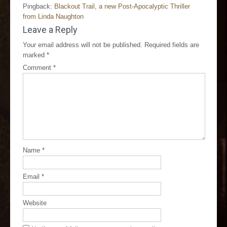
Pingback:
Blackout Trail, a new Post-Apocalyptic Thriller
from Linda Naughton
Leave a Reply
Your email address will not be published.
Required fields are
marked
*
Comment
*
Name
*
Email
*
Website