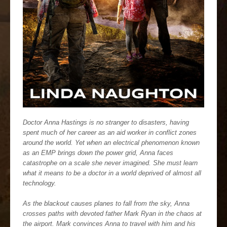
Doctor Anna Hastings is no stranger to disasters, having
spent much of her career as an aid worker in conflict zones
around the world. Yet when an electrical phenomenon known
as an EMP brings down the power grid, Anna faces
catastrophe on a scale she never imagined. She must learn
what it means to be a doctor in a world deprived of almost all
technology.
As the blackout causes planes to fall from the sky, Anna
crosses paths with devoted father Mark Ryan in the chaos at
the airport. Mark convinces Anna to travel with him and his