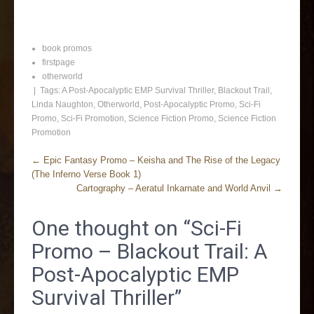
book promos
firstpage
otherworld
| Tags:
A Post-Apocalyptic EMP Survival Thriller
,
Blackout Trail
,
Linda Naughton
,
Otherworld
,
Post-Apocalyptic Promo
,
Sci-Fi
Promo
,
Sci-Fi Promotion
,
Science Fiction Promo
,
Science Fiction
Promotion
←
Epic Fantasy Promo – Keisha and The Rise of the Legacy
(The Inferno Verse Book 1)
Cartography – Aeratul Inkarnate and World Anvil
→
One thought on “
Sci-Fi
Promo – Blackout Trail: A
Post-Apocalyptic EMP
Survival Thriller
”