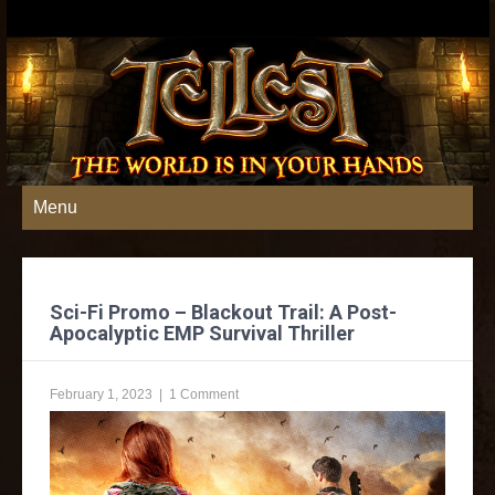
Menu
Sci-Fi Promo – Blackout Trail: A Post-
Apocalyptic EMP Survival Thriller
February 1, 2023
|
1 Comment