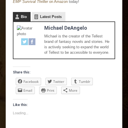
EMP Survival Thriller
on Amazon
today!
Bio
Latest Posts
Michael DeAngelo
Michael is the creator of the Tellest
brand of fantasy novels and stories. He
is actively seeking to expand the world
of Tellest to be accessible to everyone.
Share this:
Facebook
Twitter
Tumblr
Email
Print
More
Like this:
Loading...