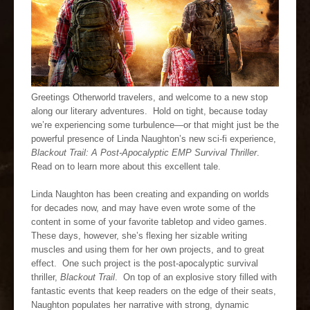
Greetings Otherworld travelers, and welcome to a new stop
along our literary adventures. Hold on tight, because today
we’re experiencing some turbulence—or that might just be the
powerful presence of Linda Naughton’s new sci-fi experience,
Blackout Trail: A Post-Apocalyptic EMP Survival Thriller
.
Read on to learn more about this excellent tale.
Linda Naughton has been creating and expanding on worlds
for decades now, and may have even wrote some of the
content in some of your favorite tabletop and video games.
These days, however, she’s flexing her sizable writing
muscles and using them for her own projects, and to great
effect. One such project is the post-apocalyptic survival
thriller,
Blackout Trail
. On top of an explosive story filled with
fantastic events that keep readers on the edge of their seats,
Naughton populates her narrative with strong, dynamic