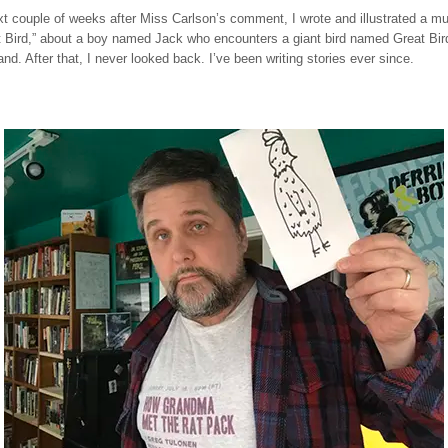
t couple of weeks after Miss Carlson’s comment, I wrote and illustrated a mu
t Bird,” about a boy named Jack who encounters a giant bird named Great Bird
and. After that, I never looked back. I’ve been writing stories ever since.