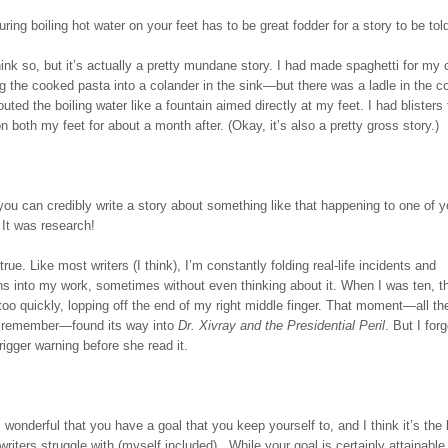
ring boiling hot water on your feet has to be great fodder for a story to be tol
ink so, but it’s actually a pretty mundane story. I had made spaghetti for my 
g the cooked pasta into a colander in the sink—but there was a ladle in the c
routed the boiling water like a fountain aimed directly at my feet. I had blisters 
on both my feet for about a month after. (Okay, it’s also a pretty gross story.)
u can credibly write a story about something like that happening to one of y
 It was research!
 true. Like most writers (I think), I’m constantly folding real-life incidents and
ns into my work, sometimes without even thinking about it. When I was ten, t
too quickly, lopping off the end of my right middle finger. That moment—all the
I remember—found its way into
Dr. Xivray and the Presidential Peril
. But I for
gger warning before she read it.
’s wonderful that you have a goal that you keep yourself to, and I think it’s the 
f writers struggle with (myself included). While your goal is certainly attainable