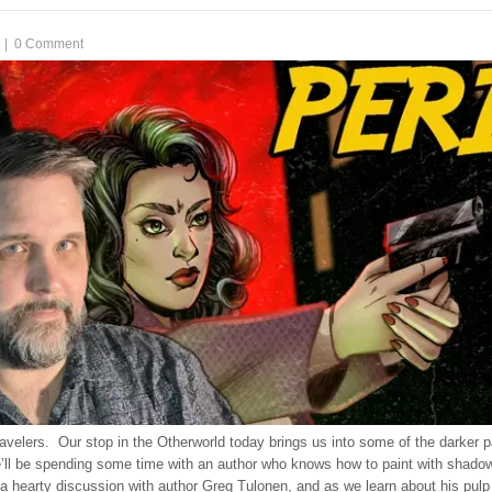
|
0 Comment
velers. Our stop in the Otherworld today brings us into some of the darker pa
e’ll be spending some time with an author who knows how to paint with shado
a hearty discussion with author Greg Tulonen, and as we learn about his pulp s