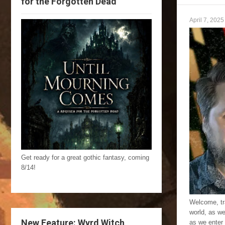
for the Forgotten Dead
April 7, 2025
Get ready for a great gothic fantasy, coming
8/14!
Welcome, tra
world, as w
New Feature: Wyrd Witch
as we enter 