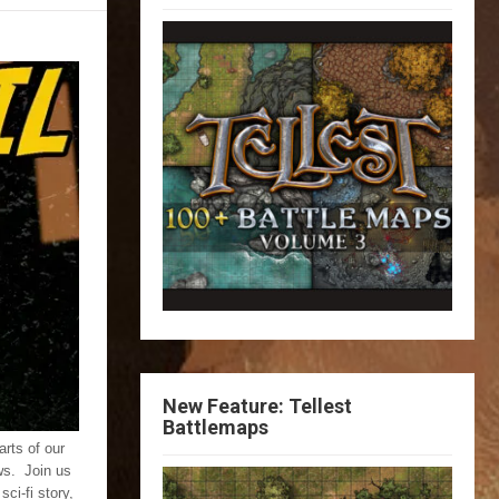
New Feature: Tellest
Battlemaps
rts of our
ws. Join us
ci-fi story,