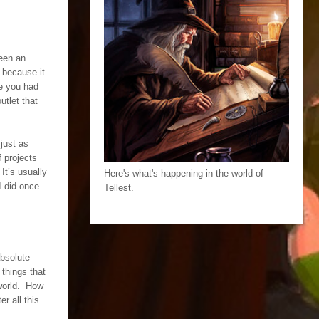
een an
t because it
e you had
utlet that
 just as
 projects
It’s usually
Here's what's happening in the world of
I did once
Tellest.
absolute
 things that
 world. How
r all this