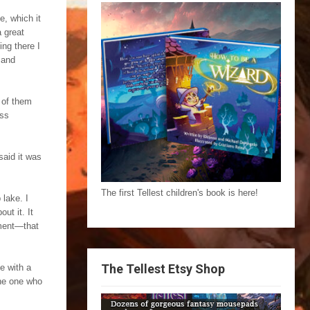
e, which it
 great
ng there I
 and
h of them
uss
said it was
The first Tellest children's book is here!
 lake. I
ut it. It
oment—that
The Tellest Etsy Shop
e with a
the one who