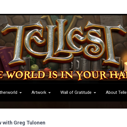
therworld
Artwork
Wall of Gratitude
About Telle
w with Greg Tulonen