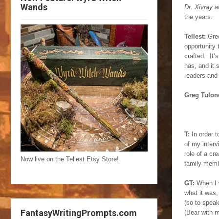
Wands
Dr. Xivray a
the years.
Tellest:
Gree
opportunity
crafted. It’
has, and it 
readers and
Greg Tulon
T:
In order t
of my interv
role of a cr
Now live on the Tellest Etsy Store!
family membe
GT:
When I w
what it was,
(so to speak
FantasyWritingPrompts.com
(Bear with m