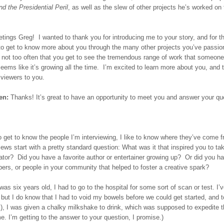
nd the Presidential Peril
, as well as the slew of other projects he’s worked on
tings Greg! I wanted to thank you for introducing me to your story, and for t
 to get to know more about you through the many other projects you’ve passio
s not too often that you get to see the tremendous range of work that someone
seems like it’s growing all the time. I’m excited to learn more about you, and 
 viewers to you.
en:
Thanks! It’s great to have an opportunity to meet you and answer your qu
o get to know the people I’m interviewing, I like to know where they’ve come
iews start with a pretty standard question: What was it that inspired you to ta
eator? Did you have a favorite author or entertainer growing up? Or did you h
rs, or people in your community that helped to foster a creative spark?
as six years old, I had to go to the hospital for some sort of scan or test. I’v
 but I do know that I had to void my bowels before we could get started, and t
), I was given a chalky milkshake to drink, which was supposed to expedite t
e. I’m getting to the answer to your question, I promise.)