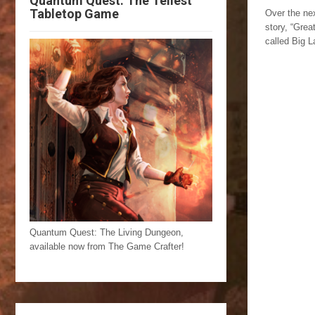
Quantum Quest: The Tellest
Tabletop Game
Over the nex
story, “Grea
called Big L
Quantum Quest: The Living Dungeon,
available now from The Game Crafter!