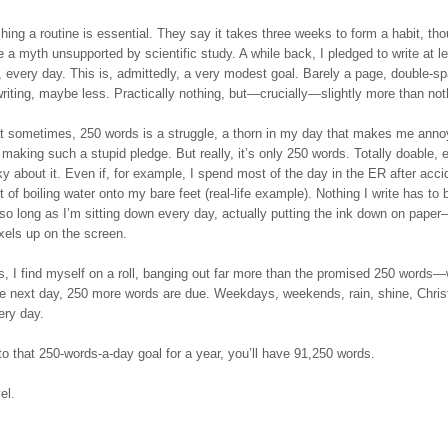
hing a routine is essential. They say it takes three weeks to form a habit, tho
e a myth unsupported by scientific study. A while back, I pledged to write at l
 every day. This is, admittedly, a very modest goal. Barely a page, double-s
riting, maybe less. Practically nothing, but—crucially—slightly more than not
that sometimes, 250 words is a struggle, a thorn in my day that makes me ann
r making such a stupid pledge. But really, it’s only 250 words. Totally doable, e
ky about it. Even if, for example, I spend most of the day in the ER after acci
t of boiling water onto my bare feet (real-life example). Nothing I write has to b
t so long as I’m sitting down every day, actually putting the ink down on paper
xels up on the screen.
s, I find myself on a roll, banging out far more than the promised 250 words—
the next day, 250 more words are due. Weekdays, weekends, rain, shine, Chri
ery day.
 to that 250-words-a-day goal for a year, you’ll have 91,250 words.
el.