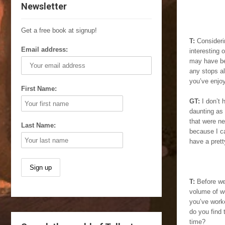
Newsletter
Get a free book at signup!
T:
Consideri
Email address:
interesting 
may have be
any stops al
you’ve enjo
First Name:
GT:
I don’t 
daunting as 
that were ne
Last Name:
because I ca
have a pretty
T:
Before we 
volume of wo
you’ve work
do you find 
time?