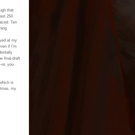
ugh that
east 250
paced. Ten
hing.
oyed at my
ven if I’m
dentally
e final-draft
—or, you
which is
stmas, my