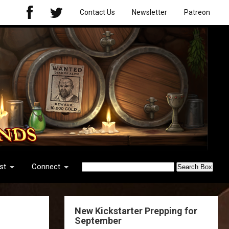
Contact Us
Newsletter
Patreon
st
Connect
New Kickstarter Prepping for
September