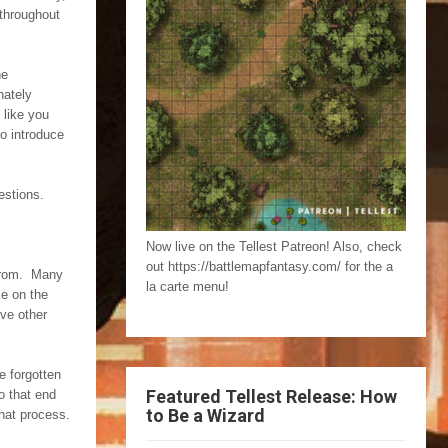
 throughout
he
nately
 like you
to introduce
estions.
Now live on the Tellest Patreon! Also, check
out https://battlemapfantasy.com/ for the a
 from. Many
la carte menu!
ke on the
ave other
e forgotten
Featured Tellest Release: How
o that end
to Be a Wizard
hat process.