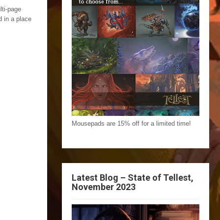
lti-page
 in a place
Mousepads are 15% off for a limited time!
Latest Blog – State of Tellest,
November 2023