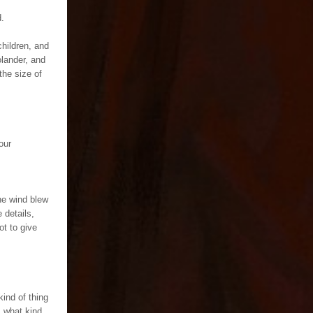
d.
children, and
olander, and
the size of
our
he wind blew
 details,
got to give
kind of thing
, what kind