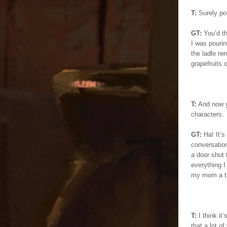
T:
Surely pou
GT:
You’d th
I was pourin
the ladle re
grapefruits 
T:
And now yo
characters.
GT:
Ha! It’s
conversatio
a door shut 
everything 
my mom a tri
T:
I think it
that a lot o