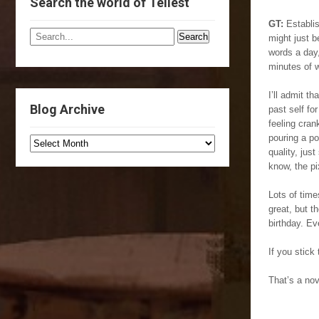
Search the world of Tellest
GT:
Establis
might just b
words a day,
minutes of w
I’ll admit 
Blog Archive
past self fo
feeling cran
pouring a po
quality, jus
know, the pi
Lots of time
great, but 
birthday. Ev
If you stick
That’s a nov