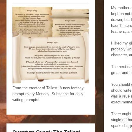
My mother an
kept on not
drawer, but 
hadn’t inten
feathers, an
I liked my g
probably won
character, a
The next day
great, and t
You should w
From the creator of Tellest. A new fantasy
should write 
prompt every Monday. Subscribe for daily
was a revela
writing prompts!
exact momen
There ought
single off-
sparked it, 