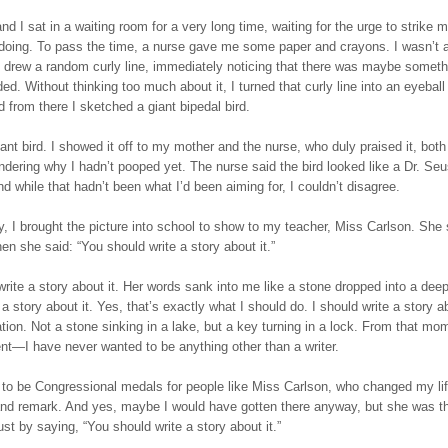
d I sat in a waiting room for a very long time, waiting for the urge to strike m
 doing. To pass the time, a nurse gave me some paper and crayons. I wasn’t a
I drew a random curly line, immediately noticing that there was maybe somethi
ded. Without thinking too much about it, I turned that curly line into an eyeball
d from there I sketched a giant bipedal bird.
iant bird. I showed it off to my mother and the nurse, who duly praised it, bot
dering why I hadn’t pooped yet. The nurse said the bird looked like a Dr. Se
nd while that hadn’t been what I’d been aiming for, I couldn’t disagree.
, I brought the picture into school to show to my teacher, Miss Carlson. She 
hen she said: “You should write a story about it.”
rite a story about it. Her words sank into me like a stone dropped into a deep
a story about it. Yes, that’s exactly what I should do. I should write a story abo
tion. Not a stone sinking in a lake, but a key turning in a lock. From that m
t—I have never wanted to be anything other than a writer.
 to be Congressional medals for people like Miss Carlson, who changed my lif
hand remark. And yes, maybe I would have gotten there anyway, but she was 
just by saying, “You should write a story about it.”