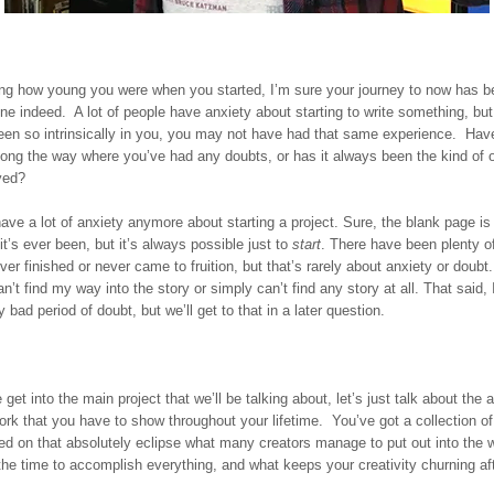
ng how young you were when you started, I’m sure your journey to now has b
one indeed. A lot of people have anxiety about starting to write something, bu
en so intrinsically in you, you may not have had that same experience. Hav
ong the way where you’ve had any doubts, or has it always been the kind of o
yed?
have a lot of anxiety anymore about starting a project. Sure, the blank page is
it’s ever been, but it’s always possible just to
start
. There have been plenty of
ver finished or never came to fruition, but that’s rarely about anxiety or doubt. 
n’t find my way into the story or simply can’t find any story at all. That said, 
 bad period of doubt, but we’ll get to that in a later question.
get into the main project that we’ll be talking about, let’s just talk about the 
rk that you have to show throughout your lifetime. You’ve got a collection of
ed on that absolutely eclipse what many creators manage to put out into the
the time to accomplish everything, and what keeps your creativity churning afte