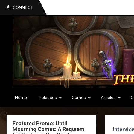
CONNECT
Home
Releases
Games
Articles
O
Featured Promo: Until
Mourning Comes: A Requiem
Intervie