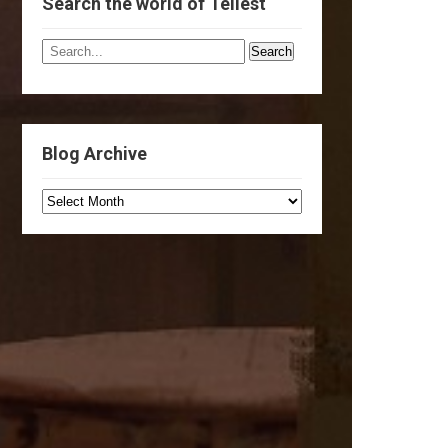
Search the world of Tellest
Blog Archive