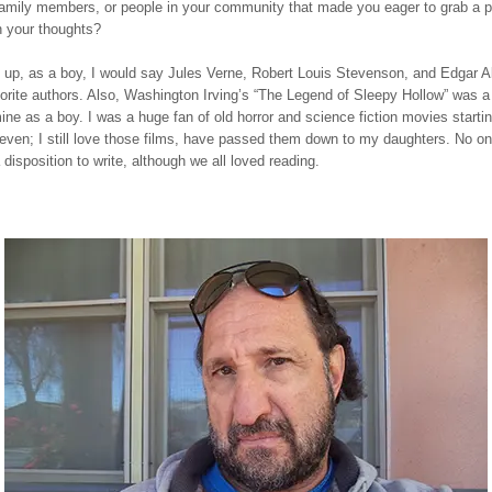
family members, or people in your community that made you eager to grab a p
n your thoughts?
 up, as a boy, I would say Jules Verne, Robert Louis Stevenson, and Edgar A
rite authors. Also, Washington Irving’s “The Legend of Sleepy Hollow” was a
mine as a boy. I was a huge fan of old horror and science fiction movies starti
even; I still love those films, have passed them down to my daughters. No on
 disposition to write, although we all loved reading.