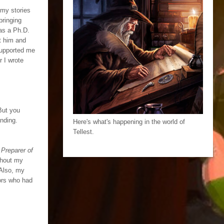
f my stories
bringing
as a Ph.D.
at him and
 supported me
r I wrote
But you
anding.
Here's what's happening in the world of
Tellest.
Preparer of
ughout my
 Also, my
hors who had