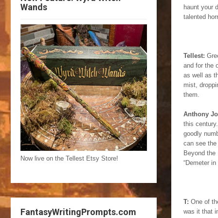
Wands
haunt your d
talented hor
Tellest:
Gree
and for the 
as well as 
mist, droppi
them.
Anthony J
this century
goodly numbe
can see the 
Beyond the M
Now live on the Tellest Etsy Store!
“Demeter in 
T:
One of the
FantasyWritingPrompts.com
was it that 