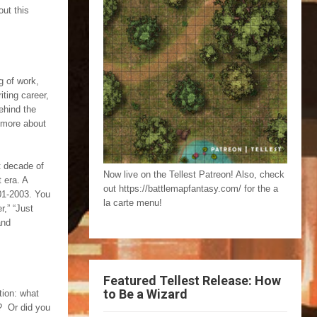
out this
g of work,
ting career,
ehind the
n more about
t decade of
Now live on the Tellest Patreon! Also, check
t era. A
out https://battlemapfantasy.com/ for the a
001-2003. You
la carte menu!
r,” “Just
and
Featured Tellest Release: How
to Be a Wizard
tion: what
p? Or did you