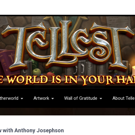
therworld
Artwork
Wall of Gratitude
About Telle
w with Anthony Josephson