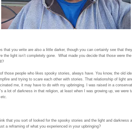
s that you write are also a little darker, though you can certainly see that th
e the light isn’t completely gone. What made you decide that those were the
ll?
of those people who likes spooky stories, always have. You know, the old idea
pfire and trying to scare each other with stories. That relationship of light a
cinated me, it may have to do with my upbringing. I was raised in a conservat
e’s a lot of darkness in that religion, at least when I was growing up, we were t
 etc.
nk that you sort of looked for the spooky stories and the light and darkness a
ust a reframing of what you experienced in your upbringing?