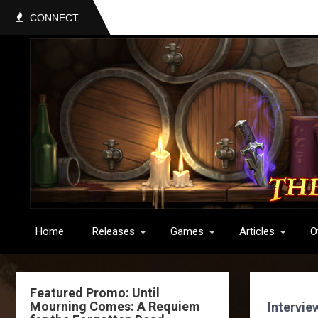
CONNECT
Home
Releases
Games
Articles
O
Featured Promo: Until
Mourning Comes: A Requiem
Intervie