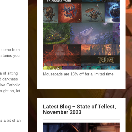
ey come from
 stories you
 of sitting
Mousepads are 15% off for a limited time!
nd darkness
ive Catholic
aught so, lot
Latest Blog – State of Tellest,
November 2023
s a bit of an