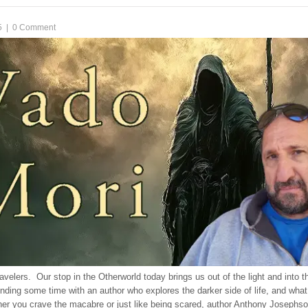
5
|
0 Comment
velers. Our stop in the Otherworld today brings us out of the light and into 
nding some time with an author who explores the darker side of life, and wh
er you crave the macabre or just like being scared, author Anthony Josephso