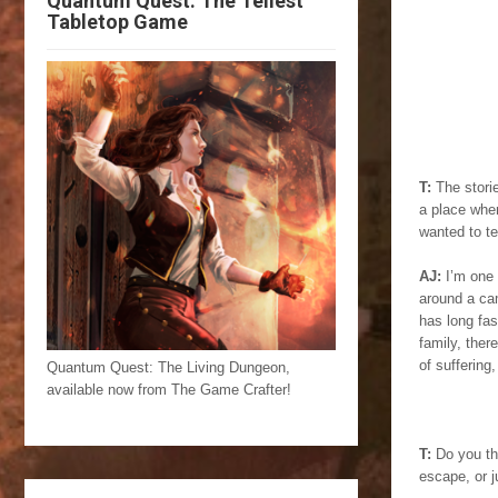
Quantum Quest: The Tellest
Tabletop Game
T:
The storie
a place wher
wanted to te
AJ:
I’m one 
around a cam
has long fas
family, ther
of suffering,
Quantum Quest: The Living Dungeon,
available now from The Game Crafter!
T:
Do you thi
escape, or j