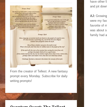
have other 
and jot dow
AJ:
Growing
were my favo
favorite of 
was about s
family had a
From the creator of Tellest. A new fantasy
prompt every Monday. Subscribe for daily
writing prompts!