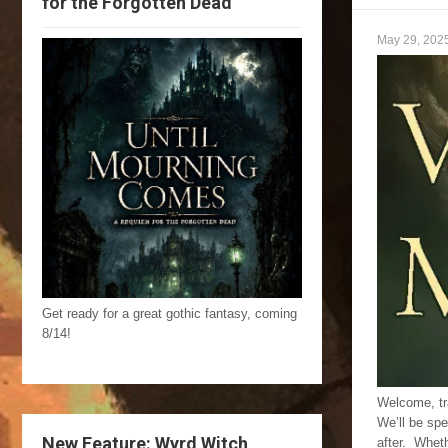
for the Forgotten Dead
May 29, 202
Get ready for a great gothic fantasy, coming
8/14!
Welcome, tra
We’ll be spe
New Feature: Wyrd Witch
after. Wheth