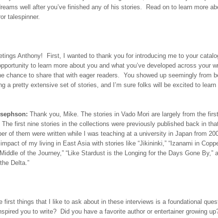
reams well after you’ve finished any of his stories. Read on to learn more ab
ror talespinner.
tings Anthony! First, I wanted to thank you for introducing me to your catalo
opportunity to learn more about you and what you’ve developed across your wri
the chance to share that with eager readers. You showed up seemingly from b
ng a pretty extensive set of stories, and I’m sure folks will be excited to lear
osephson:
Thank you, Mike. The stories in Vado Mori are largely from the firs
. The first nine stories in the collections were previously published back in tha
r of them were written while I was teaching at a university in Japan from 2
impact of my living in East Asia with stories like “Jikininki,” “Izanami in Coppe
iddle of the Journey,” “Like Stardust is the Longing for the Days Gone By,” 
the Delta.”
 first things that I like to ask about in these interviews is a foundational ques
inspired you to write? Did you have a favorite author or entertainer growing u