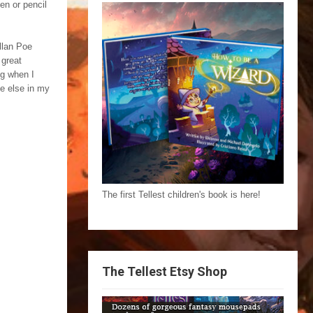
en or pencil
llan Poe
 great
ng when I
e else in my
The first Tellest children's book is here!
The Tellest Etsy Shop