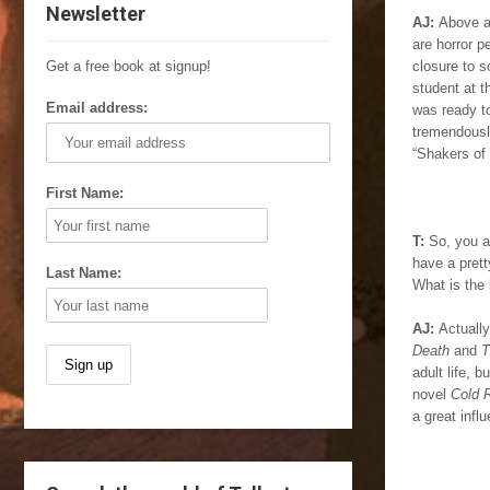
Newsletter
AJ:
Above al
are horror p
Get a free book at signup!
closure to 
student at t
Email address:
was ready to
tremendously
“Shakers of 
First Name:
T:
So, you a
have a prett
Last Name:
What is the 
AJ:
Actually
Death
and
T
adult life, 
novel
Cold 
a great infl