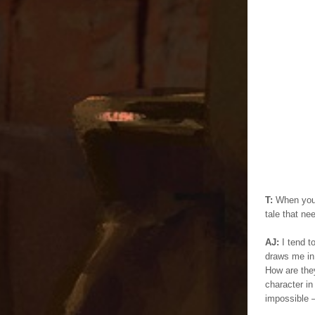
T:
When you’r
tale that ne
AJ:
I tend t
draws me in 
How are the
character in
impossible –