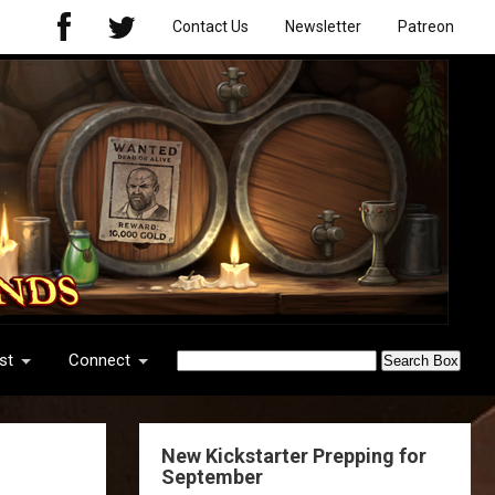
Contact Us
Newsletter
Patreon
st
Connect
New Kickstarter Prepping for
September