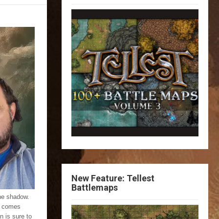
New Feature: Tellest
Battlemaps
the shadow.
at comes
n is sure to