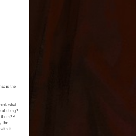
hat is the
think what
e of doing?
o them? A
y the
with it.