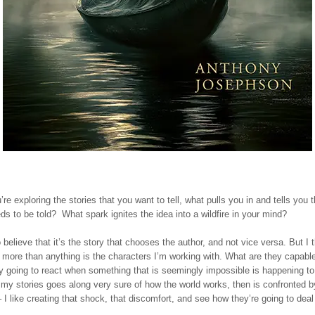
e exploring the stories that you want to tell, what pulls you in and tells you t
eds to be told? What spark ignites the idea into a wildfire in your mind?
o believe that it’s the story that chooses the author, and not vice versa. But I 
more than anything is the characters I’m working with. What are they capabl
y going to react when something that is seemingly impossible is happening t
 my stories goes along very sure of how the world works, then is confronted b
 I like creating that shock, that discomfort, and see how they’re going to deal 