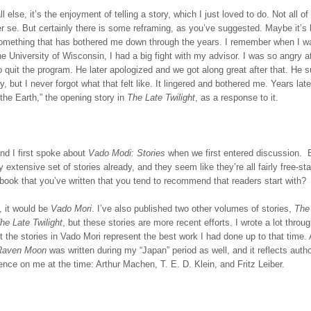
l else, it’s the enjoyment of telling a story, which I just loved to do. Not all o
er se. But certainly there is some reframing, as you’ve suggested. Maybe it’s 
something that has bothered me down through the years. I remember when I w
he University of Wisconsin, I had a big fight with my advisor. I was so angry 
 quit the program. He later apologized and we got along great after that. He
, but I never forgot what that felt like. It lingered and bothered me. Years late
the Earth,” the opening story in
The Late Twilight
, as a response to it.
nd I first spoke about
Vado Modi: Stories
when we first entered discussion. 
y extensive set of stories already, and they seem like they’re all fairly free-st
book that you’ve written that you tend to recommend that readers start with?
, it would be
Vado Mori
. I’ve also published two other volumes of stories,
The 
he Late Twilight
, but these stories are more recent efforts. I wrote a lot thro
but the stories in Vado Mori represent the best work I had done up to that time.
Raven Moon
was written during my “Japan” period as well, and it reflects aut
uence on me at the time: Arthur Machen, T. E. D. Klein, and Fritz Leiber.