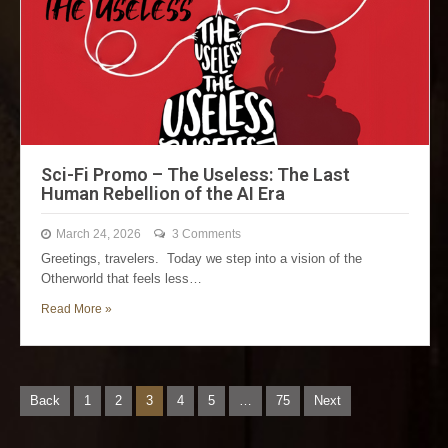
Sci-Fi Promo – The Useless: The Last
Human Rebellion of the AI Era
March 24, 2026
3 Comments
Greetings, travelers. Today we step into a vision of the
Otherworld that feels less…
Read More »
Back
1
2
3
4
5
…
75
Next