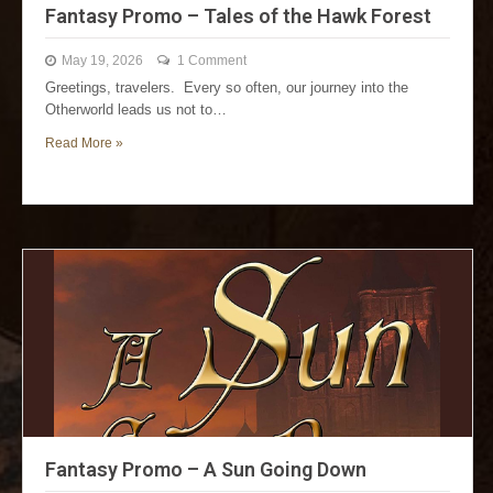
Fantasy Promo – Tales of the Hawk Forest
May 19, 2026
1 Comment
Greetings, travelers. Every so often, our journey into the
Otherworld leads us not to…
Read More »
Fantasy Promo – A Sun Going Down