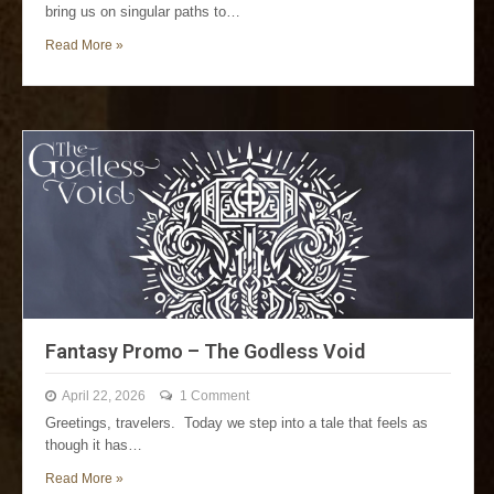
bring us on singular paths to…
Read More »
Fantasy Promo – The Godless Void
April 22, 2026
1 Comment
Greetings, travelers. Today we step into a tale that feels as
though it has…
Read More »