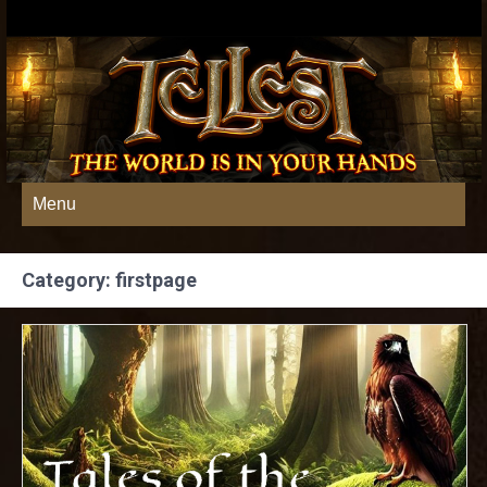
Menu
Category: firstpage