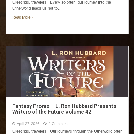
Greetings, travelers. Every so often, our journey into the
Otherworld leads us not to…
Read More »
Fantasy Promo – L. Ron Hubbard Presents
Writers of the Future Volume 42
April 27, 2026
1 Comment
Greetings, travelers. Our journeys through the Otherworld often