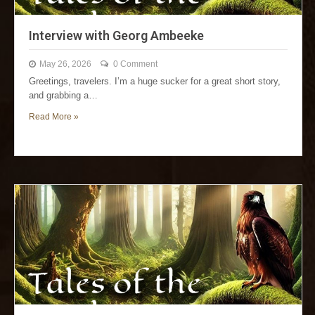
Interview with Georg Ambeeke
May 26, 2026
0 Comment
Greetings, travelers. I’m a huge sucker for a great short story,
and grabbing a…
Read More »