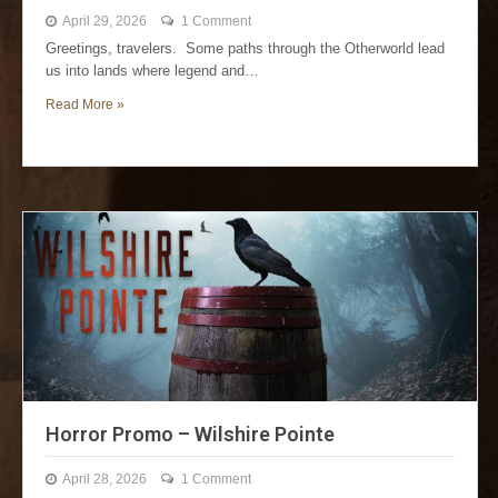
April 29, 2026
1 Comment
Greetings, travelers. Some paths through the Otherworld lead
us into lands where legend and…
Read More »
Horror Promo – Wilshire Pointe
April 28, 2026
1 Comment