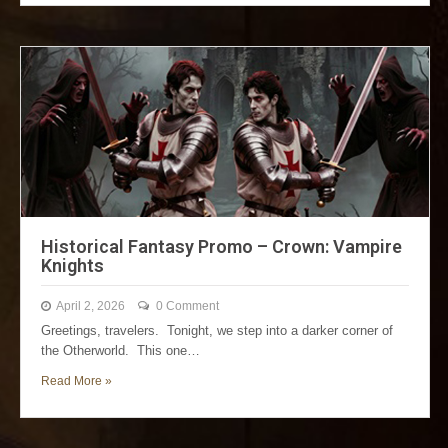
Historical Fantasy Promo – Crown: Vampire
Knights
April 2, 2026
0 Comment
Greetings, travelers. Tonight, we step into a darker corner of
the Otherworld. This one…
Read More »