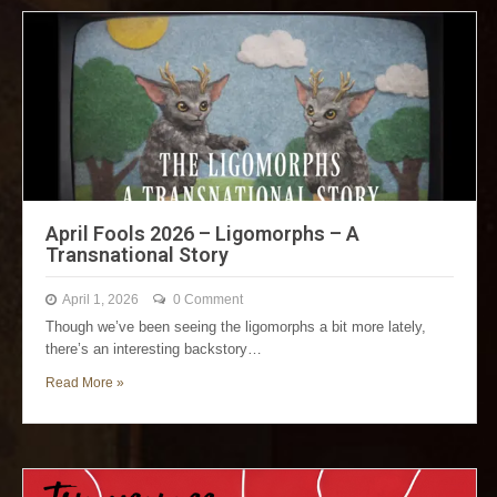
April Fools 2026 – Ligomorphs – A
Transnational Story
April 1, 2026
0 Comment
Though we’ve been seeing the ligomorphs a bit more lately,
there’s an interesting backstory…
Read More »