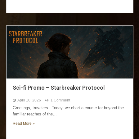
Sci-fi Promo – Starbreaker Protocol
April 10, 2026
1 Comment
Greetings, travelers. Today, we chart a course far beyond the
familiar reaches of the…
Read More »