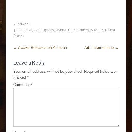
artwork
| Tags:
Evil
,
Gnoll
,
gnolls
,
Hyena
,
Race
,
Races
,
Savage
,
Tellest
Races
←
Awake Releases on Amazon
Art: Juramentado
→
Leave a Reply
Your email address will not be published.
Required fields are
marked
*
Comment
*