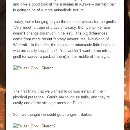
and give a good look at the enemies in
Awake
– our next pair
is going to be of a more animalistic nature.
Today, we’re bringing to you the concept pieces for the gnolls.
Very much a trope of classic fantasy, the hyena-like race
doesn’t change too much in Tellest. The big differences
come from more recent fantasy adventures, like World of
Warcraft. In that title, the gnolls are minuscule little buggers
who are easily dispatched. You wouldn’t want to run into a
gnoll (or worse, a pack of them) in the middle of the night.
The first thing that we wanted to do was establish their
physical presence. Gnolls are tough as nails, and they’re
easily one of the stronger races on Tellest.
Still, we thought we could go stronger… darker.