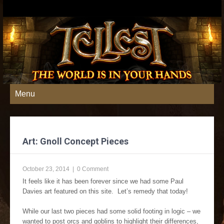
Menu
Art: Gnoll Concept Pieces
October 23, 2014
|
0 Comment
It feels like it has been forever since we had some Paul
Davies art featured on this site. Let’s remedy that today!
While our last two pieces had some solid footing in logic – we
wanted to post orcs and goblins to highlight their differences,