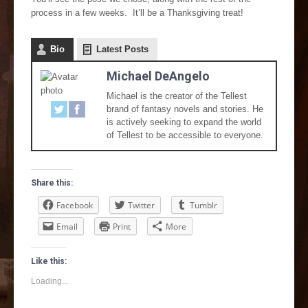
process in a few weeks. It’ll be a Thanksgiving treat!
Bio
Latest Posts
Michael DeAngelo
Michael is the creator of the Tellest
brand of fantasy novels and stories. He
is actively seeking to expand the world
of Tellest to be accessible to everyone.
Share this:
Facebook
Twitter
Tumblr
Email
Print
More
Like this:
Loading...