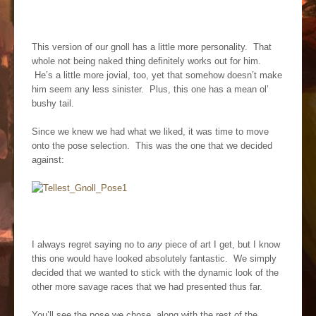
This version of our gnoll has a little more personality. That
whole not being naked thing definitely works out for him.
He’s a little more jovial, too, yet that somehow doesn’t make
him seem any less sinister. Plus, this one has a mean ol’
bushy tail.
Since we knew we had what we liked, it was time to move
onto the pose selection. This was the one that we decided
against:
I always regret saying no to
any
piece of art I get, but I know
this one would have looked absolutely fantastic. We simply
decided that we wanted to stick with the dynamic look of the
other more savage races that we had presented thus far.
You’ll see the pose we chose, along with the rest of the