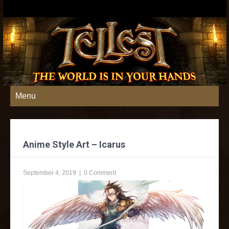
Menu
Anime Style Art – Icarus
September 4, 2019
|
0 Comment