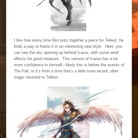
I like how every time Niro puts together a piece for Tellest, he
finds a way to frame it in an interesting new style. Here, you
can see the sky opening up behind Icarus, with some wind
effects for good measure. This version of Icarus has a lot
more confidence in himself—likely this is before the events of
The Fall
, or it’s from a time that’s a little more recent, after
magic returned to Tellest.