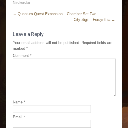
Nirokuroku
←
Quantum Quest Expansion – Chamber Set Two
City Sigil – Forsynthia
→
Leave a Reply
Your email address will not be published.
Required fields are
marked
*
Comment
*
Name
*
Email
*