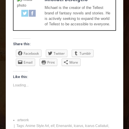
Michael is the creator of the Tellest
brand of fantasy novels and stories. He
is actively seeking to expand the world
of Tellest to be accessible to everyone.
Share this:
Facebook
Twitter
Tumblr
Email
Print
More
Like this:
Loading...
artwork
| Tags:
Anime Style Art
,
elf
,
Enenaniki
,
Icarus
,
Icarus Callatuil
,