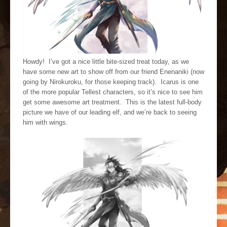
Howdy! I’ve got a nice little bite-sized treat today, as we
have some new art to show off from our friend Enenaniki (now
going by Nirokuroku, for those keeping track). Icarus is one
of the more popular Tellest characters, so it’s nice to see him
get some awesome art treatment. This is the latest full-body
picture we have of our leading elf, and we’re back to seeing
him with wings.