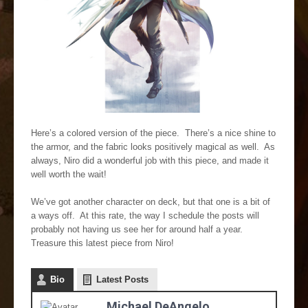
Here’s a colored version of the piece. There’s a nice shine to
the armor, and the fabric looks positively magical as well. As
always, Niro did a wonderful job with this piece, and made it
well worth the wait!
We’ve got another character on deck, but that one is a bit of
a ways off. At this rate, the way I schedule the posts will
probably not having us see her for around half a year.
Treasure this latest piece from Niro!
Bio
Latest Posts
Michael DeAngelo