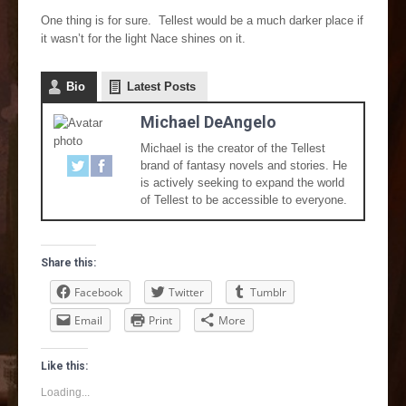
One thing is for sure. Tellest would be a much darker place if
it wasn’t for the light Nace shines on it.
Bio
Latest Posts
Michael DeAngelo
Michael is the creator of the Tellest
brand of fantasy novels and stories. He
is actively seeking to expand the world
of Tellest to be accessible to everyone.
Share this:
Facebook
Twitter
Tumblr
Email
Print
More
Like this:
Loading...