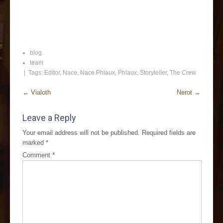
blog
team
| Tags:
Editor
,
Nace
,
Nace Phlaux
,
Phlaux
,
Storyteller
,
The Crew
←
Vialoth
Nerot
→
Leave a Reply
Your email address will not be published.
Required fields are
marked
*
Comment
*