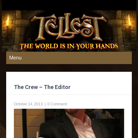
Menu
The Crew – The Editor
October 14, 2013
|
0 Comment