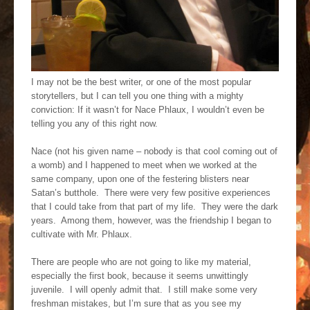
I may not be the best writer, or one of the most popular
storytellers, but I can tell you one thing with a mighty
conviction: If it wasn’t for Nace Phlaux, I wouldn’t even be
telling you any of this right now.
Nace (not his given name – nobody is that cool coming out of
a womb) and I happened to meet when we worked at the
same company, upon one of the festering blisters near
Satan’s butthole. There were very few positive experiences
that I could take from that part of my life. They were the dark
years. Among them, however, was the friendship I began to
cultivate with Mr. Phlaux.
There are people who are not going to like my material,
especially the first book, because it seems unwittingly
juvenile. I will openly admit that. I still make some very
freshman mistakes, but I’m sure that as you see my