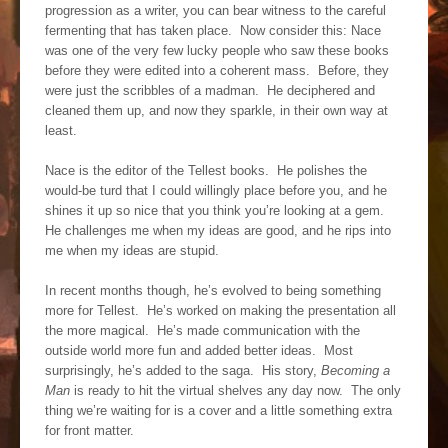
progression as a writer, you can bear witness to the careful
fermenting that has taken place. Now consider this: Nace
was one of the very few lucky people who saw these books
before they were edited into a coherent mass. Before, they
were just the scribbles of a madman. He deciphered and
cleaned them up, and now they sparkle, in their own way at
least.
Nace is the editor of the Tellest books. He polishes the
would-be turd that I could willingly place before you, and he
shines it up so nice that you think you’re looking at a gem.
He challenges me when my ideas are good, and he rips into
me when my ideas are stupid.
In recent months though, he’s evolved to being something
more for Tellest. He’s worked on making the presentation all
the more magical. He’s made communication with the
outside world more fun and added better ideas. Most
surprisingly, he’s added to the saga. His story,
Becoming a
Man
is ready to hit the virtual shelves any day now. The only
thing we’re waiting for is a cover and a little something extra
for front matter.