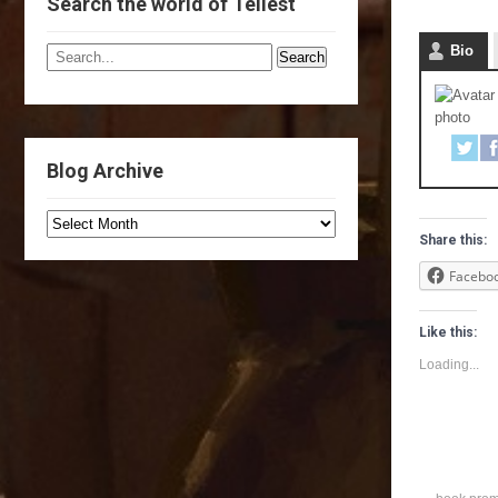
Search the world of Tellest
Bio
Blog Archive
Share this:
Facebo
Like this:
Loading...