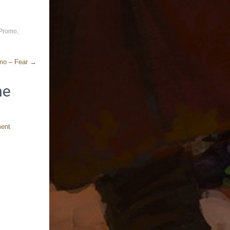
 Promo
,
omo – Fear
→
ne
ment