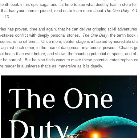
tenth book in his epic saga, and it’s time to see what destiny has in store for
f that has your interest piqued, read on to learn more about
The One Duty: A C
 – 10.
es has proven, time and again, that he can deliver gripping sci-fi adventures 
-stakes conflict with deeply personal stories.
The One Duty
, the tenth book i
series, is no different. Once more, center stage is inhabited by incredible cha
l against each other, in the face of dangerous, mysterious powers. Charles g
al beats than ever before, and shows the haunting potential of space, and of 
 be sure of. But he also finds ways to make these potential catastrophes ca
e reader in a universe that’s as immersive as it is deadly.