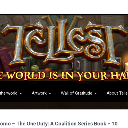
therworld
Artwork
Wall of Gratitude
About Telle
romo – The One Duty: A Coalition Series Book – 10