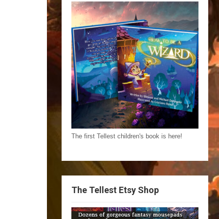
The first Tellest children's book is here!
The Tellest Etsy Shop