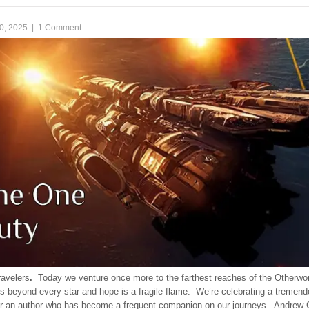
0, 2025
|
1 Comment
ravelers
.
Today we venture once more to the farthest reaches of the Otherwor
s beyond every star and hope is a fragile flame. We’re celebrating a tremen
or an author who has become a frequent companion on our journeys. Andrew 