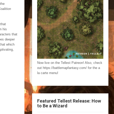
 the
oalition
that
n his
racters that
oes deeper
that which
ptivating,
Now live on the Tellest Patreon! Also, check
out https://battlemapfantasy.com/ for the a
la carte menu!
Featured Tellest Release: How
to Be a Wizard