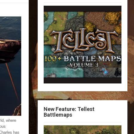
New Feature: Tellest
Battlemaps
ld, where
dous
Charles has