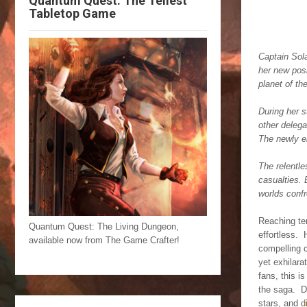
Quantum Quest: The Tellest
Tabletop Game
Captain Sola
her new posi
planet of th
During her s
other delega
The newly el
The relentle
casualties. 
worlds confr
Reaching ten
Quantum Quest: The Living Dungeon,
effortless. 
available now from The Game Crafter!
compelling 
yet exhilara
fans, this i
the saga. D
stars, and
d