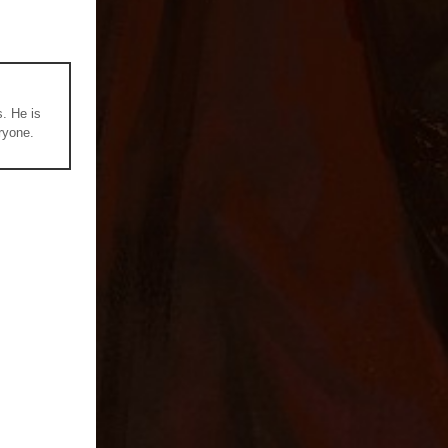
s. He is
ryone.