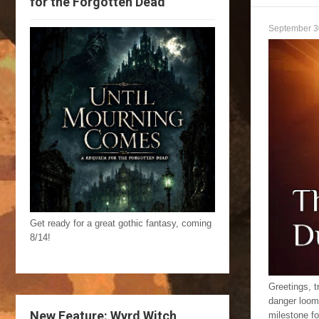
for the Forgotten Dead
September 3
Get ready for a great gothic fantasy, coming
8/14!
Greetings, t
danger loom
New Feature: Wyrd Witch
milestone f