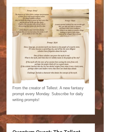
From the creator of Tellest. A new fantasy
prompt every Monday. Subscribe for daily
writing prompts!