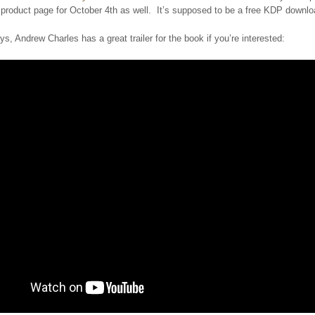
 product page for October 4th as well. It’s supposed to be a free KDP downlo
s, Andrew Charles has a great trailer for the book if you’re interested: