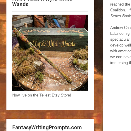
Wands
reached the 
Coalition. I
Series Book
Andrew Charl
balance high
spectacular 
develop wel
with emotion
we can never
immersing th
Now live on the Tellest Etsy Store!
FantasyWritingPrompts.com