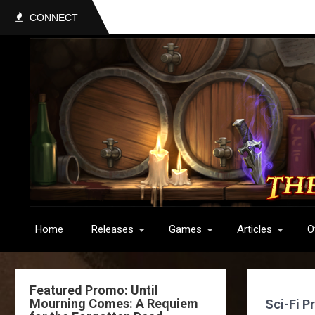
CONNECT
Home
Releases
Games
Articles
O
Featured Promo: Until
Mourning Comes: A Requiem
Sci-Fi P