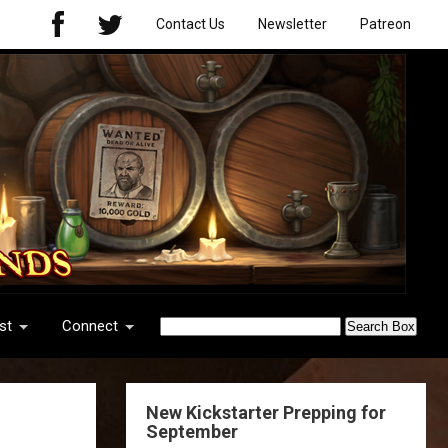
Contact Us
Newsletter
Patreon
st
Connect
New Kickstarter Prepping for
September