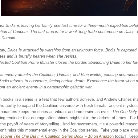
ra Bndis is leaving her family one last time for a three-month expedition befor
tion at Cencom. The first stop is for a week-long trade conference on Dalos,
e Domain.
tay, Dalos is attacked by warships from an unknown force. Bndis is captured 
tes and is brutally beaten when she resists.
ected Coalition Prime Minister closes the border, abandoning Bndis to her fat
ss enemy attacks the Coalition, Domain, and Vien worlds, causing destruction
Bndis refuses to cooperate, facing certain death. Experience the terror when n
ont an ancient enemy in a catastrophic galactic war.
 books in a series is a feat that few authors achieve, and Andrew Charles ma
His ability to expand the Coalition universe with fresh threats, ancient mysteri
characters keeps the series as vibrant and immersive as ever.
The One Duty
ting reminder that courage often shines brightest in the darkest of times. For 
s the payoff of years of storytelling. And for newcomers, it’s a powerful reason
on’t miss this monumental entry in the Coalition series. Take your place am
iscover
The One Duty: A Coalition Series Book – 10
on Amazon
today! Keep