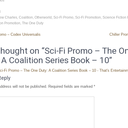
mos
d
ew Charles
,
Coalition
,
Otherworld
,
Sci-Fi Promo
,
Sci-Fi Promotion
,
Science Fiction
ion Promotion
,
The One Duty
omo – Codex Universalis
Chiller Pr
hought on “
Sci-Fi Promo – The O
 A Coalition Series Book – 10
”
ci-Fi Promo – The One Duty: A Coalition Series Book – 10 - That's Entertain
Reply
ddress will not be published.
Required fields are marked
*