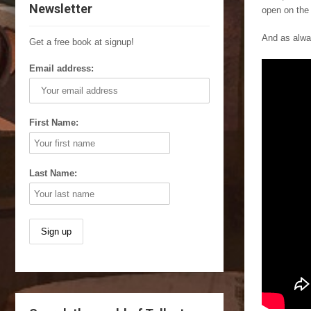
Newsletter
open on the
And as alway
Get a free book at signup!
Email address:
First Name:
Last Name: