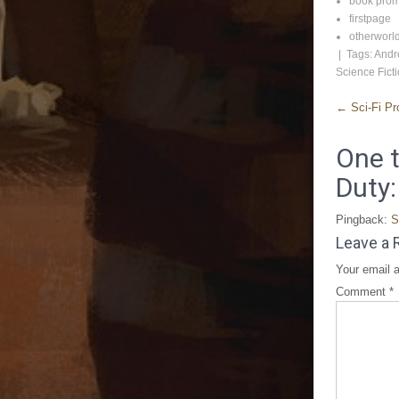
book pro
firstpage
otherworl
| Tags:
Andr
Science Fict
←
Sci-Fi Pr
One t
Duty:
Pingback:
S
Leave a 
Your email a
Comment
*