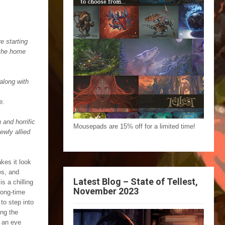
e starting
 the home
along with
e.
 and horrific
Mousepads are 15% off for a limited time!
ewly allied
kes it look
es, and
Latest Blog – State of Tellest,
is a chilling
November 2023
long-time
 to step into
ong the
 an eye