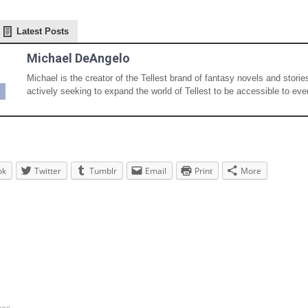
Latest Posts
Michael DeAngelo
Michael is the creator of the Tellest brand of fantasy novels and storie
actively seeking to expand the world of Tellest to be accessible to eve
ok
Twitter
Tumblr
Email
Print
More