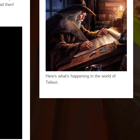
ad then!
Here's what's happening in the world of
Tellest.