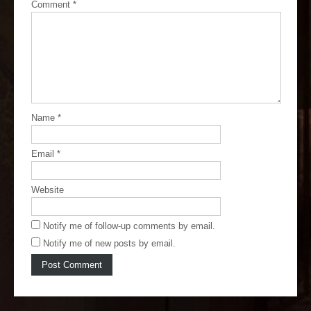
Comment
*
Name
*
Email
*
Website
Notify me of follow-up comments by email.
Notify me of new posts by email.