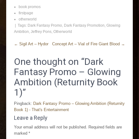
book promos
firstpage
otherworld
| Tags:
Dark Fantasy Promo
,
Dark Fantasy Promotion
,
Glowing
Ambition
,
Jeffrey Pons
,
Otherworld
←
Sigil Art – Hydor
Concept Art – Vial of Fire Giant Blood
→
One thought on “
Dark
Fantasy Promo – Glowing
Ambition (Returnity Book
1)
”
Pingback:
Dark Fantasy Promo – Glowing Ambition (Returnity
Book 1) - That's Entertainment
Leave a Reply
Your email address will not be published.
Required fields are
marked
*