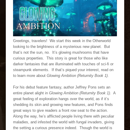
Greetings, travelers! We start this week in the Otherworld
looking to the brightness of a mysterious new planet. But
that’s not the sun, no. It’s glowing mushrooms that have
curious properties. This story is great for those who like
darker fantasies that are illuminated with touches of sci-fi or
steampunk elements. If that’s piqued your interest, read on
to learn more about
Glowing Ambition (Returnity Book 1)
.
For his debut feature fantasy, author Jeffrey Pons sets an
entire planet alight in
Glowing Ambition (Returnity Book 1)
. A
great feeling of exploration hangs over the world, as if it’s
shedding its skin and growing new features, and Pons finds
great ways to give readers a front row seat to the action.
Along the way, he’s afflicted people living there with peculiar
maladies, and infested the world with fungal invaders, giving
the setting a curious presence indeed. Though the world is