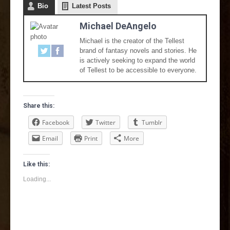
Bio
Latest Posts
Michael DeAngelo
Michael is the creator of the Tellest
brand of fantasy novels and stories. He
is actively seeking to expand the world
of Tellest to be accessible to everyone.
Share this:
Facebook
Twitter
Tumblr
Email
Print
More
Like this:
Loading...