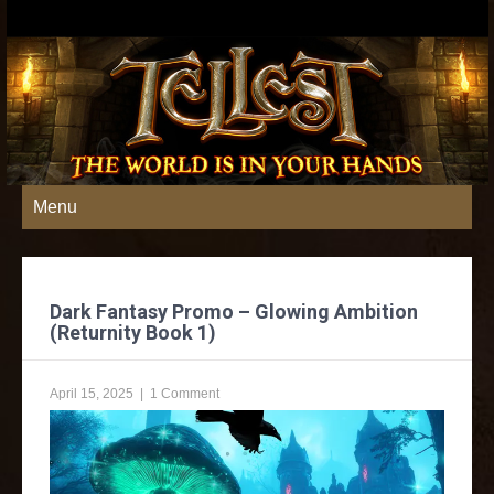
Menu
Dark Fantasy Promo – Glowing Ambition
(Returnity Book 1)
April 15, 2025
|
1 Comment