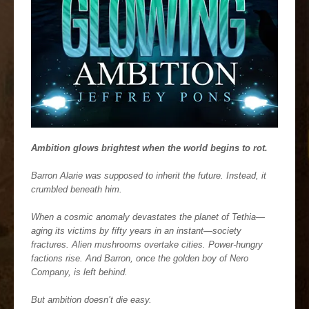
Ambition glows brightest when the world begins to rot.
Barron Alarie was supposed to inherit the future. Instead, it
crumbled beneath him.
When a cosmic anomaly devastates the planet of Tethia—
aging its victims by fifty years in an instant—society
fractures. Alien mushrooms overtake cities. Power-hungry
factions rise. And Barron, once the golden boy of Nero
Company, is left behind.
But ambition doesn’t die easy.