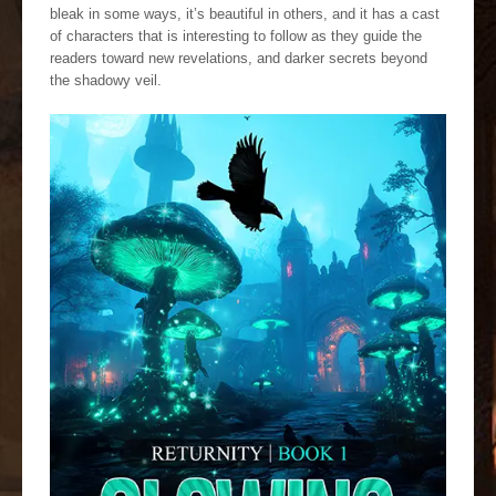
bleak in some ways, it’s beautiful in others, and it has a cast
of characters that is interesting to follow as they guide the
readers toward new revelations, and darker secrets beyond
the shadowy veil.