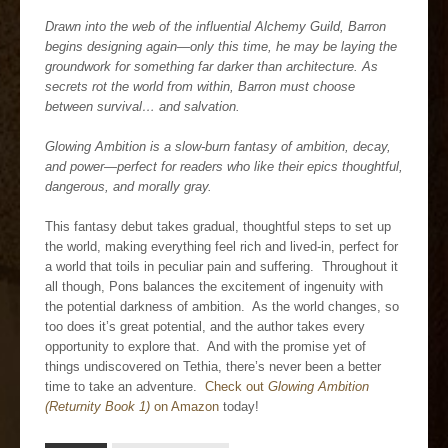
Drawn into the web of the influential Alchemy Guild, Barron
begins designing again—only this time, he may be laying the
groundwork for something far darker than architecture. As
secrets rot the world from within, Barron must choose
between survival… and salvation.
Glowing Ambition is a slow-burn fantasy of ambition, decay,
and power—perfect for readers who like their epics thoughtful,
dangerous, and morally gray.
This fantasy debut takes gradual, thoughtful steps to set up
the world, making everything feel rich and lived-in, perfect for
a world that toils in peculiar pain and suffering. Throughout it
all though, Pons balances the excitement of ingenuity with
the potential darkness of ambition. As the world changes, so
too does it’s great potential, and the author takes every
opportunity to explore that. And with the promise yet of
things undiscovered on Tethia, there’s never been a better
time to take an adventure.
Check out
Glowing Ambition
(Returnity Book 1)
on Amazon
today!