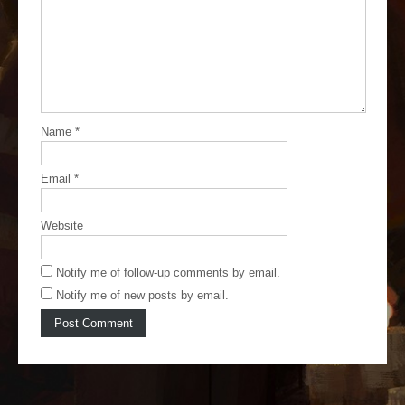
Name
*
Email
*
Website
Notify me of follow-up comments by email.
Notify me of new posts by email.