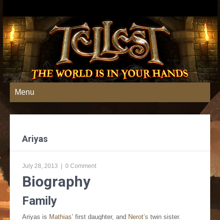
Menu
Ariyas
July 28, 2013
|
0 Comment
Biography
Family
Ariyas is
Mathias’
first daughter, and
Nerot’s
twin sister.