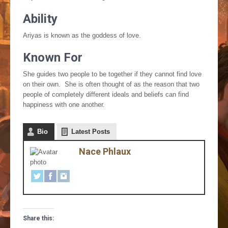
Ability
Ariyas is known as the goddess of love.
Known For
She guides two people to be together if they cannot find love
on their own. She is often thought of as the reason that two
people of completely different ideals and beliefs can find
happiness with one another.
Bio
Latest Posts
Nace Phlaux
Share this: