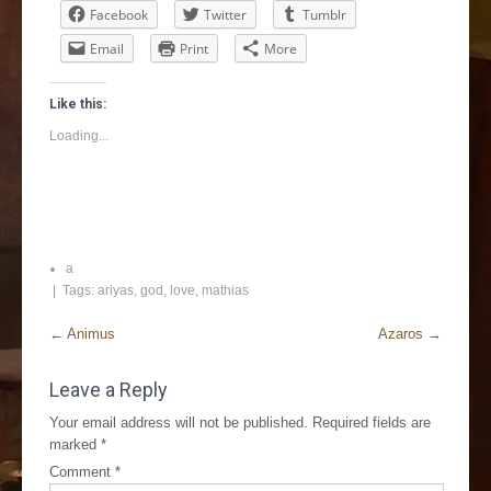
Facebook
Twitter
Tumblr
Email
Print
More
Like this:
Loading...
a
| Tags:
ariyas
,
god
,
love
,
mathias
←
Animus
Azaros
→
Leave a Reply
Your email address will not be published.
Required fields are
marked
*
Comment
*