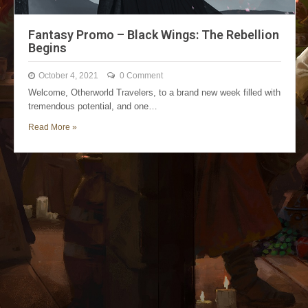
Fantasy Promo – Black Wings: The Rebellion
Begins
October 4, 2021
0 Comment
Welcome, Otherworld Travelers, to a brand new week filled with
tremendous potential, and one…
Read More »