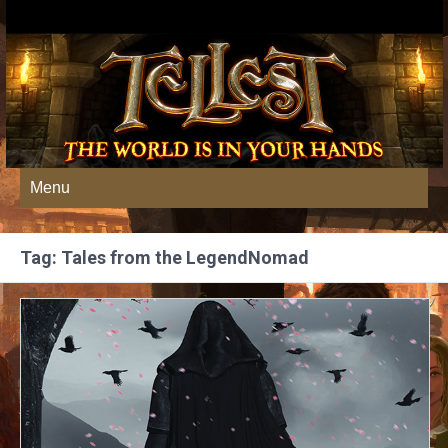
Menu
Tag: Tales from the LegendNomad