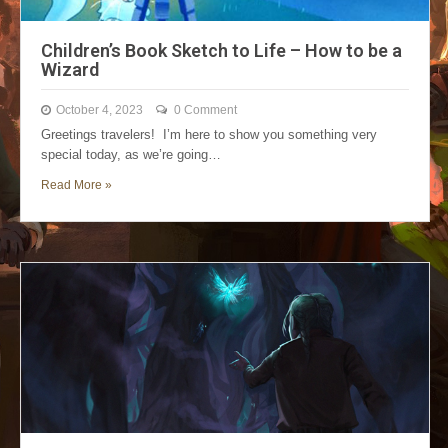
Children’s Book Sketch to Life – How to be a
Wizard
October 4, 2023
0 Comment
Greetings travelers! I’m here to show you something very
special today, as we’re going…
Read More »