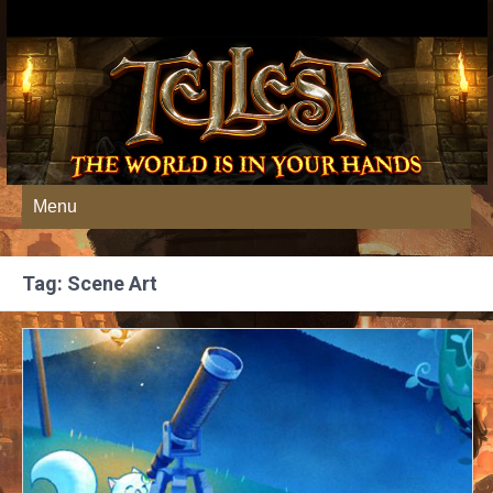
Menu
Tag: Scene Art