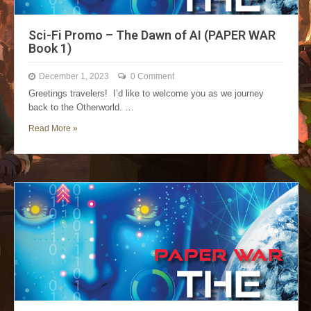
Sci-Fi Promo – The Dawn of AI (PAPER WAR
Book 1)
December 1, 2023
0 Comment
Greetings travelers! I’d like to welcome you as we journey
back to the Otherworld. …
Read More »