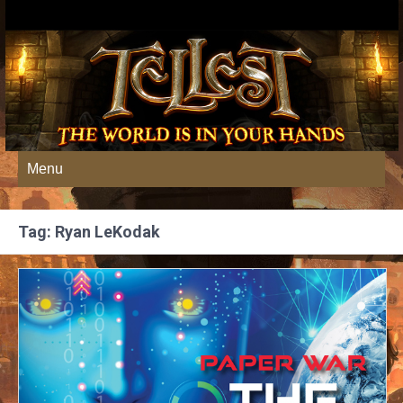
Menu
Tag: Ryan LeKodak