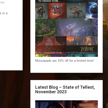
your
s is a
Mousepads are 15% off for a limited time!
Latest Blog – State of Tellest,
November 2023