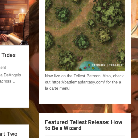
l Tides
ent
nna DeAngelo
Now live on the Tellest Patreon! Also, check
 across…
out https://battlemapfantasy.com/ for the a
la carte menu!
Featured Tellest Release: How
to Be a Wizard
art Two