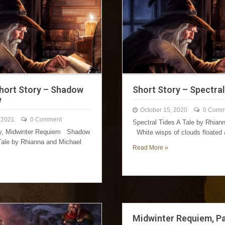
Short Story – Shadow
Short Story – Spectra
e
October 15, 2020
0 Comm
 2021
0 Comment
Spectral Tides A Tale by Rhia
ry, Midwinter Requiem Shadow
White wisps of clouds floated
ale by Rhianna and Michael
Read More »
Midwinter Requiem, P