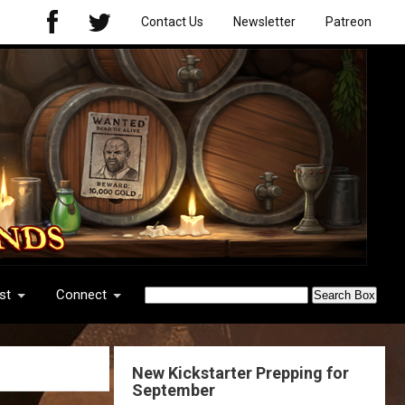
Contact Us
Newsletter
Patreon
st
Connect
New Kickstarter Prepping for
September