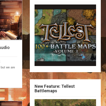
Audio
t
 but we are
New Feature: Tellest
Battlemaps