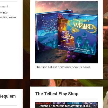
mment
winter
Today, we’re
The first Tellest children's book is here!
The Tellest Etsy Shop
 Requiem