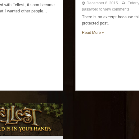
December 8, 2015
Enter 
ed with Tellest, it soon became
password to view comments.
at I wanted other people…
There is no excerpt because thi
protected post.
Read More »