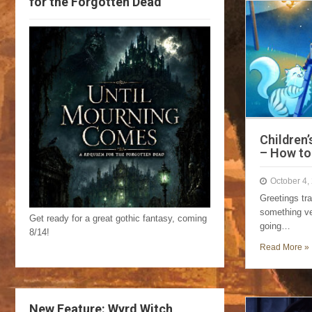
for the Forgotten Dead
Children’
– How to
October 4,
Greetings tr
something ve
Get ready for a great gothic fantasy, coming
going…
8/14!
Read More »
New Feature: Wyrd Witch