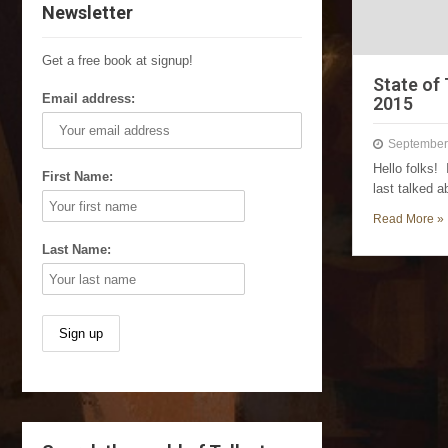
Newsletter
Get a free book at signup!
State of
Email address:
2015
September
Hello folks!
First Name:
last talked 
Read More »
Last Name: