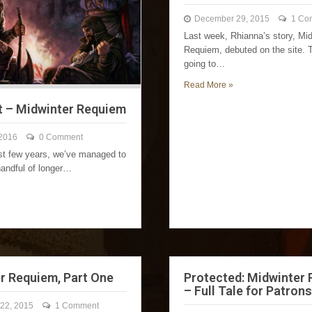
December 29, 2015
1 Co
Last week, Rhianna’s story, Mid
Requiem, debuted on the site. 
going to…
Read More »
t – Midwinter Requiem
 2016
0 Comment
ast few years, we’ve managed to
handful of longer…
r Requiem, Part One
Protected: Midwinter
– Full Tale for Patrons
22, 2015
1 Comment