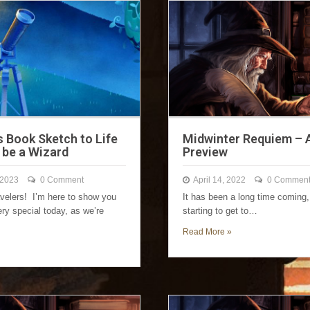
s Book Sketch to Life
Midwinter Requiem – 
 be a Wizard
Preview
 2023
0 Comment
April 14, 2022
0 Commen
avelers! I’m here to show you
It has been a long time coming,
ry special today, as we’re
starting to get to…
Read More »