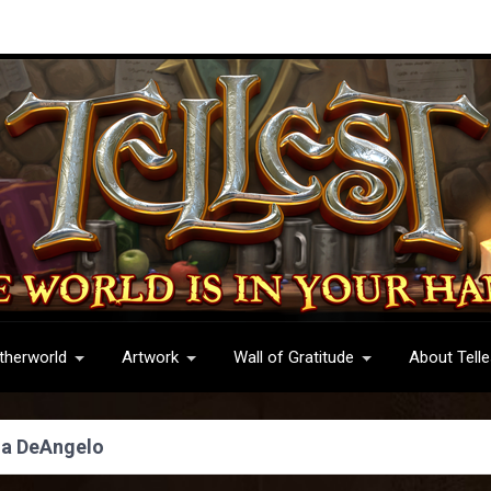
therworld
Artwork
Wall of Gratitude
About Telle
na DeAngelo