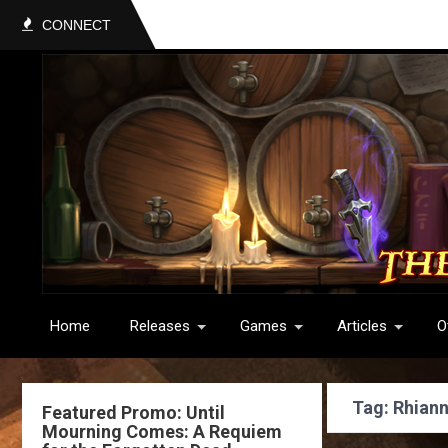
CONNECT
Home
Releases
Games
Articles
O
Tag: Rhian
Featured Promo: Until
Mourning Comes: A Requiem