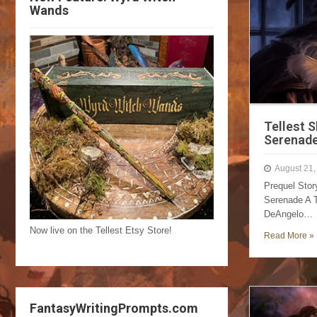
Wands
Tellest 
Serenad
August 21,
Prequel Sto
Serenade A T
DeAngelo…
Now live on the Tellest Etsy Store!
Read More »
FantasyWritingPrompts.com