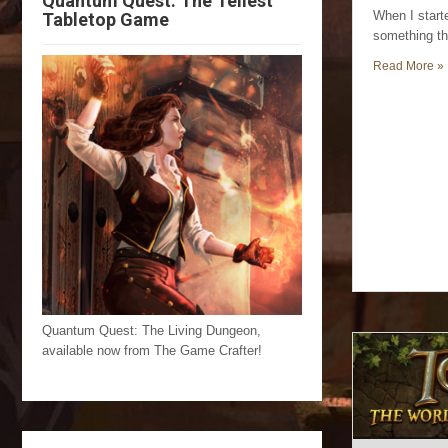
Quantum Quest: The Tellest
When I start
Tabletop Game
something th
Read More »
Quantum Quest: The Living Dungeon,
available now from The Game Crafter!