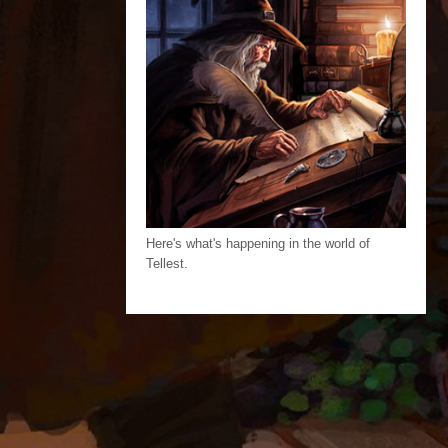
Here's what's happening in the world of
Tellest.