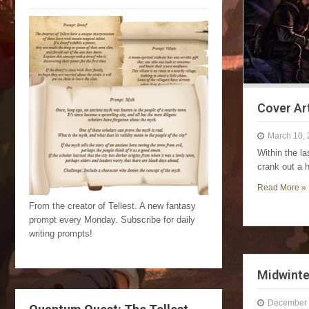
Cover Ar
March 10,
Within the l
crank out a 
Read More »
From the creator of Tellest. A new fantasy
prompt every Monday. Subscribe for daily
writing prompts!
Midwinte
December 