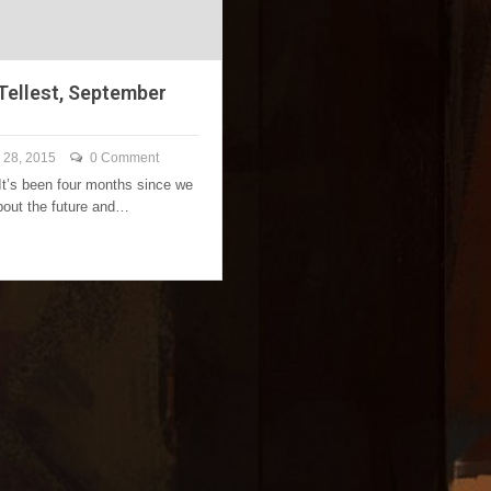
 Tellest, September
 28, 2015
0 Comment
 It’s been four months since we
about the future and…