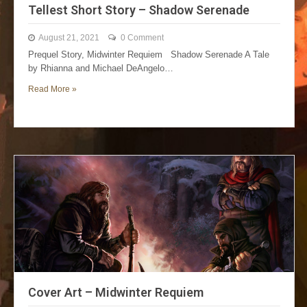
Tellest Short Story – Shadow Serenade
August 21, 2021
0 Comment
Prequel Story, Midwinter Requiem Shadow Serenade A Tale
by Rhianna and Michael DeAngelo…
Read More »
Cover Art – Midwinter Requiem