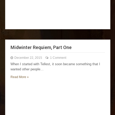
Midwinter Requiem, Part One
December 22, 2015
1 Comment
When I started with Tellest, it soon became something that I
wanted other people…
Read More »