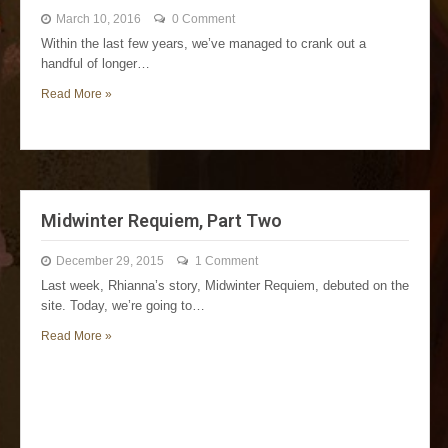
March 10, 2016
0 Comment
Within the last few years, we’ve managed to crank out a
handful of longer…
Read More »
Midwinter Requiem, Part Two
December 29, 2015
1 Comment
Last week, Rhianna’s story, Midwinter Requiem, debuted on the
site. Today, we’re going to…
Read More »