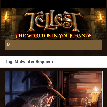
Menu
Tag: Midwinter Requiem