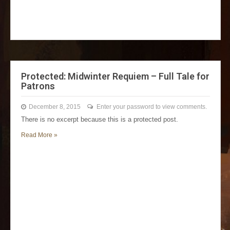
Protected: Midwinter Requiem – Full Tale for
Patrons
December 8, 2015
Enter your password to view comments.
There is no excerpt because this is a protected post.
Read More »