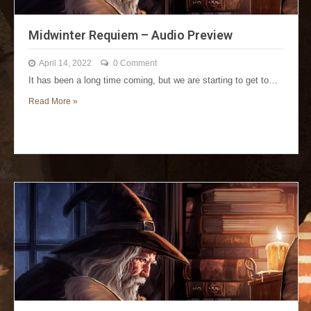
Midwinter Requiem – Audio Preview
April 14, 2022
0 Comment
It has been a long time coming, but we are starting to get to…
Read More »