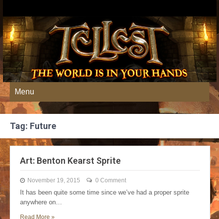
Menu
Tag: Future
Art: Benton Kearst Sprite
November 19, 2015
0 Comment
It has been quite some time since we’ve had a proper sprite
anywhere on…
Read More »