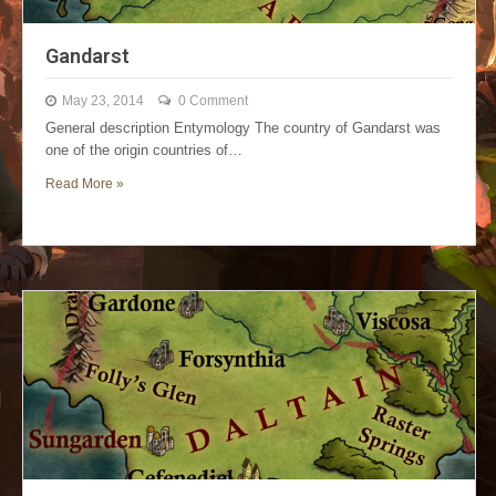
Gandarst
May 23, 2014
0 Comment
General description Entymology The country of Gandarst was
one of the origin countries of…
Read More »