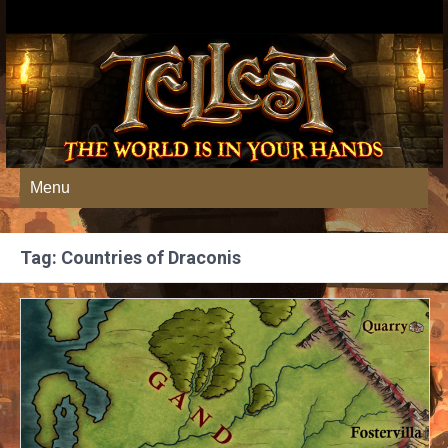
Menu
Tag: Countries of Draconis