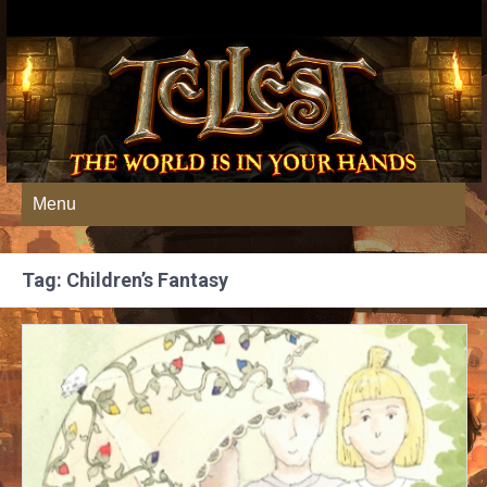
Menu
Tag: Children’s Fantasy