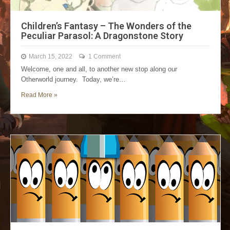
Children’s Fantasy – The Wonders of the
Peculiar Parasol: A Dragonstone Story
March 15, 2022
1 Comment
Welcome, one and all, to another new stop along our
Otherworld journey. Today, we’re…
Read More »