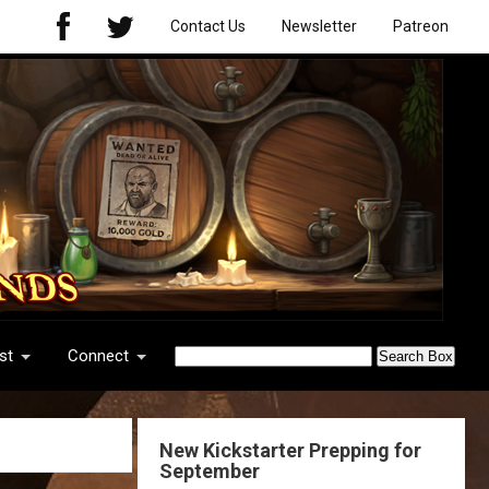
Contact Us
Newsletter
Patreon
st
Connect
New Kickstarter Prepping for
September