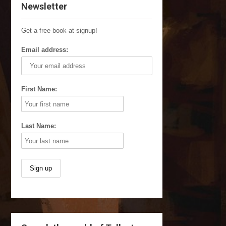
Newsletter
Get a free book at signup!
Email address:
First Name:
Last Name: