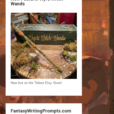
Wands
Now live on the Tellest Etsy Store!
FantasyWritingPrompts.com