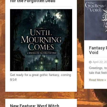
for the Forgotten Dead
Fantasy 
Void
April 22, 2
Greetings, t
tale that fee
Get ready for a great gothic fantasy, coming
8/14!
Read More »
New Feature: Wyrd Witch