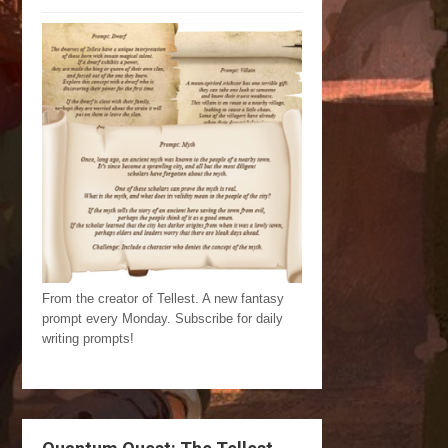
From the creator of Tellest. A new fantasy
prompt every Monday. Subscribe for daily
writing prompts!