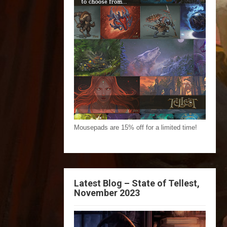
Mousepads are 15% off for a limited time!
Latest Blog – State of Tellest,
November 2023