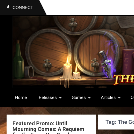
CONNECT
Home
Releases
Games
Articles
O
Tag: The G
Featured Promo: Until
Mourning Comes: A Requiem