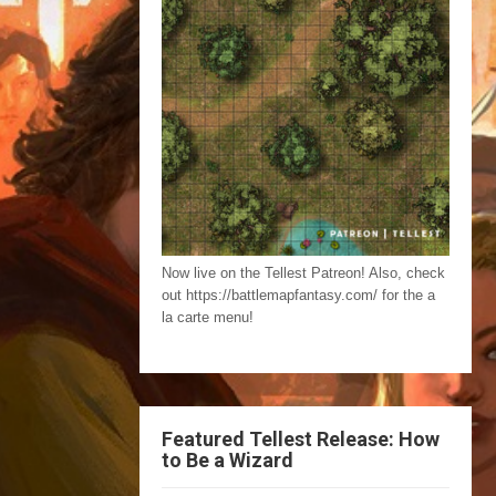
Now live on the Tellest Patreon! Also, check
out https://battlemapfantasy.com/ for the a
la carte menu!
Featured Tellest Release: How
to Be a Wizard