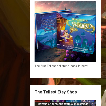
The first Tellest children's book is here!
The Tellest Etsy Shop