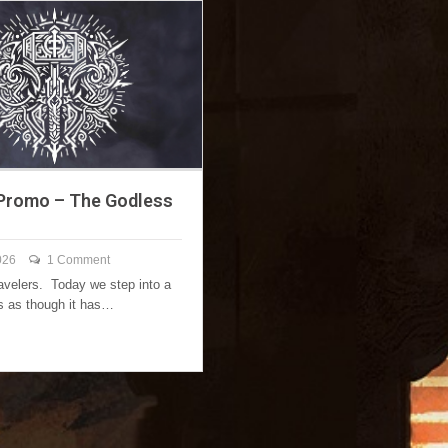
Promo – The Godless
026
1 Comment
ravelers. Today we step into a
ls as though it has…