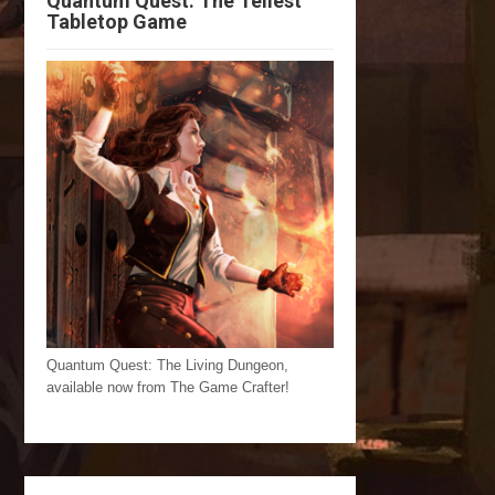
Quantum Quest: The Tellest
Tabletop Game
Quantum Quest: The Living Dungeon,
available now from The Game Crafter!