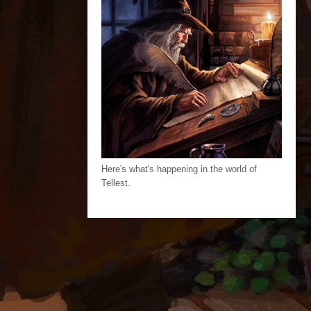
Here's what's happening in the world of
Tellest.