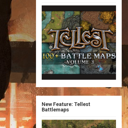
New Feature: Tellest
Battlemaps