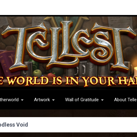
therworld
Artwork
Wall of Gratitude
About Telle
odless Void