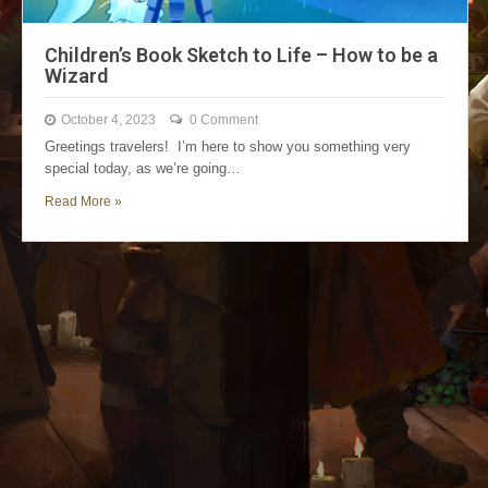
Children’s Book Sketch to Life – How to be a
Wizard
October 4, 2023
0 Comment
Greetings travelers! I’m here to show you something very
special today, as we’re going…
Read More »