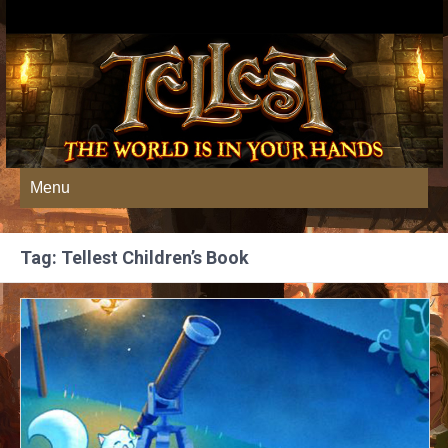
Menu
Tag: Tellest Children’s Book