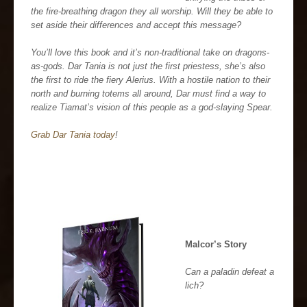
the fire-breathing dragon they all worship. Will they be able to
set aside their differences and accept this message?
You’ll love this book and it’s non-traditional take on dragons-
as-gods. Dar Tania is not just the first priestess, she’s also
the first to ride the fiery Alerius. With a hostile nation to their
north and burning totems all around, Dar must find a way to
realize Tiamat’s vision of this people as a god-slaying Spear.
Grab Dar Tania today
!
Malcor’s Story
Can a paladin defeat a
lich?