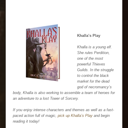
Khalla’s Play
Khalla is a young elf.
She rules Perdition,
one of the most
powerful Thieves
Guilds. In the struggle
to control the black
market for the dead
god of necromancy’s
body, Khalla is also working to assemble a team of heroes for
an adventure to a lost Tower of Sorcery.
If you enjoy intense characters and themes as well as a fast-
paced action full of magic,
pick up Khalla’s Play
and begin
reading it today!