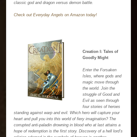
classic god and dragon versus demon battle.
Check out Everyday Angels on Amazon today!
Creation I: Tales of
Goodly Might
Enter the Forsaken
Isles, where gods and
magic move through
the world. Join the
struggle of Good and
Evil as seen through
four stories of heroes
standing against warp and evil. Which hero will capture your
heart and pull you into this world of fiery imagination? The
corrupted anti-paladin drowning in blood who at last attains a
hope of redemption is the first story. Discovery of a hell lord’s