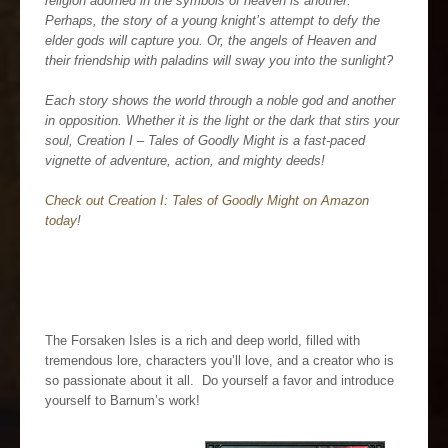
religion adorned in the symbols of heaven is another.
Perhaps, the story of a young knight’s attempt to defy the
elder gods will capture you. Or, the angels of Heaven and
their friendship with paladins will sway you into the sunlight?
Each story shows the world through a noble god and another
in opposition. Whether it is the light or the dark that stirs your
soul, Creation I – Tales of Goodly Might is a fast-paced
vignette of adventure, action, and mighty deeds!
Check out Creation I: Tales of Goodly Might on Amazon
today
!
The Forsaken Isles is a rich and deep world, filled with
tremendous lore, characters you’ll love, and a creator who is
so passionate about it all. Do yourself a favor and introduce
yourself to Barnum’s work!