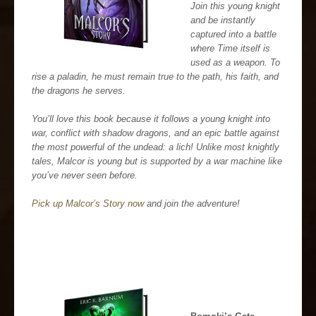
Join this young knight
and be instantly
captured into a battle
where Time itself is
used as a weapon. To
rise a paladin, he must remain true to the path, his faith, and
the dragons he serves.
You’ll love this book because it follows a young knight into
war, conflict with shadow dragons, and an epic battle against
the most powerful of the undead: a lich! Unlike most knightly
tales, Malcor is young but is supported by a war machine like
you’ve never seen before.
Pick up Malcor’s Story now
and join the adventure!