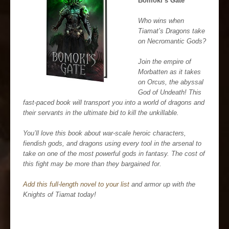
Bomoki’s Gate
Who wins when
Tiamat’s Dragons take
on Necromantic Gods?
Join the empire of
Morbatten as it takes
on Orcus, the abyssal
God of Undeath! This
fast-paced book will transport you into a world of dragons and
their servants in the ultimate bid to kill the unkillable.
You’ll love this book about war-scale heroic characters,
fiendish gods, and dragons using every tool in the arsenal to
take on one of the most powerful gods in fantasy. The cost of
this fight may be more than they bargained for.
Add this full-length novel to your list
and armor up with the
Knights of Tiamat today!