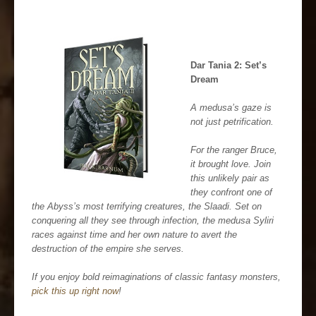
Dar Tania 2: Set’s
Dream
A medusa’s gaze is
not just petrification.
For the ranger Bruce,
it brought love. Join
this unlikely pair as
they confront one of
the Abyss’s most terrifying creatures, the Slaadi. Set on
conquering all they see through infection, the medusa Syliri
races against time and her own nature to avert the
destruction of the empire she serves.
If you enjoy bold reimaginations of classic fantasy monsters,
pick this up right now
!