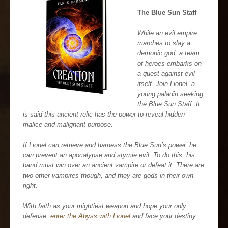
The Blue Sun Staff
While an evil empire
marches to slay a
demonic god, a team
of heroes embarks on
a quest against evil
itself. Join Lionel, a
young paladin seeking
the Blue Sun Staff. It
is said this ancient relic has the power to reveal hidden
malice and malignant purpose.
If Lionel can retrieve and harness the Blue Sun’s power, he
can prevent an apocalypse and stymie evil. To do this, his
band must win over an ancient vampire or defeat it. There are
two other vampires though, and they are gods in their own
right.
With faith as your mightiest weapon and hope your only
defense,
enter the Abyss with Lionel
and face your destiny.