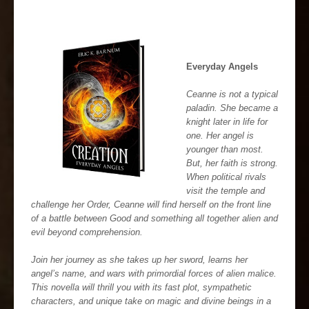
Everyday Angels
Ceanne is not a typical
paladin. She became a
knight later in life for
one. Her angel is
younger than most.
But, her faith is strong.
When political rivals
visit the temple and
challenge her Order, Ceanne will find herself on the front line
of a battle between Good and something all together alien and
evil beyond comprehension.
Join her journey as she takes up her sword, learns her
angel’s name, and wars with primordial forces of alien malice.
This novella will thrill you with its fast plot, sympathetic
characters, and unique take on magic and divine beings in a