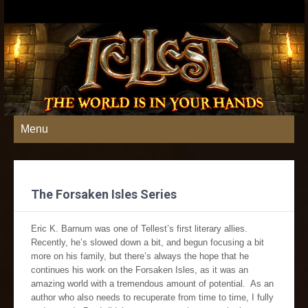
Menu
The Forsaken Isles Series
Eric K. Barnum was one of Tellest’s first literary allies.
Recently, he’s slowed down a bit, and begun focusing a bit
more on his family, but there’s always the hope that he
continues his work on the Forsaken Isles, as it was an
amazing world with a tremendous amount of potential. As an
author who also needs to recuperate from time to time, I fully