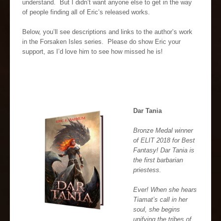
understand. But I didn’t want anyone else to get in the way
of people finding all of Eric’s released works.
Below, you’ll see descriptions and links to the author’s work
in the Forsaken Isles series. Please do show Eric your
support, as I’d love him to see how missed he is!
Dar Tania
Bronze Medal winner
of ELIT 2018 for Best
Fantasy! Dar Tania is
the first barbarian
priestess.
Ever! When she hears
Tiamat’s call in her
soul, she begins
unifying the tribes of