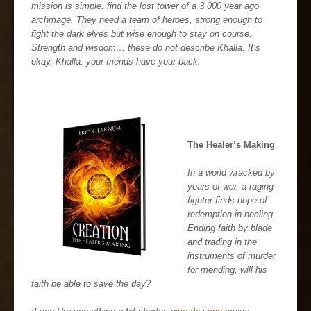
mission is simple: find the lost tower of a 3,000 year ago
archmage. They need a team of heroes, strong enough to
fight the dark elves but wise enough to stay on course.
Strength and wisdom… these do not describe Khalla. It’s
okay, Khalla: your friends have your back.
The Healer’s Making
In a world wracked by
years of war, a raging
fighter finds hope of
redemption in healing.
Ending faith by blade
and trading in the
instruments of murder
for mending, will his
faith be able to save the day?