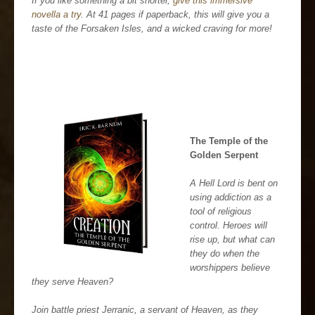
If you like something a bit shorter,
give this immersive
novella a try
. At 41 pages if paperback, this will give you a
taste of the Forsaken Isles, and a wicked craving for more!
The Temple of the
Golden Serpent
A Hell Lord is bent on
using addiction as a
tool of religious
control. Heroes will
rise up, but what can
they do when the
worshippers believe
they serve Heaven?
Join battle priest Jerranic, a servant of Heaven, as they