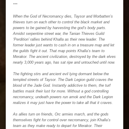
***
When the God of Necromancy dies, Taysor and Morbatten’s
thieves turn on each other to control the black market and
powers to be gained by harvesting the god’s body parts.
Amidst serpentine street war, the Tanian Thieves Guild
‘Perdition’ rallies behind Khalla as their new leader. The
former leader just wants to cash in on a treasure map and let
the guilds fight it out. That map points Khalla’s team to
Merakor. The ancient civilization, destroyed by the dark elves
nearly 3,000 years ago, has sat ripe and untouched until now.
The fighting stirs and ancient evil lying dormant below the
templed streets of Taysor. The Dark Legion guild craves the
blood of the Jade God. Instantly addictive to them, the turf
battles mask their lust for more. Without a god controlling
necromancy, undeath powers run amok and the Dark Legion
realizes it may just have the power to take all that it craves.
As allies turn on friends, Orc armies march, and the gods
themselves fight for control over necromancy, join Khalla’s
team as they make ready to depart for Merakor. Their