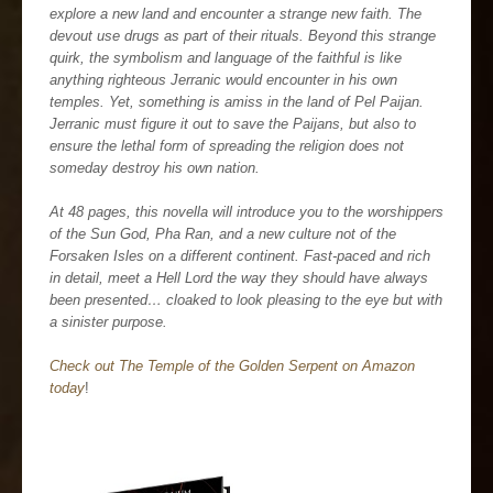
explore a new land and encounter a strange new faith. The
devout use drugs as part of their rituals. Beyond this strange
quirk, the symbolism and language of the faithful is like
anything righteous Jerranic would encounter in his own
temples. Yet, something is amiss in the land of Pel Paijan.
Jerranic must figure it out to save the Paijans, but also to
ensure the lethal form of spreading the religion does not
someday destroy his own nation.
At 48 pages, this novella will introduce you to the worshippers
of the Sun God, Pha Ran, and a new culture not of the
Forsaken Isles on a different continent. Fast-paced and rich
in detail, meet a Hell Lord the way they should have always
been presented… cloaked to look pleasing to the eye but with
a sinister purpose.
Check out The Temple of the Golden Serpent on Amazon
today
!